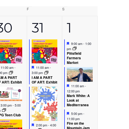
rsday
F
Friday
S
Saturday
6
5
7
30
31
1
s,
events,
events,
events,
Featured
9:00 am
-
1:00
pm
Pittsfield
Farmers
Market
Featured
Featured
11:00 am
-
11:00 am
-
00 pm
3:00 pm
AM A PART
I AM A PART
 ART: Exhibit
OF ART: Exhibit
Featured
11:00 am
-
12:00 pm
Mark White: A
Look at
Featured
Mediterranea
3:00 pm
-
5:00
m
Featured
5:00 pm
-
G Teen Club
11:00 pm
Fire on the
Featured
2:00 pm
-
4:00
Mountain Jam