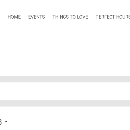
HOME
EVENTS
THINGS TO LOVE
PERFECT HOUR
s
6