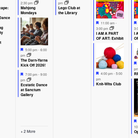
ent,
events,
event,
event
2:30 pm
pm
ape:
Mahjong
Lego Club at
Mondays
the Library
Dance
Featured
11:00 am
-
ng
3:00 pm
3:
ty
I AM A PART
I 
OF ART: Exhibit
OF
t
Featured
5:00 pm
-
6:00
pm
The Darn-Yarns
Kick Off 2026!
p
Featured
Featured
RP
4:00 pm
-
5:00
7:00 pm
-
9:00
pm
pm
Knit-Wits Club
Ecstatic Dance
at Sanctum
Gallery
10
+ 2 More
Op