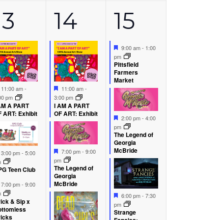
6
4
5
13
14
15
s,
events,
events,
events,
Featured
9:00 am
-
1:00
pm
Pittsfield
Farmers
Market
Featured
Featured
11:00 am
-
11:00 am
-
00 pm
3:00 pm
AM A PART
I AM A PART
 ART: Exhibit
OF ART: Exhibit
Featured
2:00 pm
-
4:00
pm
The Legend of
Georgia
Featured
McBride
7:00 pm
-
9:00
Featured
3:00 pm
-
5:00
pm
m
The Legend of
G Teen Club
Georgia
Featured
McBride
7:00 pm
-
9:00
m
Featured
6:00 pm
-
7:30
ick & Sip x
pm
ottomless
Strange
icks
Fancies: