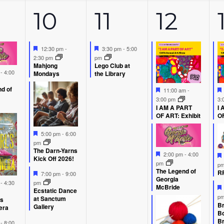
5
1
5
10
11
12
ents,
events,
event,
event
Featured
Featured
12:30 pm
-
3:30 pm
-
5:00
2:30 pm
pm
Mahjong
Lego Club at
d
m
-
4:00
Mondays
the Library
d of
Featured
11:00 am
-
3:00 pm
3:
I AM A PART
I 
OF ART: Exhibit
OF
Featured
5:00 pm
-
6:00
pm
The Darn-Yarns
Featured
2:00 pm
-
4:00
Kick Off 2026!
pm
p
The Legend of
Featured
RP
7:00 pm
-
9:00
Georgia
d
m
-
4:30
pm
McBride
Ecstatic Dance
p
at Sanctum
’s
Br
Gallery
era
B
Br
d
m
-
8:00