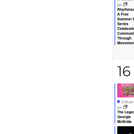
pm
Rhythmsc
A Free
Summer 
Series
Celebrati
Communi
Through
Movemen
2
16
ev
Feature
2:00 p
pm
The Legen
Georgia
McBride