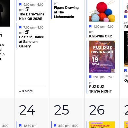
pm
Featured
5:00 pm
-
6:00
Figure Drawing
pm
at The
The Darn-Yarns
Lichtenstein
Kick Off 2026!
p
Featured
Featured
RP
4:00 pm
-
5:00
7:00 pm
-
9:00
d
m
-
pm
pm
Knit-Wits Club
Ecstatic Dance
at Sanctum
 An
Gallery
d
ith
t
10
Featured
6:00 pm
-
7:30
Op
pm
PUZ DUZ
+ 3 More
TRIVIA NIGHT
5
1
2
24
25
26
d
Featured
Featured
m
-
8:00
12:30 pm
-
3:30 pm
-
5:00