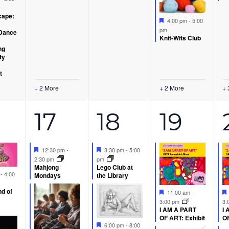
ape:
Featured
4:00 pm
-
5:00
pm
Dance
Knit-Wits Club
ng
ty
t
+ 2 More
+ 2 More
+ 
6
2
3
17
18
19
ents,
events,
events,
event
Featured
Featured
12:30 pm
-
3:30 pm
-
5:00
2:30 pm
pm
Mahjong
Lego Club at
d
m
-
4:00
Mondays
the Library
d of
Featured
11:00 am
-
3:00 pm
3:
I AM A PART
I 
OF ART: Exhibit
OF
Featured
6:00 pm
-
8:00