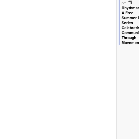
ev
pm
Rhythmsc
A Free
Summer 
Series
Celebrati
Communi
Through
Movemen