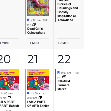
Stories of
Hauntings and
Ghostly
Inspiration at
Featured
Arrowhead
7:00 pm
-
9:00
pm
Dead Girl’s
Quinceañera
3 More
+ 1 More
+ 2 More
3
1
1
20
21
22
s,
events,
event,
event,
Featured
9:00 am
-
1:00
pm
Pittsfield
Farmers
Market
Featured
Featured
11:00 am
-
11:00 am
-
00 pm
3:00 pm
AM A PART
I AM A PART
 ART: Exhibit
OF ART: Exhibit