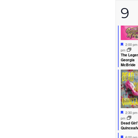
3
9
ev
Feature
2:00 p
pm
The Legen
Georgia
McBride
Feature
2:30 p
pm
Dead Girl
Quinceañ
Feature
6:00 p