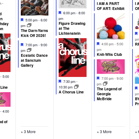
d
am
-
I AM A PART
I 
OF ART: Exhibit
OF
Featured
6:00 pm
-
8:00
d
rn
pm
Featured
5:00 pm
-
6:00
Figure Drawing
thday
pm
at The
on
The Darn-Yarns
Lichtenstein
Kick Off 2026!
p
Featured
Featured
RP
4:00 pm
-
5:00
7:00 pm
-
9:00
pm
pm
Knit-Wits Club
Ecstatic Dance
at Sanctum
Gallery
d
m
-
5:00
Featured
7:00 pm
-
9:00
Featured
7:30 pm
-
pm
 Line
10:30 pm
The Legend of
A Chorus Line
Georgia
p
BY
McBride
Pr
d
m
-
4:00
d of
+ 3 More
+ 3 More
+ 