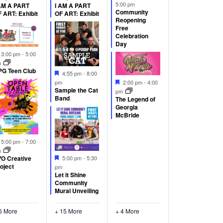
5:00 pm
AM A PART
I AM A PART
Community
 ART: Exhibit
OF ART: Exhibit
Reopening
Free
Celebration
Day
Featured
3:00 pm
-
5:00
m
G Teen Club
Featured
4:55 pm
-
8:00
Featured
pm
2:00 pm
-
4:00
Sample the Cat
pm
Band
The Legend of
Georgia
McBride
Featured
5:00 pm
-
7:00
m
Featured
5:00 pm
-
5:30
O Creative
oject
pm
Let it Shine
Community
Mural Unveiling
6 More
+ 15 More
+ 4 More