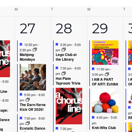
M
Monday
T
Tuesday
W
Wednesday
T
Thu
5
3
5
27
28
29
ents,
events,
events,
event
Featured
Featured
12:30 pm
-
3:30 pm
-
5:00
2:30 pm
pm
Mahjong
Lego Club at
Mondays
the Library
Featured
Featured
7:00 pm
-
9:00
11:00 am
-
pm
3:00 pm
3:
Hot Plate
I AM A PART
I 
d
m
-
5:00
Taproom Trivia
OF ART: Exhibit
OF
 Line
Featured
5:00 pm
-
6:00
d
pm
m
-
8:00
The Darn-Yarns
Kick Off 2026!
ape:
p
Featured
Featured
RP
4:00 pm
-
5:00
7:00 pm
-
9:00
Dance
pm
pm
Knit-Wits Club
Featured
Ecstatic Dance
7:30 pm
-
ng