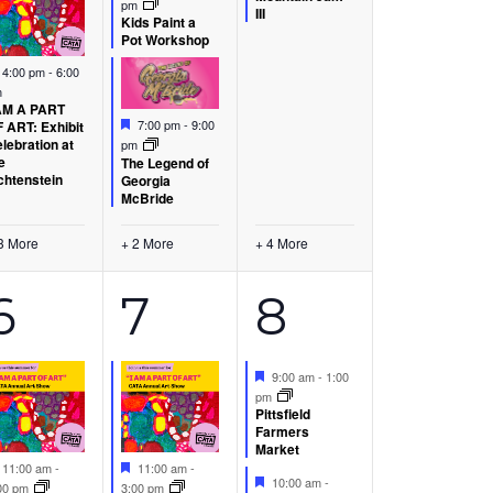
pm
III
Kids Paint a
Pot Workshop
Featured
4:00 pm
-
6:00
m
AM A PART
Featured
7:00 pm
-
9:00
 ART: Exhibit
lebration at
pm
e
The Legend of
chtenstein
Georgia
McBride
3 More
+ 2 More
+ 4 More
9
18
7
6
7
8
s,
events,
events,
events,
Featured
9:00 am
-
1:00
pm
Pittsfield
Farmers
Market
Featured
Featured
11:00 am
-
11:00 am
-
Featured
10:00 am
-
00 pm
3:00 pm