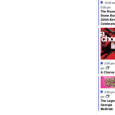
Feature
10:00 
5:00 pm
The Roun
Stone Ba
200th Bir
Celebrati
Feature
2:00 p
pm
A Chorus
Feature
2:00 p
pm
The Legen
Georgia
McBride