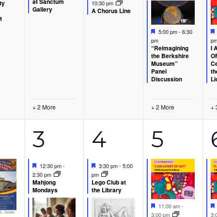
at Sanctum
ty
10:30 pm
Gallery
A Chorus Line
t
Featured
5:00 pm
-
6:30
p
pm
I 
“Reimagining
OF
the Berkshire
Ce
Museum”
th
Panel
Li
Discussion
+ 2 More
+ 2 More
+ 
6
3
6
3
4
5
ents,
events,
events,
event
Featured
Featured
12:30 pm
-
3:30 pm
-
5:00
2:30 pm
pm
Mahjong
Lego Club at
Mondays
the Library
Featured
11:00 am
-
3:00 pm
3: