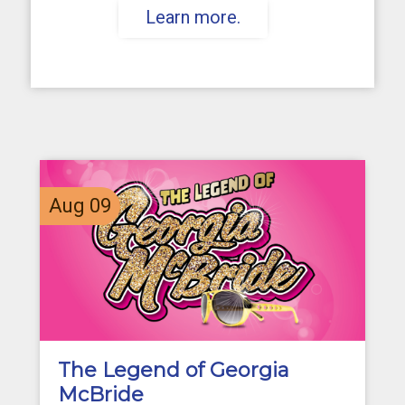
Learn more.
Aug
09
The Legend of Georgia
McBride