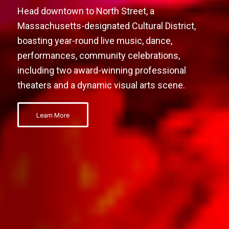
Head downtown to North Street, a
Massachusetts-designated Cultural District,
boasting year-round live music, dance,
performances, community celebrations,
including two award-winning professional
theaters and a dynamic visual arts scene.
Learn More