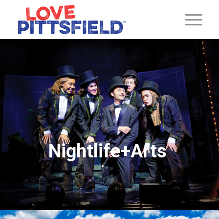
Nightlife+Arts