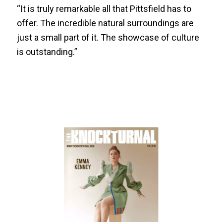
“It is truly remarkable all that Pittsfield has to
offer. The incredible natural surroundings are
just a small part of it. The showcase of culture
is outstanding.”