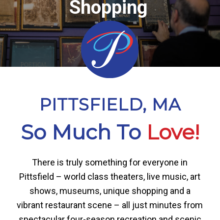
Shopping
PITTSFIELD, MA
So Much To
Love!
There is truly something for everyone in
Pittsfield – world class theaters, live music, art
shows, museums, unique shopping and a
vibrant restaurant scene – all just minutes from
spectacular four-season recreation and scenic