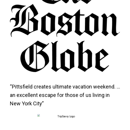
“Pittsfield creates ultimate vacation weekend. …
an excellent escape for those of us living in
New York City”