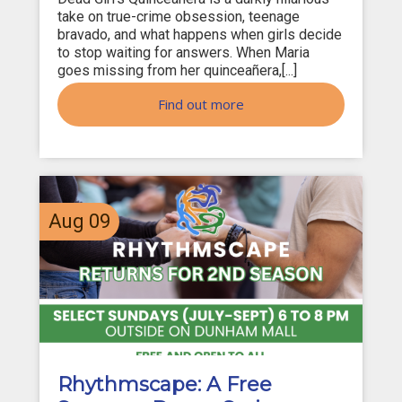
take on true-crime obsession, teenage
bravado, and what happens when girls decide
to stop waiting for answers. When Maria
goes missing from her quinceañera,[...]
Find out more
Aug
09
Rhythmscape: A Free