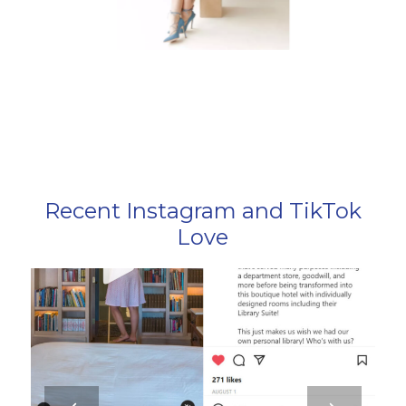
Recent Instagram and TikTok
Love