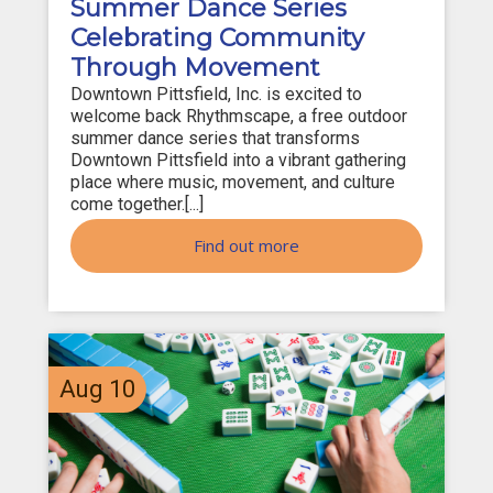
Summer Dance Series
Celebrating Community
Through Movement
Downtown Pittsfield, Inc. is excited to
welcome back Rhythmscape, a free outdoor
summer dance series that transforms
Downtown Pittsfield into a vibrant gathering
place where music, movement, and culture
come together.[...]
Find out more
Aug
10