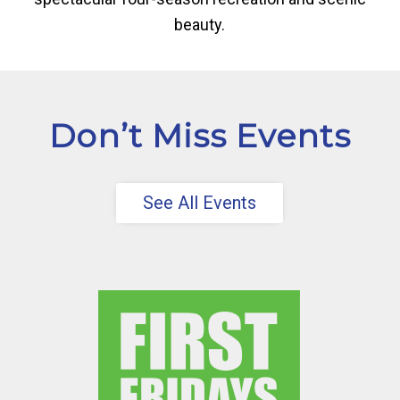
beauty.
Don’t Miss Events
See All Events