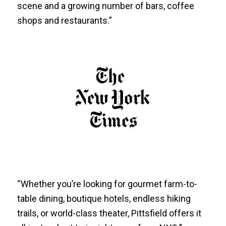
scene and a growing number of bars, coffee
shops and restaurants.”
“Whether you’re looking for gourmet farm-to-
table dining, boutique hotels, endless hiking
trails, or world-class theater, Pittsfield offers it