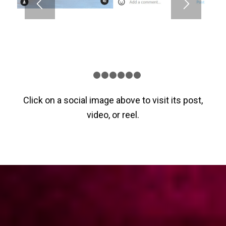
1
2
3
4
5
6
7
Click on a social image above to visit its post,
video, or reel.