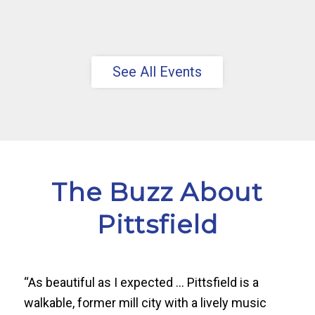
See All Events
The Buzz About
Pittsfield
“As beautiful as I expected … Pittsfield is a
walkable, former mill city with a lively music