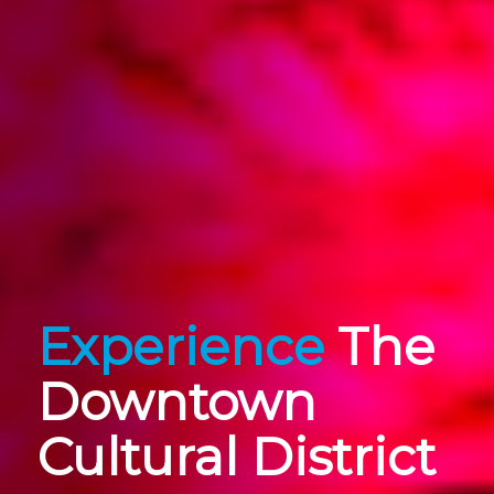
Experience
The
Downtown
Cultural District