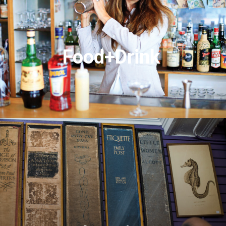
Food+Drink