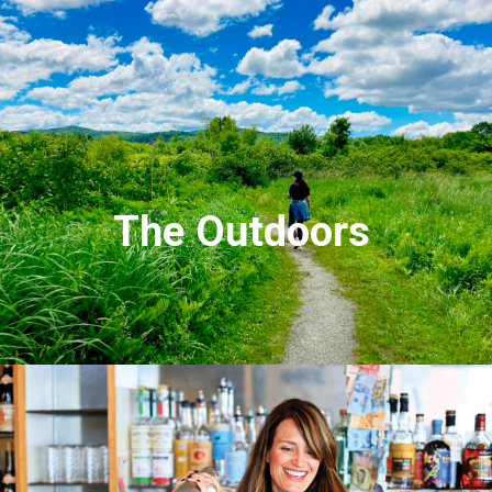
The Outdoors