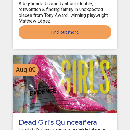
A big-hearted comedy about identity,
reinvention & finding family in unexpected
places from Tony Award–winning playwright
Matthew López
Find out more
Aug
09
Dead Girl’s Quinceañera
Dead Girl’s Quinceañera is a darkly hilarious