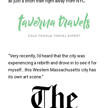
all just a short train right away from NYC.”
“Very recently, I’d heard that the city was
experiencing a rebirth and drove in to see it for
myself…this Western Massachusetts city has
its own art scene.”