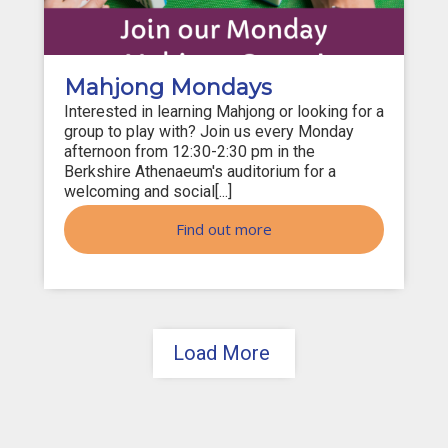
Mahjong Mondays
Interested in learning Mahjong or looking for a
group to play with? Join us every Monday
afternoon from 12:30-2:30 pm in the
Berkshire Athenaeum's auditorium for a
welcoming and social[...]
Find out more
Load More