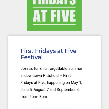
First Fridays at Five
Festival
Join us for an unforgettable summer
in downtown Pittsfield – First
Fridays at Five, happening on May 1,
June 5, August 7 and September 4
from 5pm- 8pm.