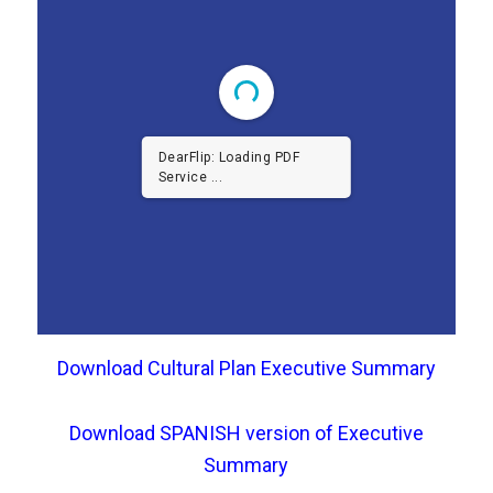
DearFlip: Loading PDF
Service ...
Download Cultural Plan Executive Summary
Download SPANISH version of Executive
Summary