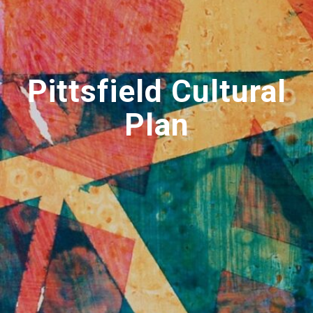
Pittsfield Cultural
Plan