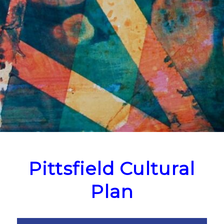
Pittsfield Cultural
Plan