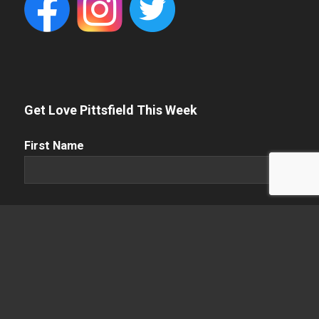
Get Love Pittsfield This Week
First
First Name
Name
(Required)
Name
(Required)
Last Name
Email
(Required)
Enter Email