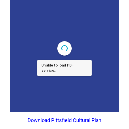
Unable to load PDF
service..
Download Pittsfield Cultural Plan