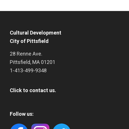
Cultural Development
City of Pittsfield
28 Renne Ave.
Pittsfield
,
MA
01201
1-413-499-9348
Click to contact us.
Follow us: