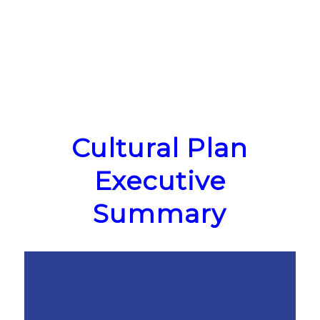
Cultural Plan
Executive
Summary