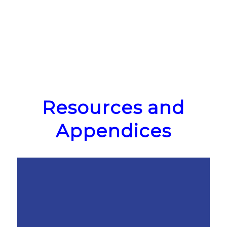
Resources and
Appendices