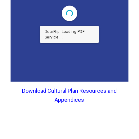
DearFlip: Loading PDF
Service ...
Download Cultural Plan Resources and
Appendices