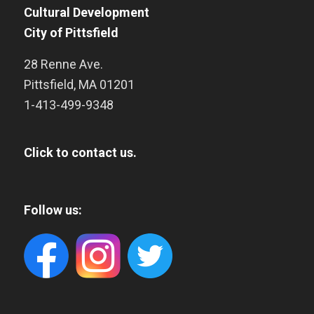
Cultural Development
City of Pittsfield
28 Renne Ave.
Pittsfield
,
MA
01201
1-413-499-9348
Click to contact us.
Follow us: