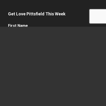
Get Love Pittsfield This Week
First
First Name
Name
(Required)
Name
(Required)
Last Name
Email
(Required)
Enter Email
Confirm Email