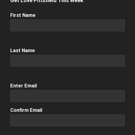
Get Love Pittsfield This Week
First
First Name
Name
(Required)
Name
(Required)
Last Name
Email
(Required)
Enter Email
Confirm Email