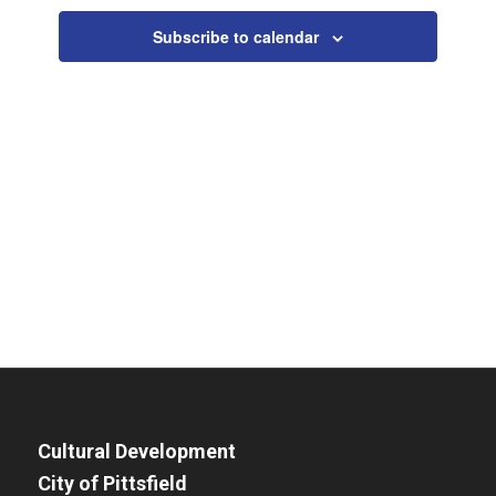
Views
Subscribe to calendar
Navigat
Cultural Development
City of Pittsfield