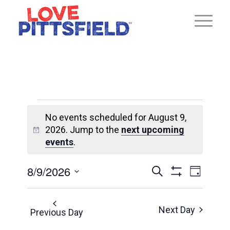
Events
No events scheduled for August 9,
for
2026. Jump to the
next upcoming
Notice
August
events
.
9,
Ev
8/9/2026
Events
Search
Day
2026
Show
Select
Vi
Search
Filters
date.
Next Day
Previous Day
and
Na