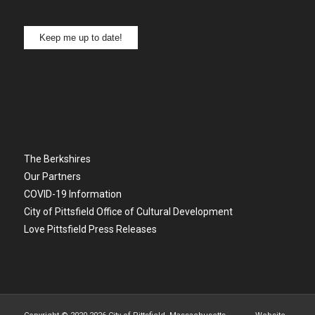
Keep me up to date!
The Berkshires
Our Partners
COVID-19 Information
City of Pittsfield Office of Cultural Development
Love Pittsfield Press Releases