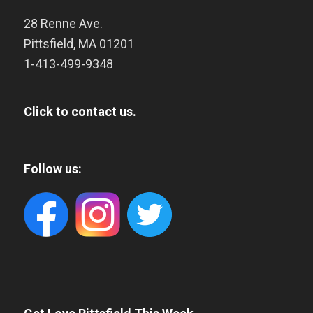
28 Renne Ave.
Pittsfield
,
MA
01201
1-413-499-9348
Click to contact us.
Follow us: