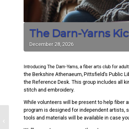
The Darn-Yarns Kic
December
28,
2026
Introducing The Darn-Yarns, a fiber arts club for adul
the Berkshire Athenaeum, Pittsfield’s Public Lib
the Reference Desk. This group includes all kin
stitch and embroidery.
While volunteers will be present to help fiber ar
program is designed for independent artists, s
tools and materials will be available in case 
Mahjong Mondays