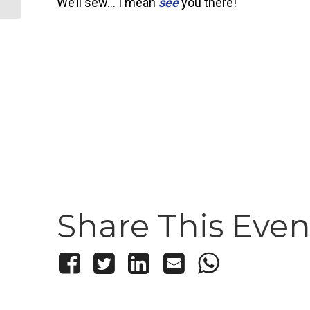
We’ll sew… I mean
see
you there!
Share This Even