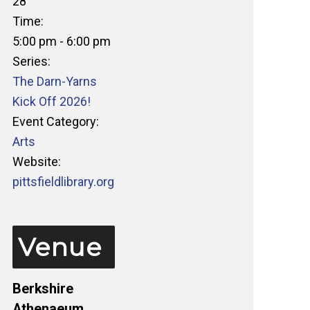
28
Time:
5:00 pm - 6:00 pm
Series:
The Darn-Yarns
Kick Off 2026!
Event Category:
Arts
Website:
pittsfieldlibrary.org
Venue
Berkshire
Athenaeum