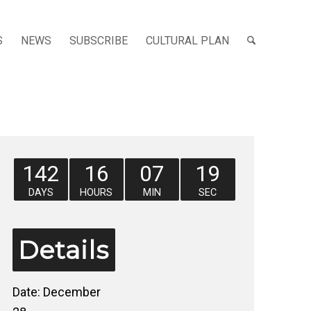
S
NEWS
SUBSCRIBE
CULTURAL PLAN
142
16
07
18
DAYS
HOURS
MIN
SEC
Details
Date:
December