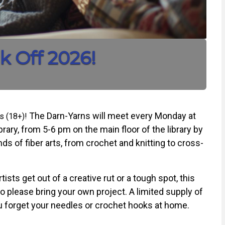
k Off 2026!
The Darn-Yarns will meet every Monday at
ts (18+)!
rary, from 5-6 pm on the main floor of the library by
ds of fiber arts, from crochet and knitting to cross-
tists get out of a creative rut or a tough spot, this
o please bring your own project. A limited supply of
you forget your needles or crochet hooks at home.