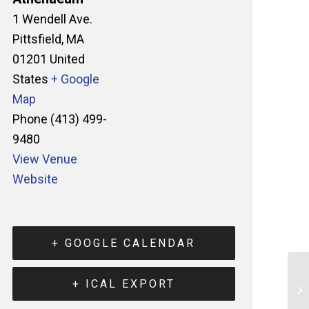
1 Wendell Ave.
Pittsfield
,
MA
01201
United
States
+ Google
Map
Phone
(413) 499-
9480
View Venue
Website
+ GOOGLE CALENDAR
+ ICAL EXPORT