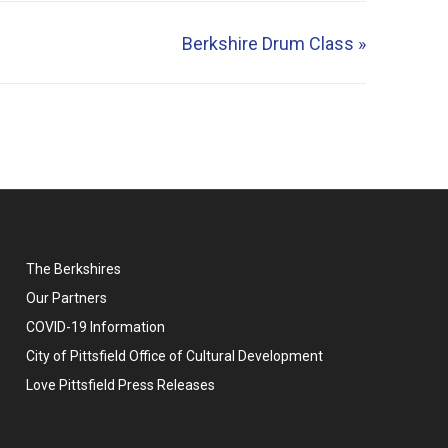
Berkshire Drum Class
»
The Berkshires
Our Partners
COVID-19 Information
City of Pittsfield Office of Cultural Development
Love Pittsfield Press Releases