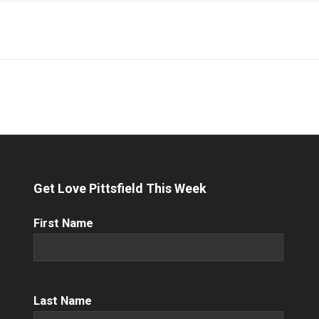
Get Love Pittsfield This Week
First
First Name
Name
(Required)
Name
(Required)
Last Name