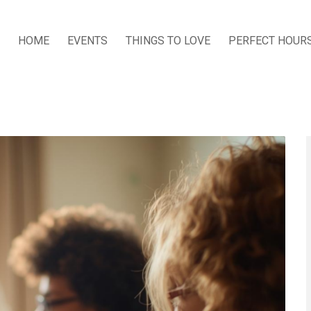
HOME
EVENTS
THINGS TO LOVE
PERFECT HOUR