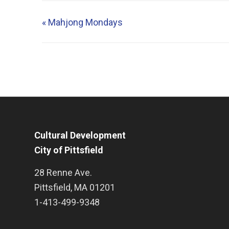
«
Mahjong Mondays
Cultural Development
City of Pittsfield
28 Renne Ave.
Pittsfield
,
MA
01201
1-413-499-9348