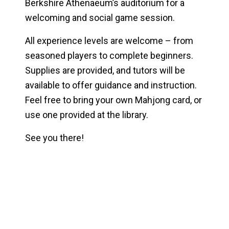
Berkshire Athenaeum’s auditorium for a
welcoming and social game session.
All experience levels are welcome – from
seasoned players to complete beginners.
Supplies are provided, and tutors will be
available to offer guidance and instruction.
Feel free to bring your own Mahjong card, or
use one provided at the library.
See you there!