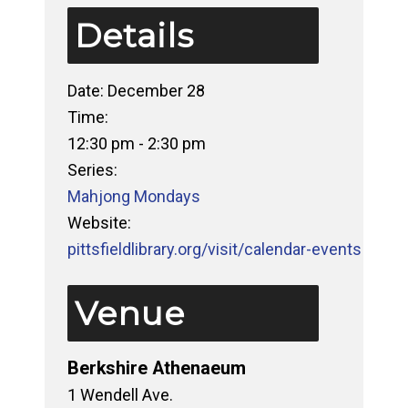
Details
Date:
December 28
Time:
12:30 pm - 2:30 pm
Series:
Mahjong Mondays
Website:
pittsfieldlibrary.org/visit/calendar-events
Venue
Berkshire Athenaeum
1 Wendell Ave.