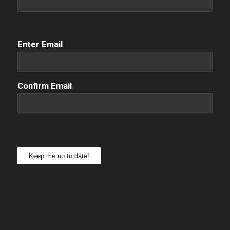
Email
(Required)
Enter Email
Confirm Email
Keep me up to date!