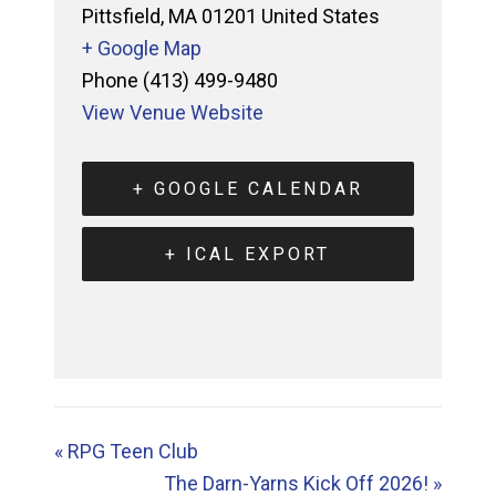
Pittsfield
,
MA
01201
United States
+ Google Map
Phone
(413) 499-9480
View Venue Website
+ GOOGLE CALENDAR
+ ICAL EXPORT
«
RPG Teen Club
The Darn-Yarns Kick Off 2026!
»