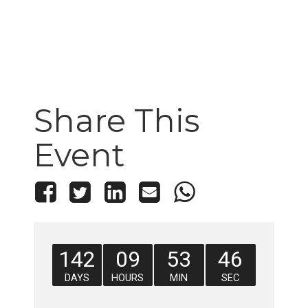
Share This
Event
142
09
53
46
DAYS
HOURS
MIN
SEC