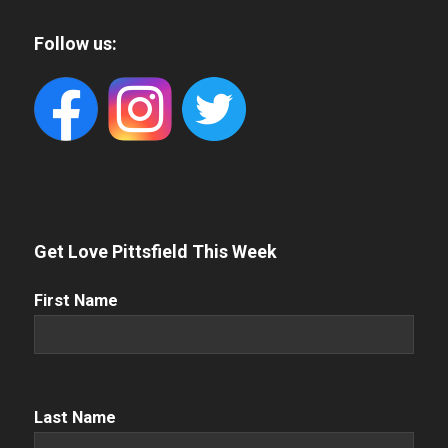
Follow us:
Get Love Pittsfield This Week
First
First Name
Name
(Required)
Name
(Required)
Last Name