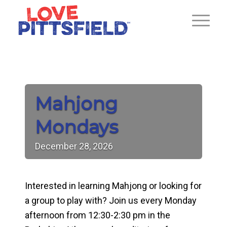
Mahjong
Mondays
December
28,
2026
Interested in learning Mahjong or looking for
a group to play with? Join us every Monday
afternoon from 12:30-2:30 pm in the