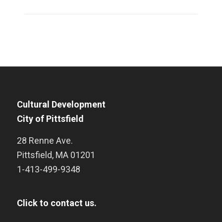
Cultural Development
City of Pittsfield
28 Renne Ave.
Pittsfield
,
MA
01201
1-413-499-9348
Click to contact us.