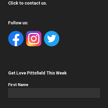
Click to contact us.
Follow us:
Get Love Pittsfield This Week
First
First Name
Name
(Required)