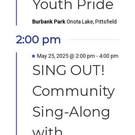
Youth Pride
Burbank Park
Onota Lake, Pittsfield
2:00 pm
Featured
May 25, 2025 @ 2:00 pm
-
4:00 pm
SING OUT!
Community
Sing-Along
with