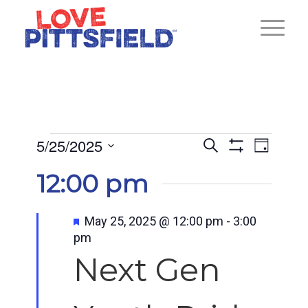
Events
Ev
5/25/2025
Events
Search
Day
Show
for
Select
Vi
Search
12:00 pm
Filters
date.
May
and
Na
25,
Featured
May 25, 2025 @ 12:00 pm
-
3:00
pm
Views
2025
Next Gen
Navigat