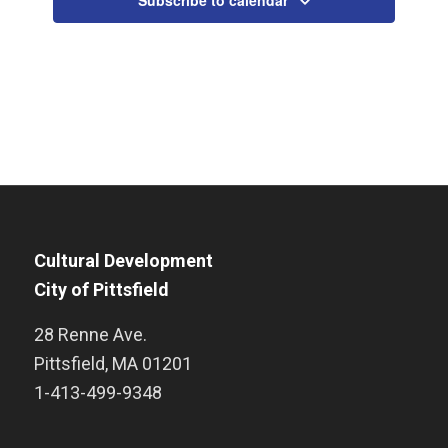
Subscribe to calendar
Cultural Development
City of Pittsfield
28 Renne Ave.
Pittsfield
,
MA
01201
1-413-499-9348