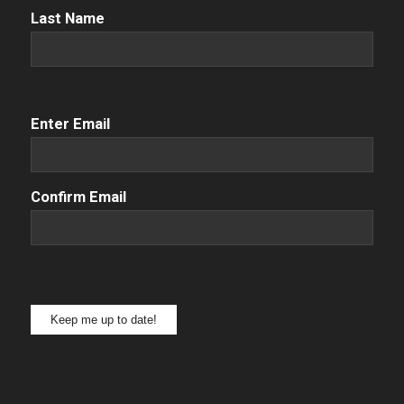
Name
(Required)
Last Name
Email
(Required)
Enter Email
Confirm Email
Keep me up to date!