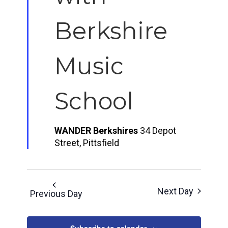
Berkshire
Music
School
WANDER Berkshires
34 Depot
Street, Pittsfield
Next Day
Previous Day