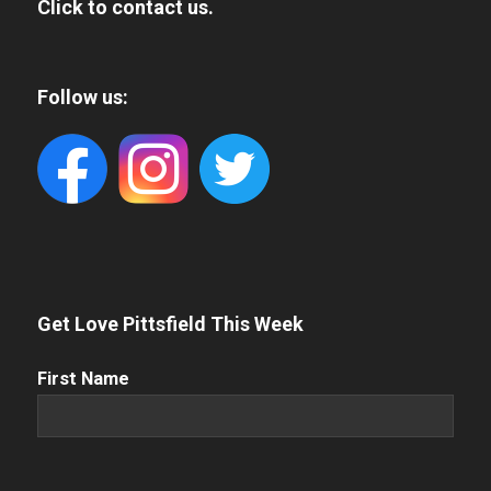
Click to contact us.
Follow us:
Get Love Pittsfield This Week
First
First Name
Name
(Required)