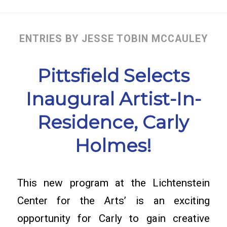
ENTRIES BY JESSE TOBIN MCCAULEY
Pittsfield Selects
Inaugural Artist-In-
Residence, Carly
Holmes!
This new program at the Lichtenstein
Center for the Arts’ is an exciting
opportunity for Carly to gain creative