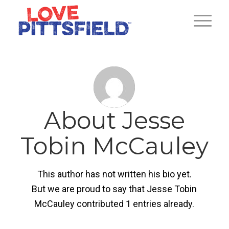
About
Jesse
Tobin McCauley
This author has not written his bio yet.
But we are proud to say that
Jesse Tobin
McCauley
contributed 1 entries already.