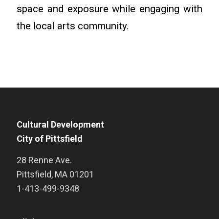
space and exposure while engaging with
the local arts community.
Cultural Development
City of Pittsfield
28 Renne Ave.
Pittsfield
,
MA
01201
1-413-499-9348