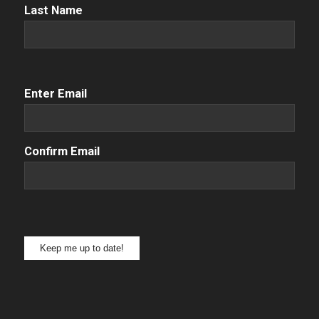
Name
(Required)
Last Name
Email
(Required)
Enter Email
Confirm Email
Keep me up to date!