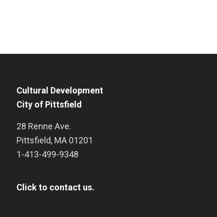
Cultural Development
City of Pittsfield
28 Renne Ave.
Pittsfield
,
MA
01201
1-413-499-9348
Click to contact us.