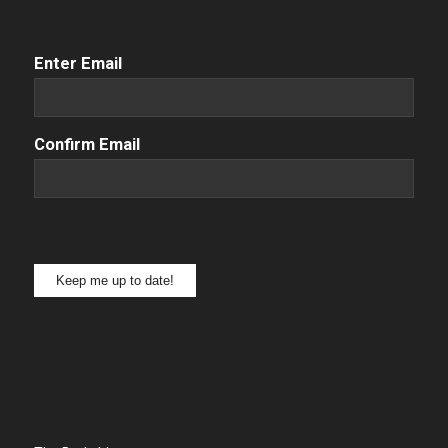
Email
(Required)
Enter Email
Confirm Email
Keep me up to date!