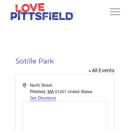
Sotille Park
« All Events
Address
North Street
Pittsfield
,
MA
01201
United States
Get Directions