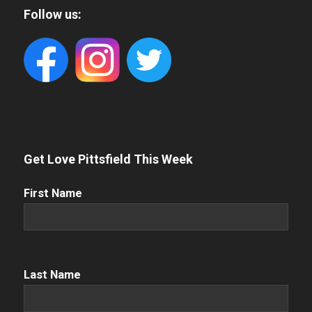
Follow us:
Get Love Pittsfield This Week
First
First Name
Name
(Required)
Name
(Required)
Last Name