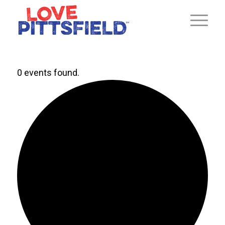
0 events found.