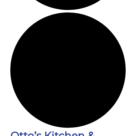
Otto’s Kitchen &