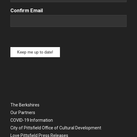
Confirm Email
Keep me up to date!
The Berkshires
Our Partners
COVID-19 Information
City of Pittsfield Office of Cultural Development
Love Pittsfield Press Releases