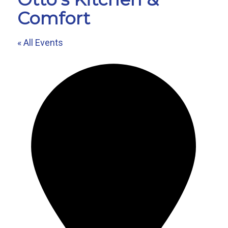
Comfort
« All Events