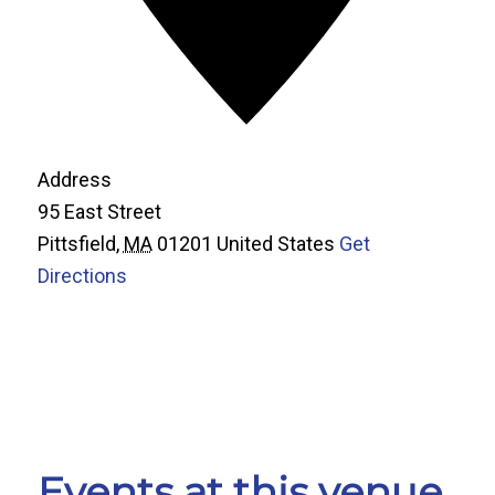
Address
95 East Street
Pittsfield
,
MA
01201
United States
Get
Directions
Events at this venue