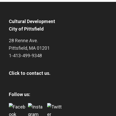
Cultural Development
City of Pittsfield
28 Renne Ave.
Pittsfield
,
MA
01201
1-413-499-9348
Click to contact us.
Follow us: