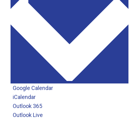
Google Calendar
iCalendar
Outlook 365
Outlook Live