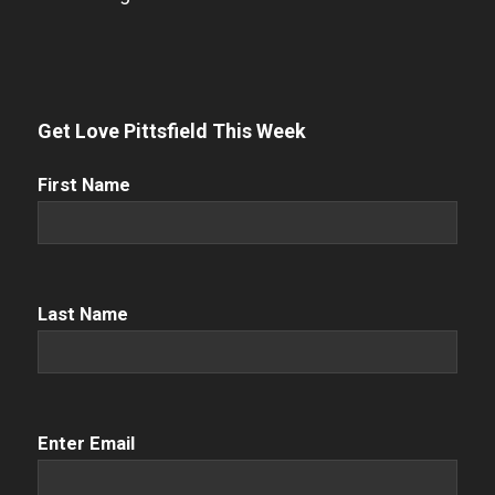
Get Love Pittsfield This Week
First
First Name
Name
(Required)
Name
(Required)
Last Name
Email
(Required)
Enter Email