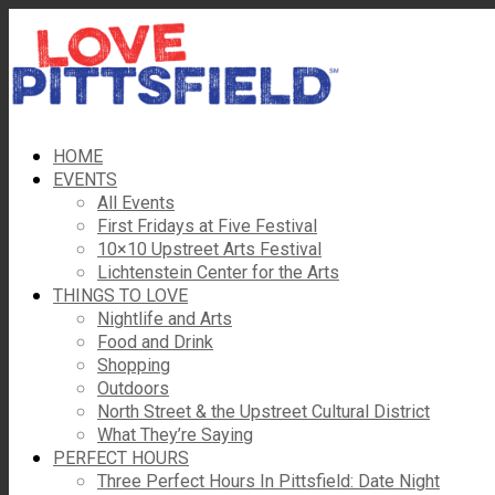
HOME
EVENTS
All Events
First Fridays at Five Festival
10×10 Upstreet Arts Festival
Lichtenstein Center for the Arts
THINGS TO LOVE
Nightlife and Arts
Food and Drink
Shopping
Outdoors
North Street & the Upstreet Cultural District
What They’re Saying
PERFECT HOURS
Three Perfect Hours In Pittsfield: Date Night