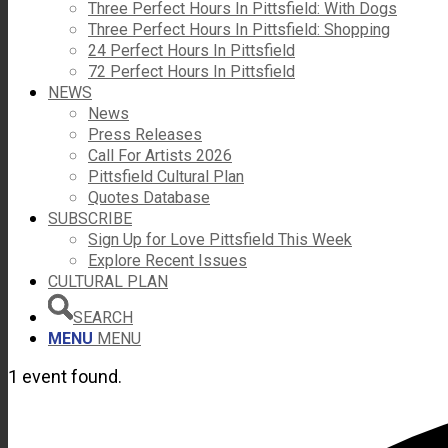
Three Perfect Hours In Pittsfield: With Dogs
Three Perfect Hours In Pittsfield: Shopping
24 Perfect Hours In Pittsfield
72 Perfect Hours In Pittsfield
NEWS
News
Press Releases
Call For Artists 2026
Pittsfield Cultural Plan
Quotes Database
SUBSCRIBE
Sign Up for Love Pittsfield This Week
Explore Recent Issues
CULTURAL PLAN
SEARCH
MENU
MENU
1 event found.