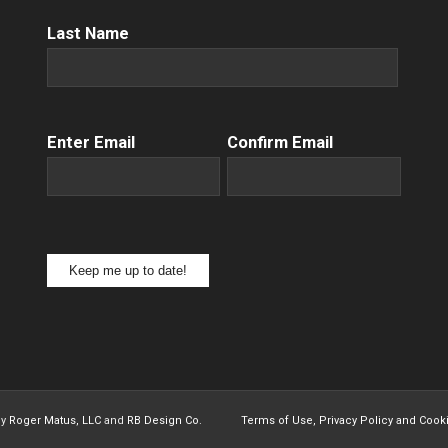
Name
(Required)
Last Name
Email
(Required)
Enter Email
Confirm Email
Keep me up to date!
by
Roger Matus, LLC
and
RB Design Co.
Terms of Use, Privacy Policy and Cook