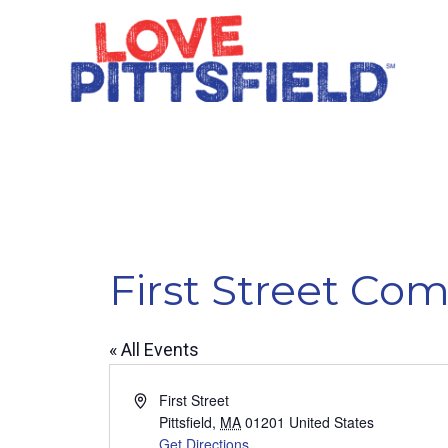
First Street C
« All Events
Address
First Street
Pittsfield
,
MA
01201
United States
Get Directions