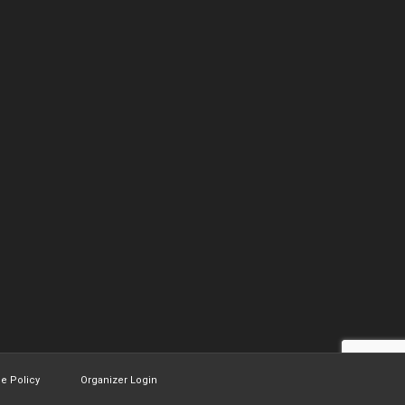
ie Policy
Organizer Login