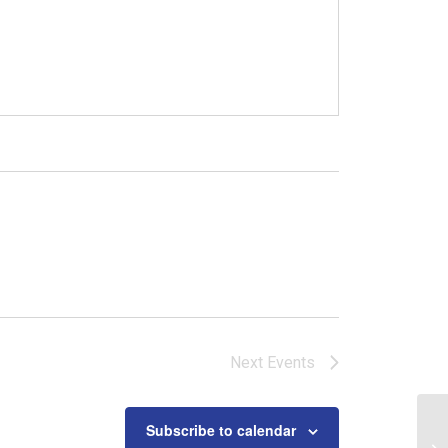
Next
Events
Subscribe to calendar
Ba