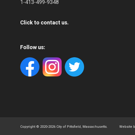
1-413-499-9348
Click to contact us.
Follow us:
Copyright © 2020-
2026 City of Pittsfield, Massachusetts. Website 