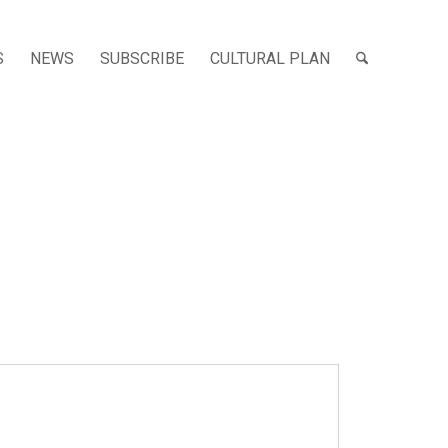
S
NEWS
SUBSCRIBE
CULTURAL PLAN