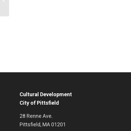
Downtown Pittsfield
Cultural Development
City of Pittsfield
28 Renne Ave.
Pittsfield
,
MA
01201