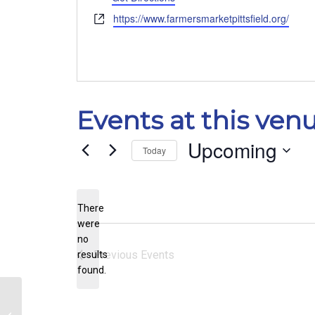
Website
https://www.farmersmarketpittsfield.org/
Events at this ven
Upcoming
Today
Select
date.
There
were
no
Notice
Previous
Events
results
found.