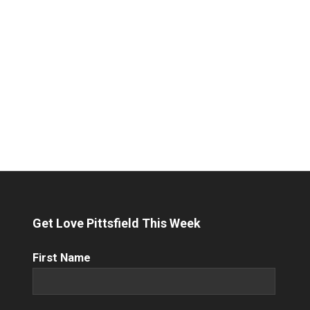
Get Love Pittsfield This Week
First
First Name
Name
(Required)