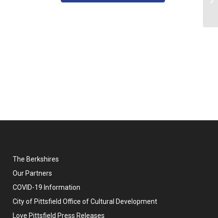
Qu
The Berkshires
Our Partners
COVID-19 Information
City of Pittsfield Office of Cultural Development
Love Pittsfield Press Releases