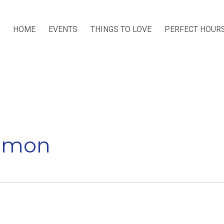
HOME
EVENTS
THINGS TO LOVE
PERFECT HOUR
ommon