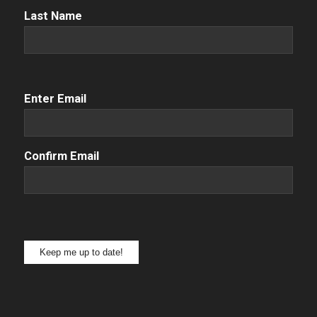
Name
(Required)
Last Name
Email
(Required)
Enter Email
Confirm Email
Keep me up to date!