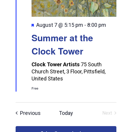
Featured
August 7 @ 5:15 pm
-
8:00 pm
Summer at the
Clock Tower
Clock Tower Artists
75 South
Church Street, 3 Floor, Pittsfield,
United States
Free
Events
Previous
Today
Next
Events