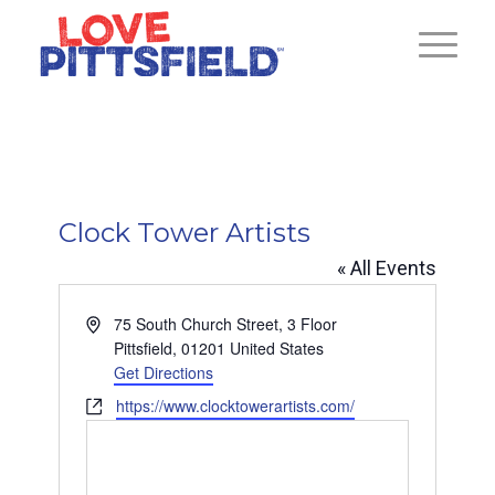
Clock Tower Artists
« All Events
Address
75 South Church Street, 3 Floor
Pittsfield
,
01201
United States
Get Directions
Website
https://www.clocktowerartists.com/