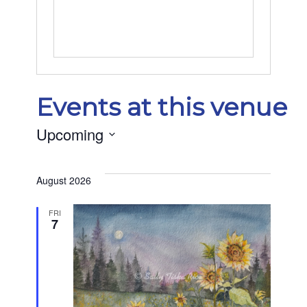
Events at this venue
Upcoming
Select
date.
August 2026
FRI
7