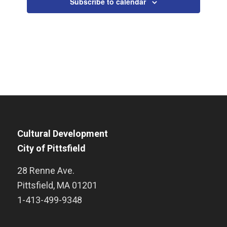
Subscribe to calendar
Cultural Development
City of Pittsfield
28 Renne Ave.
Pittsfield
,
MA
01201
1-413-499-9348