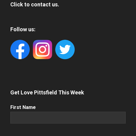
Click to contact us.
Follow us:
Get Love Pittsfield This Week
First
First Name
Name
(Required)