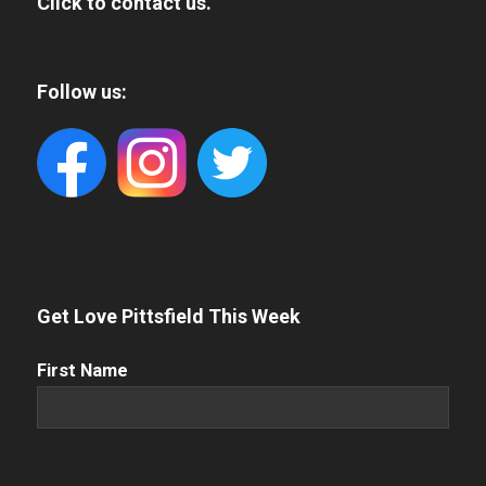
Click to contact us.
Follow us:
Get Love Pittsfield This Week
First
First Name
Name
(Required)