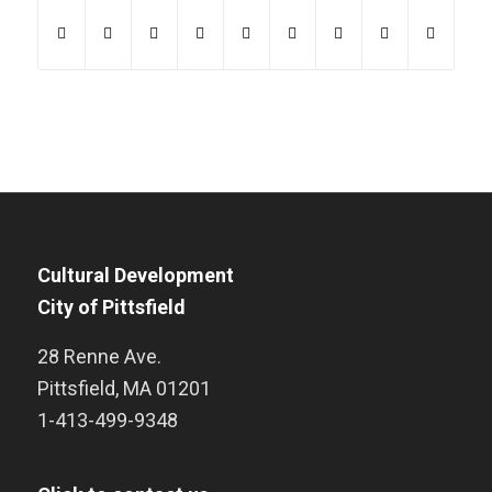
Cultural Development
City of Pittsfield
28 Renne Ave.
Pittsfield
,
MA
01201
1-413-499-9348