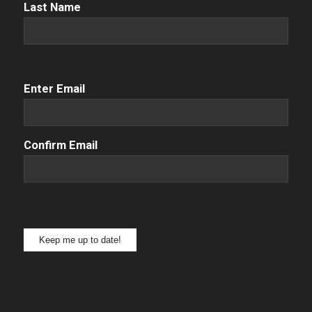
Name
(Required)
Last Name
Email
(Required)
Enter Email
Confirm Email
Keep me up to date!