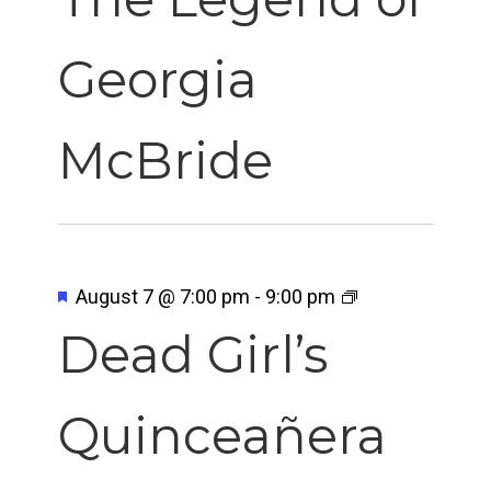
Georgia
McBride
Featured
August 7 @ 7:00 pm
-
9:00 pm
Dead Girl’s
Quinceañera