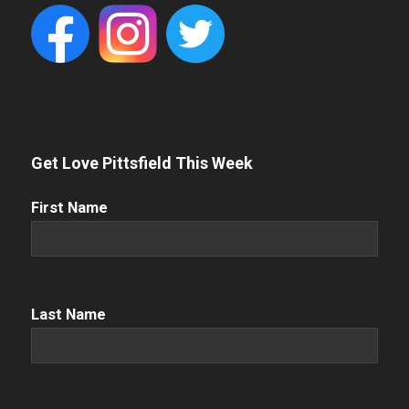
Get Love Pittsfield This Week
First
First Name
Name
(Required)
Name
(Required)
Last Name