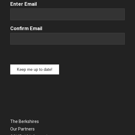
Email
(Required)
Enter Email
Confirm Email
Keep me up to date!
The Berkshires
Our Partners