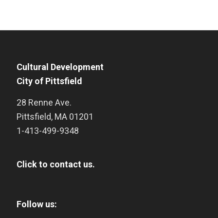
Cultural Development
City of Pittsfield
28 Renne Ave.
Pittsfield
,
MA
01201
1-413-499-9348
Click to contact us.
Follow us: