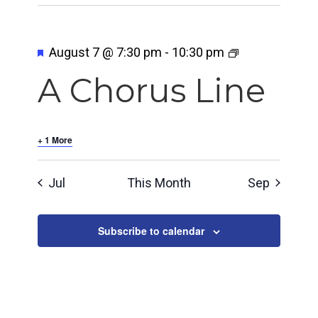
Featured
August 7 @ 7:30 pm
-
10:30 pm
A Chorus Line
+ 1 More
Jul
This Month
Sep
Subscribe to calendar