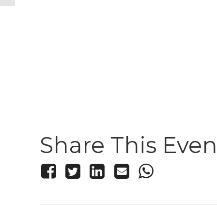
Share This Even