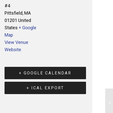
#4
Pittsfield
,
MA
01201
United
States
+ Google
Map
View Venue
Website
+ GOOGLE CALENDAR
+ ICAL EXPORT
St