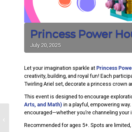
Princess Power Ho
July
20,
2025
Let your imagination sparkle at
Princess Powe
creativity, building, and royal fun! Each parti
Twirling Ariel set, decorate a princess crown
This event is designed to encourage explorati
Arts, and Math)
in a playful, empowering way. 
encouraged—whether you’re channeling your inne
Lerner & Loewe’s Camelot
Recommended for ages 5+. Spots are limited, s