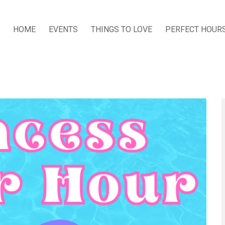
HOME
EVENTS
THINGS TO LOVE
PERFECT HOUR