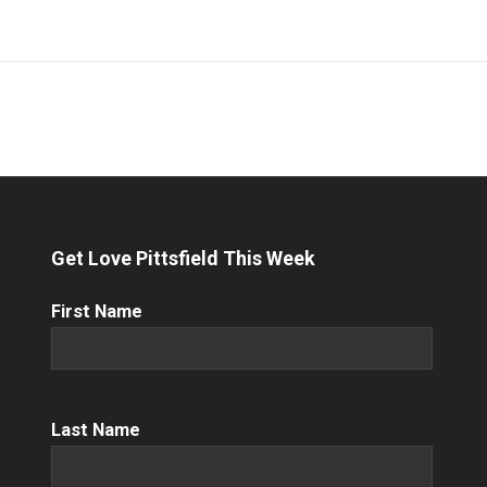
Get Love Pittsfield This Week
First
First Name
Name
(Required)
Name
(Required)
Last Name