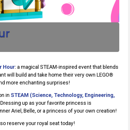
ur
r Hour
:
a magical STEAM-inspired event that blends
cipant will build and take home their very own LEGO®
 and more enchanting surprises!
on in
STEAM (Science, Technology, Engineering,
Dressing up as your favorite princess is
r Ariel, Belle, or a princess of your own creation!
o reserve your royal seat today!