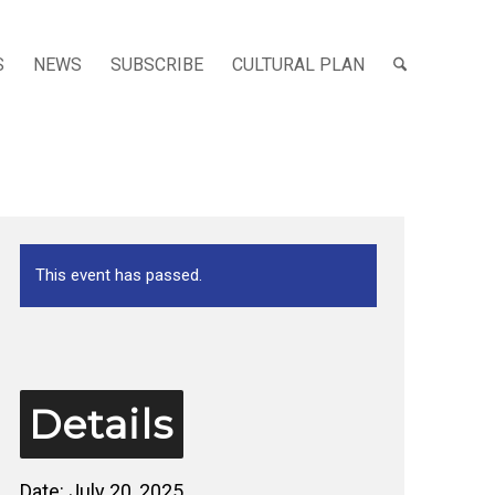
S
NEWS
SUBSCRIBE
CULTURAL PLAN
This event has passed.
Details
Date:
July 20, 2025