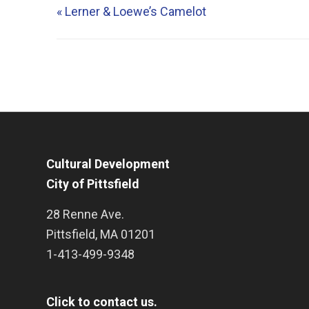
«
Lerner & Loewe’s Camelot
Cultural Development
City of Pittsfield
28 Renne Ave.
Pittsfield
,
MA
01201
1-413-499-9348
Click to contact us.