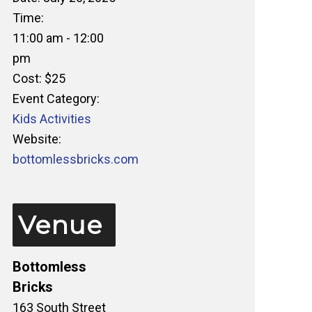
Time:
11:00 am - 12:00
pm
Cost:
$25
Event Category:
Kids Activities
Website:
bottomlessbricks.com
Venue
Bottomless
Bricks
163 South Street