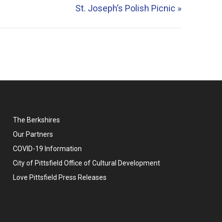
St. Joseph’s Polish Picnic
»
The Berkshires
Our Partners
COVID-19 Information
City of Pittsfield Office of Cultural Development
Love Pittsfield Press Releases