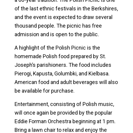
of the last ethnic festivals in the Berkshires,
and the event is expected to draw several
thousand people. The picnic has free
admission and is open to the public.
A highlight of the Polish Picnic is the
homemade Polish food prepared by St.
Joseph’s parishioners. The food includes
Pierogi, Kapusta, Golumbki, and Kielbasa.
American food and adult beverages will also
be available for purchase.
Entertainment, consisting of Polish music,
will once again be provided by the popular
Eddie Forman Orchestra beginning at 1 pm.
Bring a lawn chair to relax and enjoy the