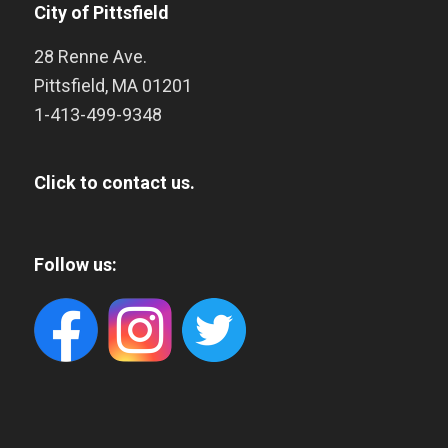
City of Pittsfield
28 Renne Ave.
Pittsfield
,
MA
01201
1-413-499-9348
Click to contact us.
Follow us: