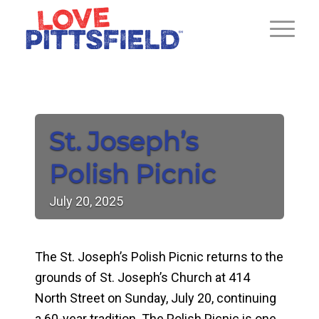
St. Joseph’s
Polish Picnic
July
20,
2025
The St. Joseph’s Polish Picnic returns to the
grounds of St. Joseph’s Church at 414
North Street on Sunday, July 20, continuing
a 60-year tradition. The Polish Picnic is one