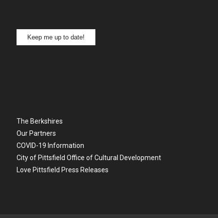
Keep me up to date!
The Berkshires
Our Partners
COVID-19 Information
City of Pittsfield Office of Cultural Development
Love Pittsfield Press Releases