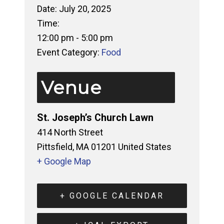
Date:
July 20, 2025
Time:
12:00 pm - 5:00 pm
Event Category:
Food
Venue
St. Joseph’s Church Lawn
414 North Street
Pittsfield
,
MA
01201
United States
+ Google Map
+ GOOGLE CALENDAR