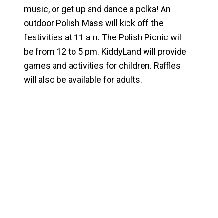
music, or get up and dance a polka! An
outdoor Polish Mass will kick off the
festivities at 11 am. The Polish Picnic will
be from 12 to 5 pm. KiddyLand will provide
games and activities for children. Raffles
will also be available for adults.