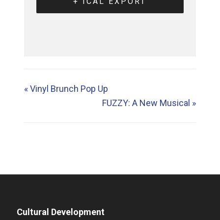
+ ICAL EXPORT
«
Vinyl Brunch Pop Up
FUZZY: A New Musical
»
Cultural Development