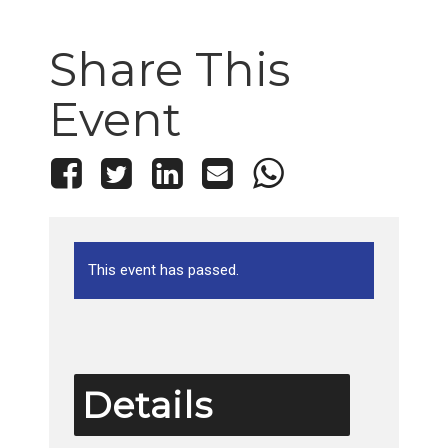
Share This
Event
This event has passed.
Details