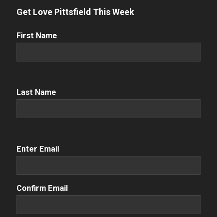
Get Love Pittsfield This Week
First
First Name
Name
(Required)
Name
(Required)
Last Name
Email
(Required)
Enter Email
Confirm Email