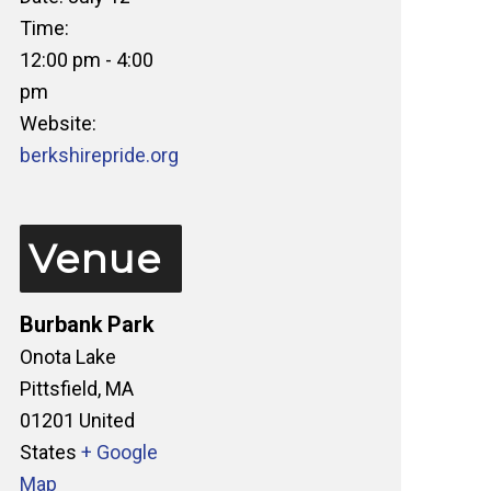
Time:
12:00 pm - 4:00
pm
Website:
berkshirepride.org
Venue
Burbank Park
Onota Lake
Pittsfield
,
MA
01201
United
States
+ Google
Map