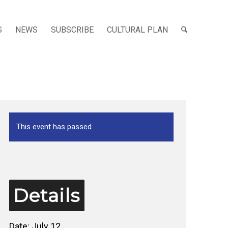
S
NEWS
SUBSCRIBE
CULTURAL PLAN
This event has passed.
Details
Date:
July 12