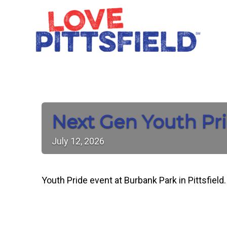
Next Gen Youth Pri
July
12,
2026
Youth Pride event at Burbank Park in Pittsfiel