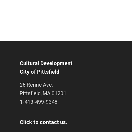
Cultural Development
City of Pittsfield
28 Renne Ave.
Pittsfield
,
MA
01201
1-413-499-9348
Click to contact us.