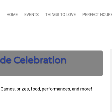
HOME
EVENTS
THINGS TO LOVE
PERFECT HOUR
de Celebration
d. Games, prizes, food, performances, and more!