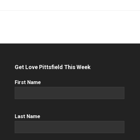
Get Love Pittsfield This Week
First
First Name
Name
(Required)
Name
(Required)
Last Name