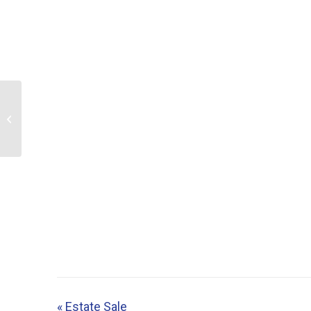
Estate Sale
«
Estate Sale