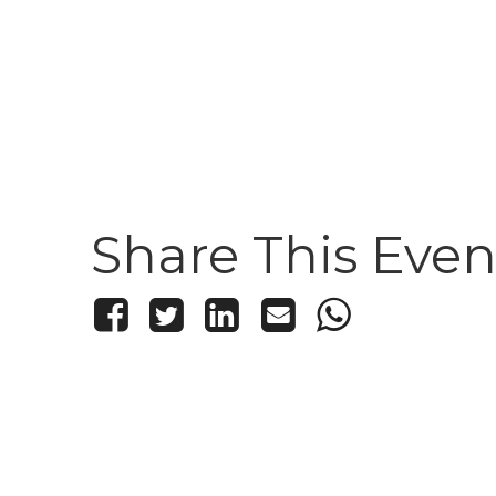
Share This Even