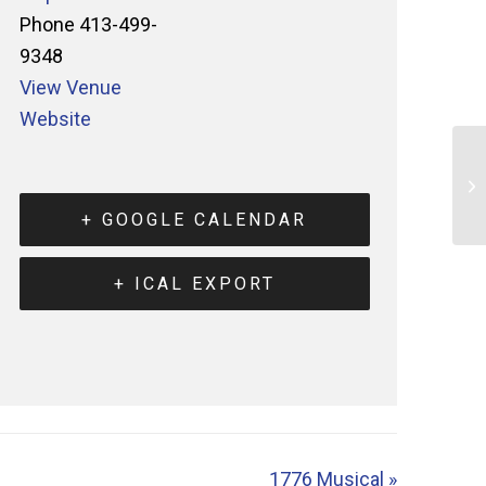
Phone
413-499-
9348
View Venue
Website
+ GOOGLE CALENDAR
+ ICAL EXPORT
1776 Musical
»