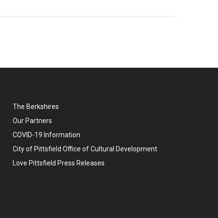
The Berkshires
Our Partners
COVID-19 Information
City of Pittsfield Office of Cultural Development
Love Pittsfield Press Releases