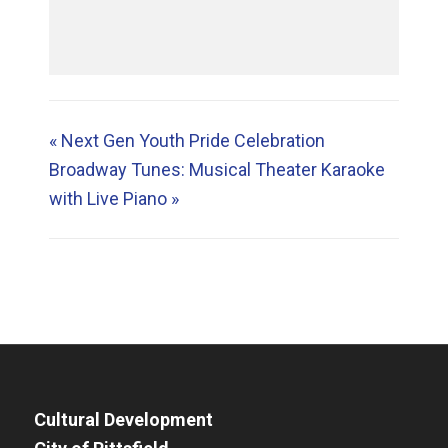
«
Next Gen Youth Pride Celebration
Broadway Tunes: Musical Theater Karaoke
with Live Piano
»
Cultural Development