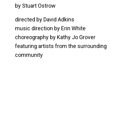
by Stuart Ostrow
directed by David Adkins
music direction by Erin White
choreography by Kathy Jo Grover
featuring artists from the surrounding
community