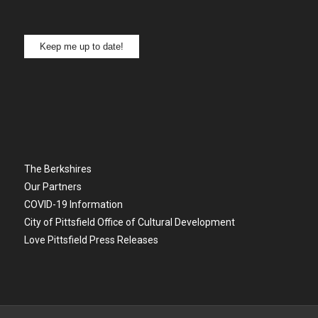
Keep me up to date!
The Berkshires
Our Partners
COVID-19 Information
City of Pittsfield Office of Cultural Development
Love Pittsfield Press Releases