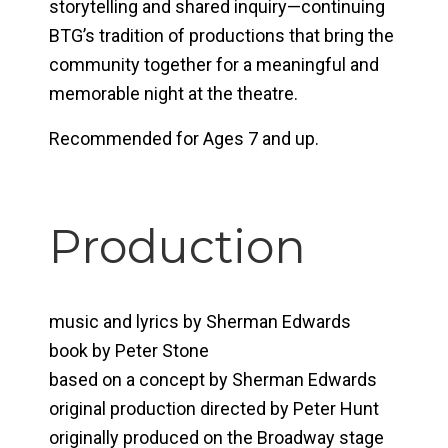
storytelling and shared inquiry—continuing
BTG’s tradition of productions that bring the
community together for a meaningful and
memorable night at the theatre.
Recommended for Ages 7 and up.
Production
music and lyrics by Sherman Edwards
book by Peter Stone
based on a concept by Sherman Edwards
original production directed by Peter Hunt
originally produced on the Broadway stage