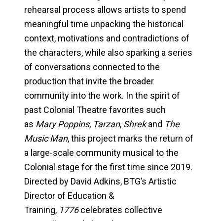
rehearsal process allows artists to spend
meaningful time unpacking the historical
context, motivations and contradictions of
the characters, while also sparking a series
of conversations connected to the
production that invite the broader
community into the work. In the spirit of
past Colonial Theatre favorites such
as
Mary Poppins
,
Tarzan
,
Shrek
and
The
Music Man
, this project marks the return of
a large-scale community musical to the
Colonial stage for the first time since 2019.
Directed by David Adkins, BTG’s Artistic
Director of Education &
Training,
1776
celebrates collective