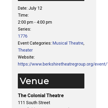
Date:
July 12
Time:
2:00 pm - 4:00 pm
Series:
1776
Event Categories:
Musical Theatre
,
Theater
Website:
https://www.berkshiretheatregroup.org/event
Venue
The Colonial Theatre
111 South Street