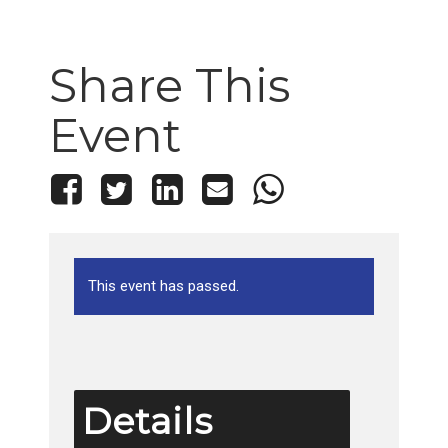
Share This
Event
This event has passed.
Details