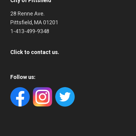
City of Pittsfield
28 Renne Ave.
Pittsfield
,
MA
01201
1-413-499-9348
Click to contact us.
Follow us: