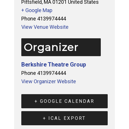
Pittsfield
,
MA
01201
United States
+ Google Map
Phone
4139974444
View Venue Website
Organizer
Berkshire Theatre Group
Phone
4139974444
View Organizer Website
+ GOOGLE CALENDAR
+ ICAL EXPORT