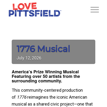
1776 Musical
July
12,
2026
America’s Prize Winning Musical
F
eaturing over 50 artists from the
surrounding community.
This community-centered production
of
1776
reimagines the iconic American
musical as a shared civic project—one that