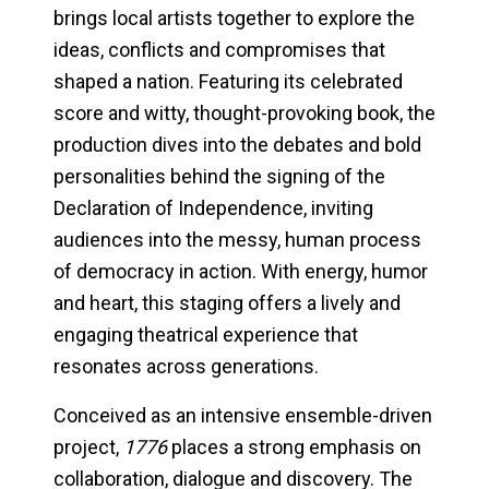
brings local artists together to explore the
ideas, conflicts and compromises that
shaped a nation. Featuring its celebrated
score and witty, thought-provoking book, the
production dives into the debates and bold
personalities behind the signing of the
Declaration of Independence, inviting
audiences into the messy, human process
of democracy in action. With energy, humor
and heart, this staging offers a lively and
engaging theatrical experience that
resonates across generations.
Conceived as an intensive ensemble-driven
project,
1776
places a strong emphasis on
collaboration, dialogue and discovery. The