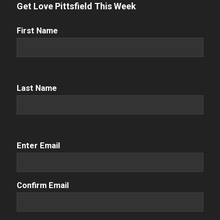
Get Love Pittsfield This Week
First
First Name
Name
(Required)
Name
(Required)
Last Name
Email
(Required)
Enter Email
Confirm Email