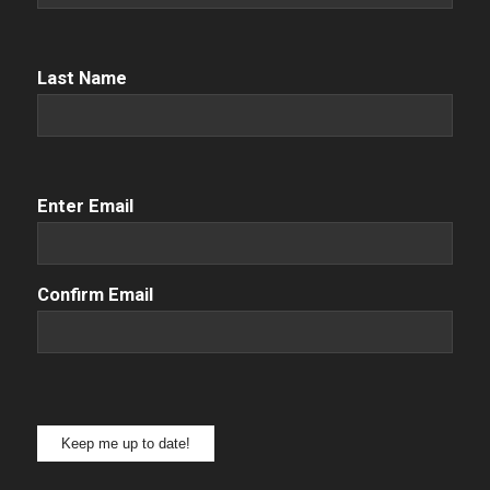
Name
(Required)
Last Name
Email
(Required)
Enter Email
Confirm Email
Keep me up to date!