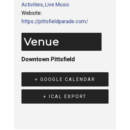
Activities
,
Live Music
Website:
https://pittsfieldparade.com/
Venue
Downtown Pittsfield
+ GOOGLE CALENDAR
+ ICAL EXPORT