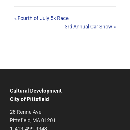
«
Fourth of July 5k Race
3rd Annual Car Show
»
Cultural Development
City of Pittsfield
28 Renne Ave.
Pittsfield
,
MA
01201
1-413-499-9348