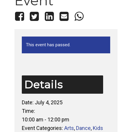
Event
This event has passed.
Details
Date:
July 4, 2025
Time:
10:00 am - 12:00 pm
Event Categories:
Arts
,
Dance
,
Kids