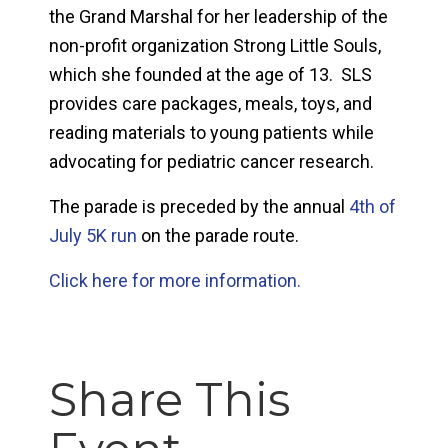
the Grand Marshal for her leadership of the
non-profit organization Strong Little Souls,
which she founded at the age of 13. SLS
provides care packages, meals, toys, and
reading materials to young patients while
advocating for pediatric cancer research.
The parade is preceded by the annual
4th of
July 5K run
on the parade route.
Click here for more information.
Share This