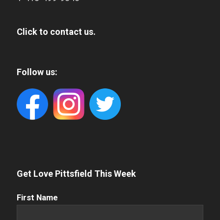
Click to contact us.
Follow us:
Get Love Pittsfield This Week
First
First Name
Name
(Required)