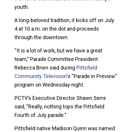
youth.
A long-beloved tradition, it kicks off on July
4 at 10 a.m. on the dot and proceeds
through the downtown.
“It is a lot of work, but we have a great
team,” Parade Committee President
Rebecca Brien said during
Pittsfield
Community Television
‘s “Parade in Preview”
program on Wednesday night.
PCTV’s Executive Director Shawn Serre
said, “Really, nothing tops the Pittsfield
Fourth of July parade.”
Pittsfield native Madison Quinn was named