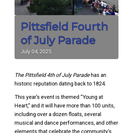
Pittsfield Fourth
of July Parade
July
04,
2025
The Pittsfield 4th of July Parade
has an
historic reputation dating back to 1824.
This year’s event is themed “Young at
Heart,” and it will have more than 100 units,
including over a dozen floats, several
musical and dance performances, and other
elements that celebrate the community’s