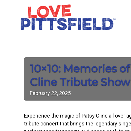
10×10: Memories of
Cline Tribute Show
February
22,
2025
Experience the magic of Patsy Cline all over ag
tribute concert that brings the legendary singe