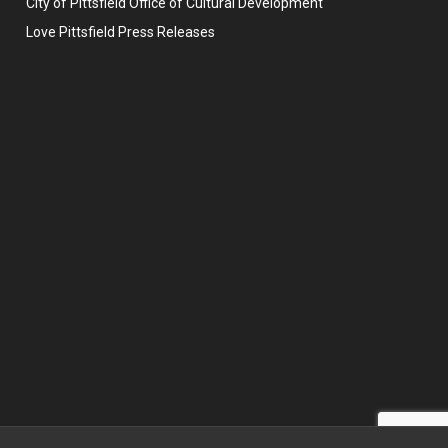
City of Pittsfield Office of Cultural Development
Love Pittsfield Press Releases