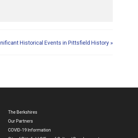
ificant Historical Events in Pittsfield History
»
The Berkshires
Our Partners
COVID-19 Information