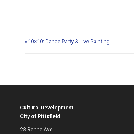
«
10×10: Dance Party & Live Painting
Cultural Development
City of Pittsfield
28 Renne Ave.