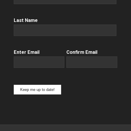
Name
(Required)
Last Name
Email
(Required)
Enter Email
Confirm Email
Keep me up to date!