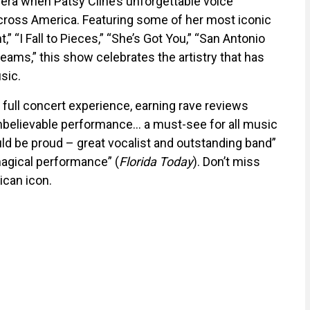
era when Patsy Cline’s unforgettable voice
cross America. Featuring some of her most iconic
,” “I Fall to Pieces,” “She’s Got You,” “San Antonio
ams,” this show celebrates the artistry that has
sic.
 full concert experience, earning rave reviews
 unbelievable performance… a must-see for all music
uld be proud – great vocalist and outstanding band”
magical performance” (
Florida Today
). Don’t miss
ican icon.