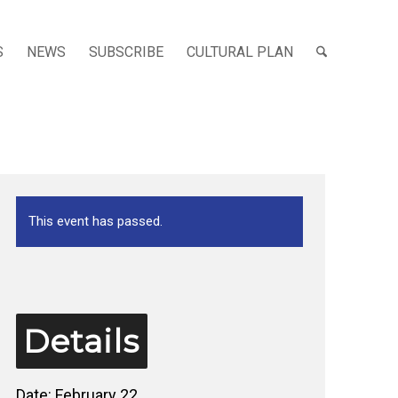
S
NEWS
SUBSCRIBE
CULTURAL PLAN
This event has passed.
Details
Date:
February 22,