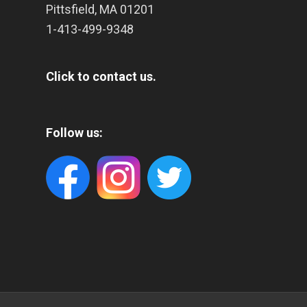
Pittsfield
,
MA
01201
1-413-499-9348
Click to contact us.
Follow us: