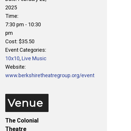
2025
Time:
7:30 pm - 10:30
pm
Cost:
$35.50
Event Categories:
10x10
,
Live Music
Website:
www.berkshiretheatregroup.org/event
Venue
The Colonial
Theatre