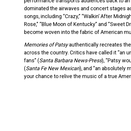
performance transports audiences back to an 
dominated the airwaves and concert stages a
songs, including “Crazy,” “Walkin’ After Midnight
Rose,” “Blue Moon of Kentucky” and “Sweet Dre
become woven into the fabric of American mu
Memories of Patsy
authentically recreates the
across the country. Critics have called it “an
fans” (
Santa Barbara News-Press
), “Patsy wo
(
Santa Fe New Mexican
), and “an absolutely 
your chance to relive the music of a true Amer