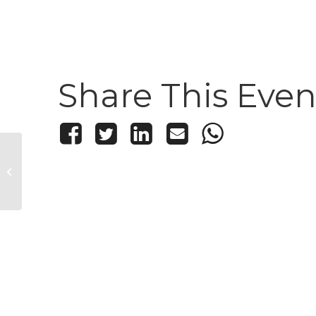
Share This Even
10×10: Dance Party &
Live Painting