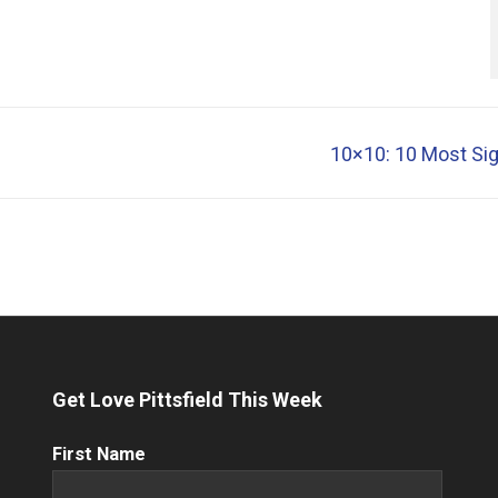
10×10: 10 Most Sign
Get Love Pittsfield This Week
First
First Name
Name
(Required)