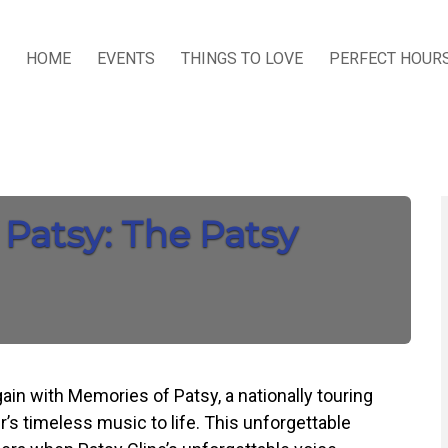
HOME
EVENTS
THINGS TO LOVE
PERFECT HOUR
 Patsy: The Patsy
ain with Memories of Patsy, a nationally touring
r’s timeless music to life. This unforgettable