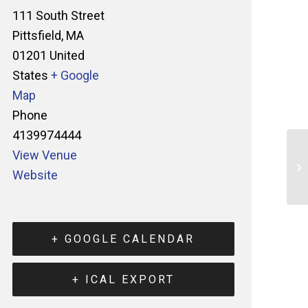
111 South Street
Pittsfield
,
MA
01201
United
States
+ Google
Map
Phone
4139974444
View Venue
Website
+ GOOGLE CALENDAR
+ ICAL EXPORT