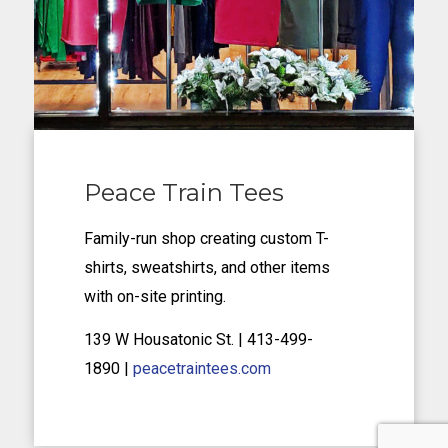
Peace Train Tees
Family-run shop creating custom T-
shirts, sweatshirts, and other items
with on-site printing.
139 W Housatonic St.
| 413-499-
1890
|
peacetraintees.com