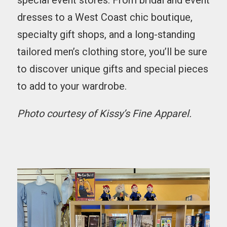
special event stores. From bridal and event
dresses to a West Coast chic boutique,
specialty gift shops, and a long-standing
tailored men’s clothing store, you’ll be sure
to discover unique gifts and special pieces
to add to your wardrobe.
Photo courtesy of Kissy’s Fine Apparel.