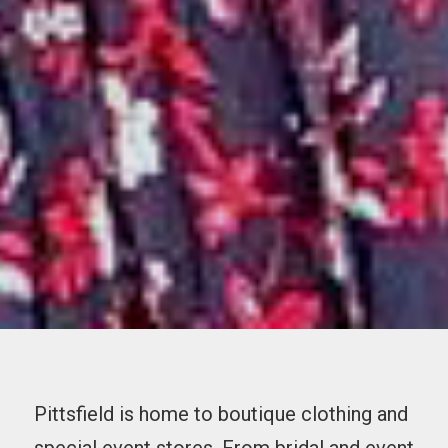
Pittsfield is home to boutique clothing and