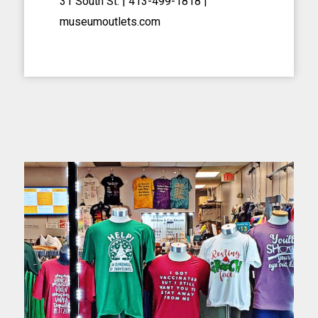
31 South St. | 413-499-1818
|
museumoutlets.com