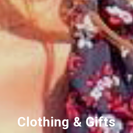
Clothing & Gifts