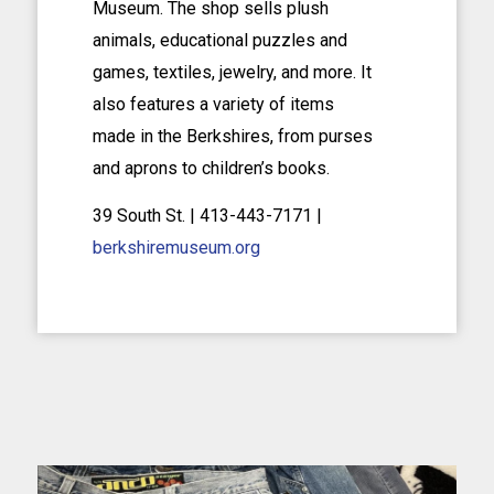
Museum. The shop sells plush
animals, educational puzzles and
games, textiles, jewelry, and more. It
also features a variety of items
made in the Berkshires, from purses
and aprons to children’s books.
39 South St. | 413-443-7171 |
berkshiremuseum.org