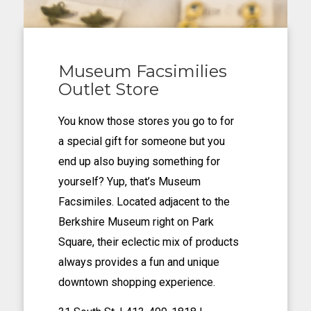
Museum Facsimilies
Outlet Store
You know those stores you go to for
a special gift for someone but you
end up also buying something for
yourself? Yup, that’s Museum
Facsimiles. Located adjacent to the
Berkshire Museum right on Park
Square, their eclectic mix of products
always provides a fun and unique
downtown shopping experience.