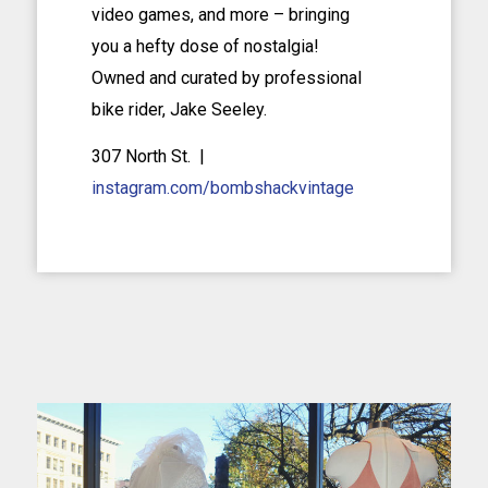
video games, and more – bringing
you a hefty dose of nostalgia!
Owned and curated by professional
bike rider, Jake Seeley.
307 North St. |
instagram.com/bombshackvintage