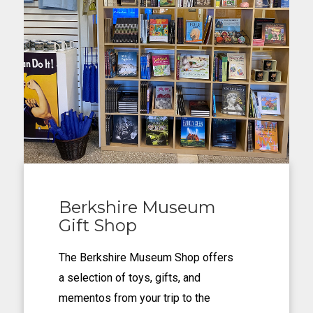
Berkshire Museum
Gift Shop
The Berkshire Museum Shop offers
a selection of toys, gifts, and
mementos from your trip to the