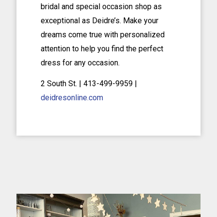
bridal and special occasion shop as
exceptional as Deidre’s. Make your
dreams come true with personalized
attention to help you find the perfect
dress for any occasion.
2 South St. | 413-499-9959 |
deidresonline.com