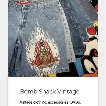
Bomb Shack Vintage
Vintage clothing, accessories, DVDs,