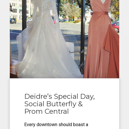
Deidre’s Special Day,
Social Butterfly &
Prom Central
Every downtown should boast a