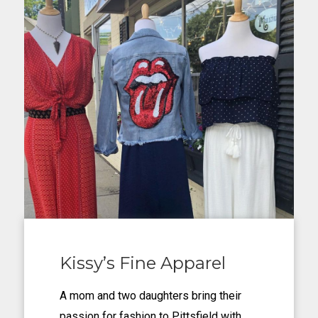
Kissy’s Fine Apparel
A mom and two daughters bring their
passion for fashion to Pittsfield with