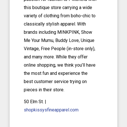
this boutique store carrying a wide
variety of clothing from boho-chic to
classically stylish apparel. With
brands including MINKPINK, Show
Me Your Mumu, Buddy Love, Unique
Vintage, Free People (in-store only),
and many more. While they offer
online shopping, we think you’ll have
the most fun and experience the
best customer service trying on
pieces in their store.
50 Elm St. |
shopkissysfineapparel.com