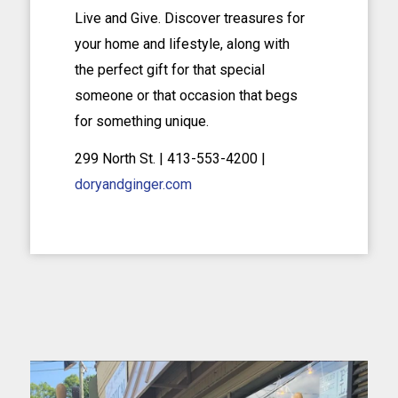
Live and Give. Discover treasures for
your home and lifestyle, along with
the perfect gift for that special
someone or that occasion that begs
for something unique.
299 North St. | 413-553-4200 |
doryandginger.com