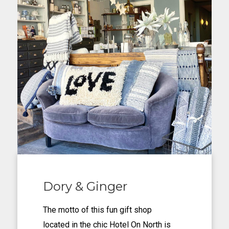
Dory & Ginger
The motto of this fun gift shop
located in the chic Hotel On North is