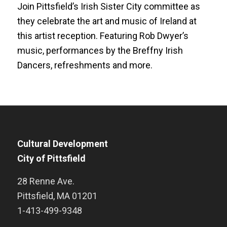
Join Pittsfield’s Irish Sister City committee as
they celebrate the art and music of Ireland at
this artist reception. Featuring Rob Dwyer’s
music, performances by the Breffny Irish
Dancers, refreshments and more.
Cultural Development
City of Pittsfield
28 Renne Ave.
Pittsfield
,
MA
01201
1-413-499-9348