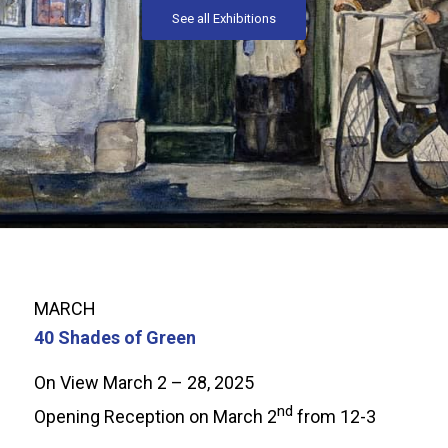
See all Exhibitions
MARCH
40 Shades of Green
On View March 2 – 28, 2025
nd
Opening Reception on March 2
from 12-3