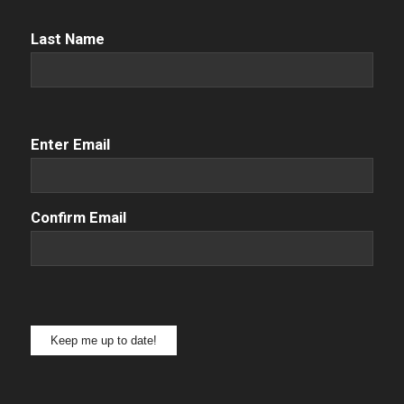
Name
(Required)
Last Name
Email
(Required)
Enter Email
Confirm Email
Keep me up to date!