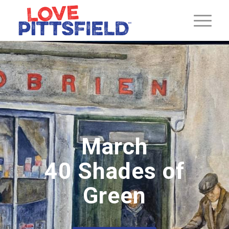
March
40 Shades of
Green