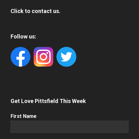
Click to contact us.
Follow us:
Get Love Pittsfield This Week
First
First Name
Name
(Required)