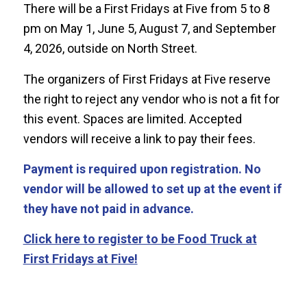
There will be a First Fridays at Five from 5 to 8
pm on May 1, June 5, August 7, and September
4, 2026, outside on North Street.
The organizers of First Fridays at Five reserve
the right to reject any vendor who is not a fit for
this event. Spaces are limited. Accepted
vendors will receive a link to pay their fees.
Payment is required upon registration. No
vendor will be allowed to set up at the event if
they have not paid in advance.
Click here to register to be Food Truck at
First Fridays at Five!