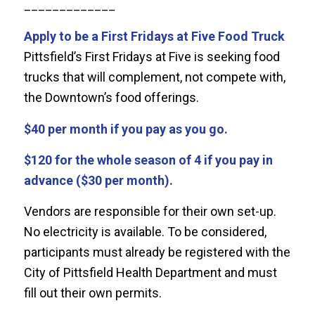
_____________
Apply to be a First Fridays at Five Food Truck
Pittsfield’s First Fridays at Five is seeking food
trucks that will complement, not compete with,
the Downtown’s food offerings.
$40 per month if you pay as you go.
$120 for the whole season of 4 if you pay in
advance ($30 per month).
Vendors are responsible for their own set-up.
No electricity is available. To be considered,
participants must already be registered with the
City of Pittsfield Health Department and must
fill out their own permits.