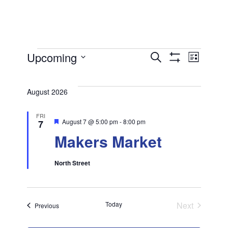
Events
Ev
Upcoming
Events
Search
List
Show
Select
Filters
Vi
Search
date.
August 2026
and
Na
FRI
Featured
August 7 @ 5:00 pm
-
8:00 pm
7
Views
Makers Market
Navigat
North Street
Today
Next
Events
Previous
Events