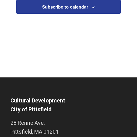
Subscribe to calendar
Cultural Development
City of Pittsfield
28 Renne Ave.
Pittsfield
,
MA
01201