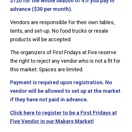
$120 for the whole season of 4 if you pay in
advance ($30 per month).
Vendors are responsible for their own tables,
tents, and set-up. No food trucks or resale
products will be accepted.
The organizers of First Fridays at Five reserve
the right to reject any vendor who is not a fit for
this market. Spaces are limited.
Payment is required upon registration. No
vendor will be allowed to set up at the market
if they have not paid in advance.
Click here to register to be a First Fridays at
Five Vendor in our Makers Market!