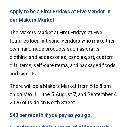
Apply to be a First Fridays at Five Vendor in
our Makers Market
The Makers Market at First Fridays at Five
features local artisanal vendors who make their
own handmade products such as crafts,
clothing and accessories, candles, art, custom
gift items, self-care items, and packaged foods
and sweets.
There will be a Makers Market from 5 to 8 pm
on on May 1, June 5, August 7, and September 4,
2026 outside on North Street.
$40 per month if you pay as you go.