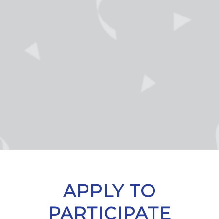
APPLY TO
PARTICIPATE