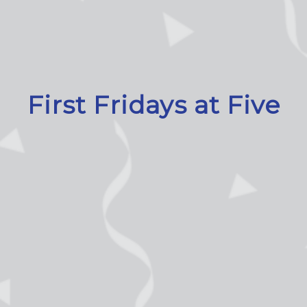
First Fridays at Five