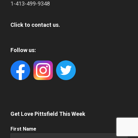
1-413-499-9348
Click to contact us.
Follow us:
Get Love Pittsfield This Week
First
First Name
Name
(Required)