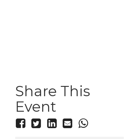
Share This
Event