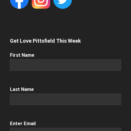
Get Love Pittsfield This Week
First
First Name
Name
(Required)
Name
(Required)
Last Name
Email
(Required)
Enter Email