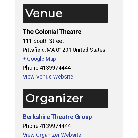
Venue
The Colonial Theatre
111 South Street
Pittsfield
,
MA
01201
United States
+ Google Map
Phone
4139974444
View Venue Website
Organizer
Berkshire Theatre Group
Phone
4139974444
View Organizer Website