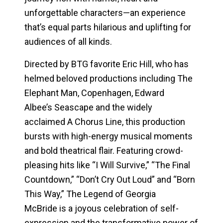
unforgettable characters—an experience
that’s equal parts hilarious and uplifting for
audiences of all kinds.
Directed by BTG favorite Eric Hill, who has
helmed beloved productions including
The
Elephant Man
,
Copenhagen
, Edward
Albee’s
Seascape
and the widely
acclaimed
A Chorus Line
, this production
bursts with high-energy musical moments
and bold theatrical flair. Featuring crowd-
pleasing hits like “I Will Survive,” “The Final
Countdown,” “Don’t Cry Out Loud” and “Born
This Way,”
The Legend of Georgia
McBride
is a joyous celebration of self-
expression and the transformative power of