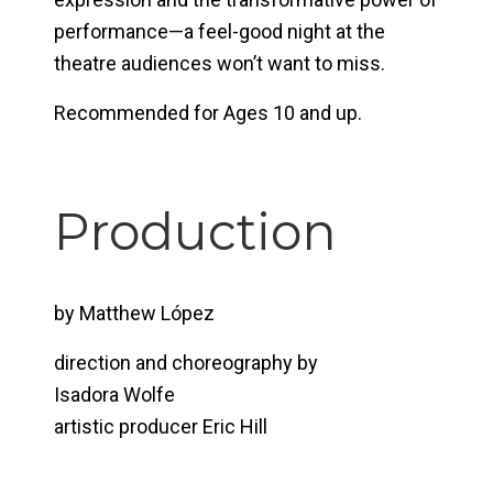
performance—a feel-good night at the
theatre audiences won’t want to miss.
Recommended for Ages 10 and up.
Production
by Matthew López
direction and choreography by
Isadora Wolfe
artistic producer Eric Hill