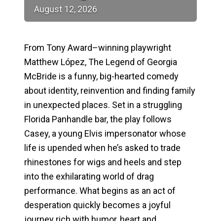
August
12,
2026
From Tony Award–winning playwright
Matthew López,
The Legend of Georgia
McBride
is a funny, big-hearted comedy
about identity, reinvention and finding family
in unexpected places. Set in a struggling
Florida Panhandle bar, the play follows
Casey, a young Elvis impersonator whose
life is upended when he’s asked to trade
rhinestones for wigs and heels and step
into the exhilarating world of drag
performance. What begins as an act of
desperation quickly becomes a joyful
journey rich with humor, heart and