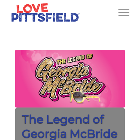
The Legend of
Georgia McBride