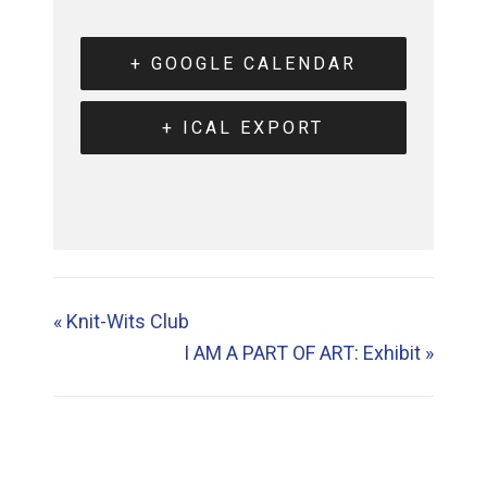
+ GOOGLE CALENDAR
+ ICAL EXPORT
«
Knit-Wits Club
I AM A PART OF ART: Exhibit
»