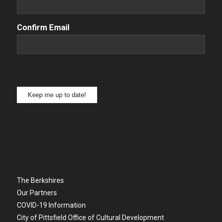
Confirm Email
Keep me up to date!
The Berkshires
Our Partners
COVID-19 Information
City of Pittsfield Office of Cultural Development