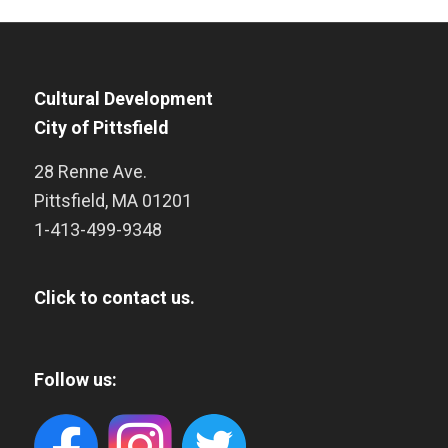
Cultural Development
City of Pittsfield
28 Renne Ave.
Pittsfield
,
MA
01201
1-413-499-9348
Click to contact us.
Follow us: