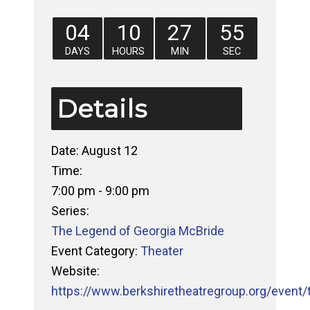
04
10
27
54
DAYS
HOURS
MIN
SEC
Details
Date:
August 12
Time:
7:00 pm - 9:00 pm
Series:
The Legend of Georgia McBride
Event Category:
Theater
Website:
https://www.berkshiretheatregroup.org/event/