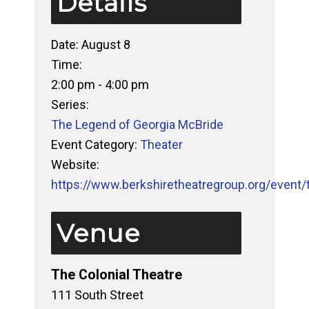
Details
Date:
August 8
Time:
2:00 pm - 4:00 pm
Series:
The Legend of Georgia McBride
Event Category:
Theater
Website:
https://www.berkshiretheatregroup.org/event/
Venue
The Colonial Theatre
111 South Street