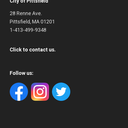
City of Pittsfield
28 Renne Ave.
Pittsfield
,
MA
01201
1-413-499-9348
Click to contact us.
Follow us: