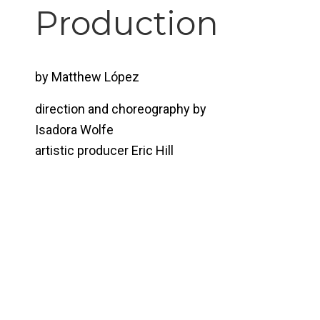
Production
by Matthew López
direction and choreography by
Isadora Wolfe
artistic producer Eric Hill