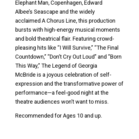
Elephant Man
,
Copenhagen
, Edward
Albee’s
Seascape
and the widely
acclaimed
A Chorus Line
, this production
bursts with high-energy musical moments
and bold theatrical flair. Featuring crowd-
pleasing hits like “I Will Survive,” “The Final
Countdown,” “Don’t Cry Out Loud” and “Born
This Way,”
The Legend of Georgia
McBride
is a joyous celebration of self-
expression and the transformative power of
performance—a feel-good night at the
theatre audiences won’t want to miss.
Recommended for Ages 10 and up.