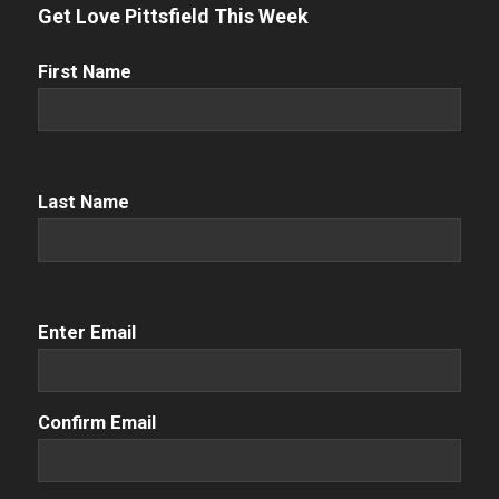
Get Love Pittsfield This Week
First
First Name
Name
(Required)
Name
(Required)
Last Name
Email
(Required)
Enter Email
Confirm Email