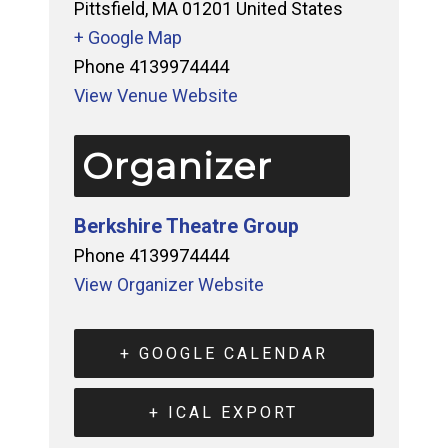
Pittsfield
,
MA
01201
United States
+ Google Map
Phone
4139974444
View Venue Website
Organizer
Berkshire Theatre Group
Phone
4139974444
View Organizer Website
+ GOOGLE CALENDAR
+ ICAL EXPORT