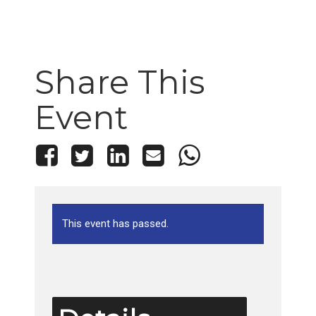
Share This
Event
This event has passed.