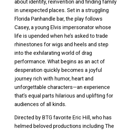
about identity, reinvention and finding family
in unexpected places. Set in a struggling
Florida Panhandle bar, the play follows
Casey, a young Elvis impersonator whose
life is upended when he’s asked to trade
rhinestones for wigs and heels and step
into the exhilarating world of drag
performance. What begins as an act of
desperation quickly becomes a joyful
journey rich with humor, heart and
unforgettable characters—an experience
that’s equal parts hilarious and uplifting for
audiences of all kinds.
Directed by BTG favorite Eric Hill, who has
helmed beloved productions including
The