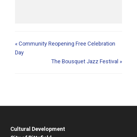
«
Community Reopening Free Celebration
Day
The Bousquet Jazz Festival
»
Cultural Development