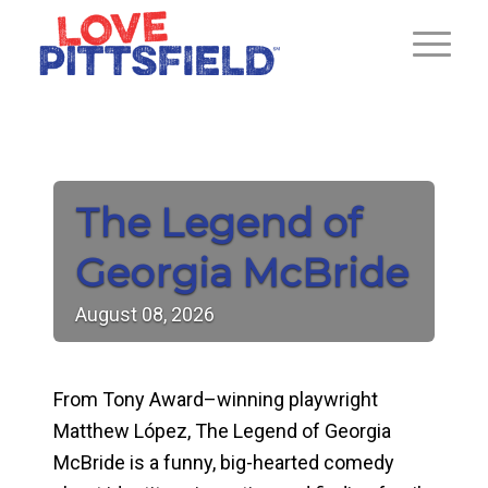
The Legend of
Georgia McBride
August
08,
2026
From Tony Award–winning playwright
Matthew López,
The Legend of Georgia
McBride
is a funny, big-hearted comedy