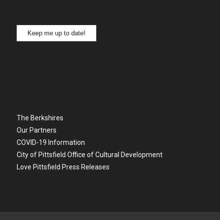
Keep me up to date!
The Berkshires
Our Partners
COVID-19 Information
City of Pittsfield Office of Cultural Development
Love Pittsfield Press Releases