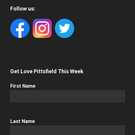
Follow us:
Get Love Pittsfield This Week
First
First Name
Name
(Required)
Name
(Required)
Last Name