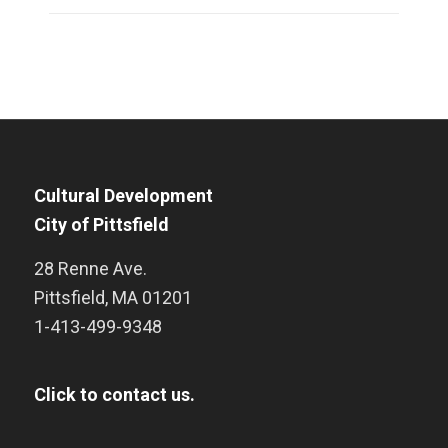
Cultural Development
City of Pittsfield
28 Renne Ave.
Pittsfield
,
MA
01201
1-413-499-9348
Click to contact us.