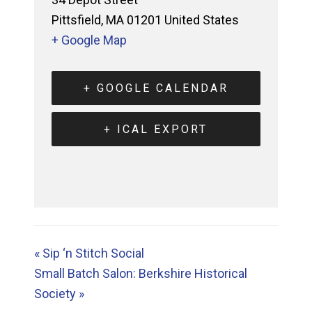
Pittsfield
,
MA
01201
United States
+ Google Map
+ GOOGLE CALENDAR
+ ICAL EXPORT
«
Sip ‘n Stitch Social
Small Batch Salon: Berkshire Historical
Society
»