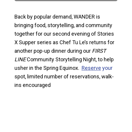
Back by popular demand, WANDER is
bringing food, storytelling, and community
together for our second evening of Stories
X Supper series as Chef Tu Le’s returns for
another pop-up dinner during our
FIRST
LINE
Community Storytelling Night, to help
usher in the Spring Equinox.
Reserve
your
spot, limited number of reservations, walk-
ins encouraged