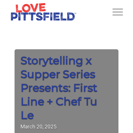
Storytelling x
Supper Series
Presents: First
Line + Chef Tu
Le
March
20,
2025