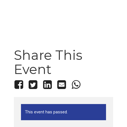
Share This
Event
This event has passed.