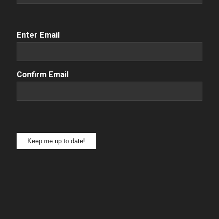
Email
(Required)
Enter Email
Confirm Email
Keep me up to date!