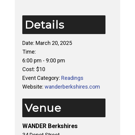
Details
Date:
March 20, 2025
Time:
6:00 pm - 9:00 pm
Cost:
$10
Event Category:
Readings
Website:
wanderberkshires.com
Venue
WANDER Berkshires
34 Depot Street