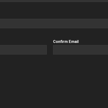
Confirm Email