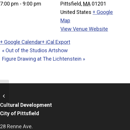
7:00 pm - 9:00 pm
Pittsfield
,
MA
01201
United States
+ Google
Map
View Venue Website
+ Google Calendar
+ iCal Export
«
Out of the Studios Artshow
Figure Drawing at The Lichtenstein
»
Out of the Studios Artshow
Cultural Development
City of Pittsfield
28 Renne Ave.