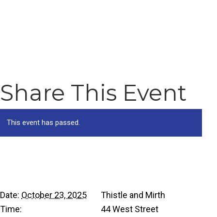
Share This Event
This event has passed.
Details
Venue
Date:
October 23, 2025
Thistle and Mirth
Time:
44 West Street