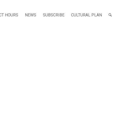
CT HOURS
NEWS
SUBSCRIBE
CULTURAL PLAN