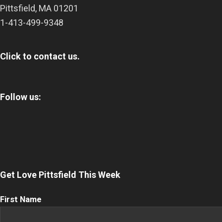
Pittsfield
,
MA
01201
1-413-499-9348
Click to contact us.
Follow us:
Get Love Pittsfield This Week
First
First Name
Name
(Required)