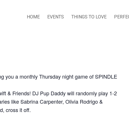
HOME
EVENTS
THINGS TO LOVE
PERFE
ring you a monthly Thursday night game of SPINDLE
ift & Friends! DJ Pup Daddy will randomly play 1-2
ies like Sabrina Carpenter, Olivia Rodrigo &
 cross it off.