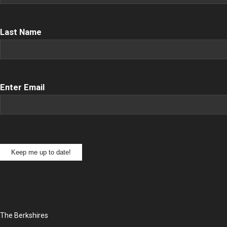
Name
(Required)
Last Name
Email
(Required)
Enter Email
Keep me up to date!
The Berkshires