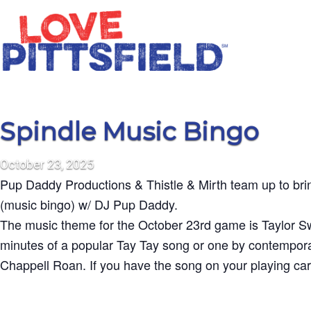
Spindle Music Bingo
October
23,
2025
Pup Daddy Productions & Thistle & Mirth team up to b
(music bingo) w/ DJ Pup Daddy.
The music theme for the October 23rd game is Taylor Sw
minutes of a popular Tay Tay song or one by contemporar
Chappell Roan. If you have the song on your playing card,