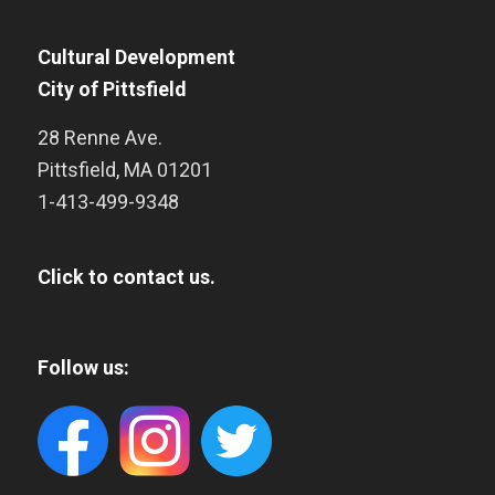
Cultural Development
City of Pittsfield
28 Renne Ave.
Pittsfield
,
MA
01201
1-413-499-9348
Click to contact us.
Follow us: