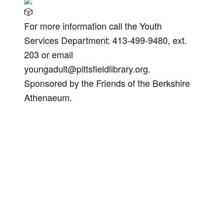
For more information call the Youth
Services Department: 413-499-9480, ext.
203 or email
youngadult@pittsfieldlibrary.org
.
Sponsored by the Friends of the Berkshire
Athenaeum.