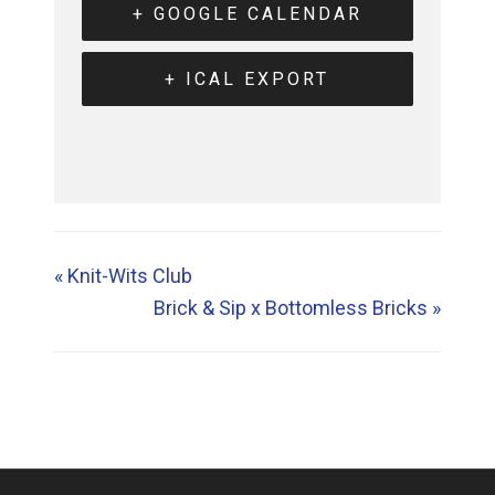
+ GOOGLE CALENDAR
+ ICAL EXPORT
«
Knit-Wits Club
Brick & Sip x Bottomless Bricks
»