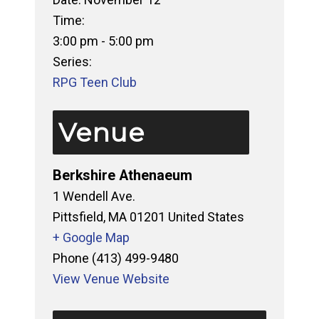
Time:
3:00 pm - 5:00 pm
Series:
RPG Teen Club
Venue
Berkshire Athenaeum
1 Wendell Ave.
Pittsfield
,
MA
01201
United States
+ Google Map
Phone
(413) 499-9480
View Venue Website