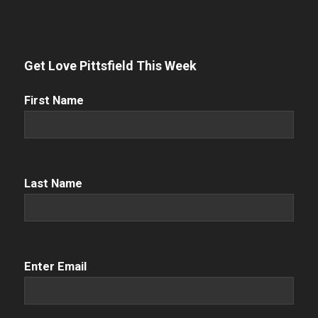
Get Love Pittsfield This Week
First
First Name
Name
(Required)
Name
(Required)
Last Name
Email
(Required)
Enter Email