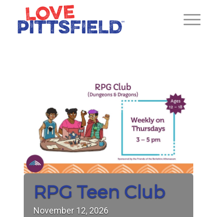
RPG Teen Club
November
12,
2026