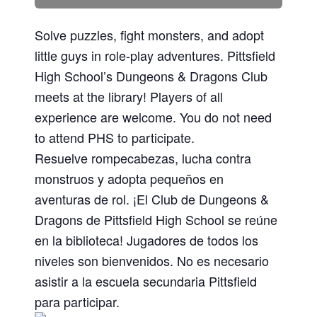
Solve puzzles, fight monsters, and adopt
little guys in role-play adventures. Pittsfield
High School’s Dungeons & Dragons Club
meets at the library! Players of all
experience are welcome. You do not need
to attend PHS to participate.
Resuelve rompecabezas, lucha contra
monstruos y adopta pequeños en
aventuras de rol. ¡El Club de Dungeons &
Dragons de Pittsfield High School se reúne
en la biblioteca! Jugadores de todos los
niveles son bienvenidos. No es necesario
asistir a la escuela secundaria Pittsfield
para participar.