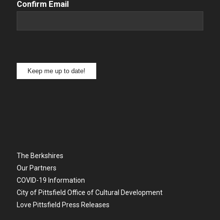
Confirm Email
Keep me up to date!
The Berkshires
Our Partners
COVID-19 Information
City of Pittsfield Office of Cultural Development
Love Pittsfield Press Releases