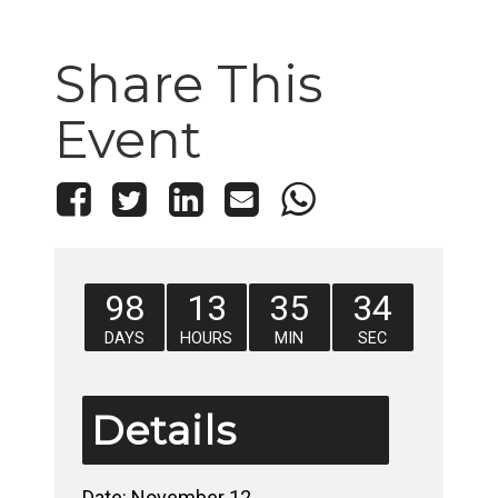
Share This
Event
98
13
35
33
DAYS
HOURS
MIN
SEC
Details
Date:
November 12