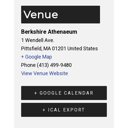
Venue
Berkshire Athenaeum
1 Wendell Ave.
Pittsfield
,
MA
01201
United States
+ Google Map
Phone
(413) 499-9480
View Venue Website
+ GOOGLE CALENDAR
+ ICAL EXPORT