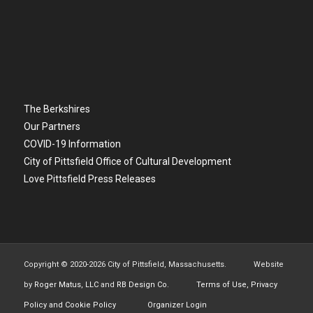
The Berkshires
Our Partners
COVID-19 Information
City of Pittsfield Office of Cultural Development
Love Pittsfield Press Releases
Copyright © 2020-
2026 City of Pittsfield, Massachusetts. Website
by
Roger Matus, LLC
and
RB Design Co.
Terms of Use, Privacy
Policy and Cookie Policy
Organizer Login