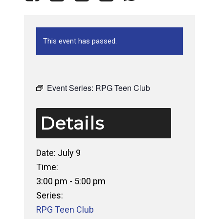
This event has passed.
Event Series:
RPG Teen Club
Details
Date:
July 9
Time:
3:00 pm - 5:00 pm
Series:
RPG Teen Club