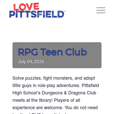
RPG Teen Club
July
09,
2026
Solve puzzles, fight monsters, and adopt
little guys in role-play adventures. Pittsfield
High School’s Dungeons & Dragons Club
meets at the library! Players of all
experience are welcome. You do not need