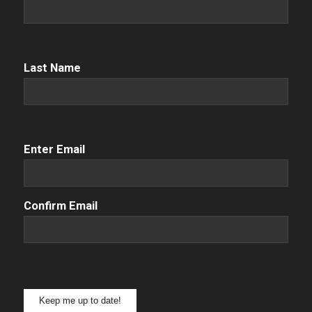
Name
(Required)
Name
(Required)
Last Name
Email
(Required)
Enter Email
Confirm Email
Keep me up to date!