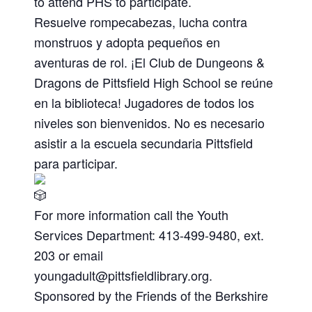
to attend PHS to participate.
Resuelve rompecabezas, lucha contra
monstruos y adopta pequeños en
aventuras de rol. ¡El Club de Dungeons &
Dragons de Pittsfield High School se reúne
en la biblioteca! Jugadores de todos los
niveles son bienvenidos. No es necesario
asistir a la escuela secundaria Pittsfield
para participar.
For more information call the Youth
Services Department: 413-499-9480, ext.
203 or email
youngadult@pittsfieldlibrary.org
.
Sponsored by the Friends of the Berkshire