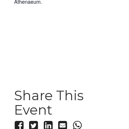
Athenaeum.
Share This
Event