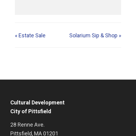
«
Estate Sale
Solarium Sip & Shop
»
Cultural Development
City of Pittsfield
28 Renne Ave.
Pittsfield
,
MA
01201