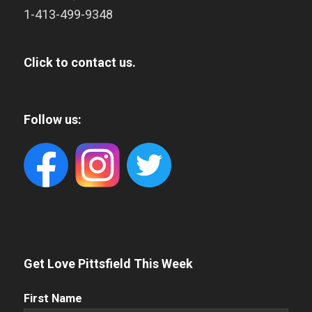
1-413-499-9348
Click to contact us.
Follow us:
Get Love Pittsfield This Week
First
First Name