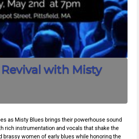
Revival with Misty
blues as Misty Blues brings their powerhouse sound
 rich instrumentation and vocals that shake the
and brassy women of early blues while honoring the