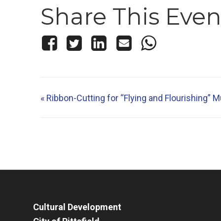
Share This Even
«
Ribbon-Cutting for “Flying and Flourishing” M
Cultural Development