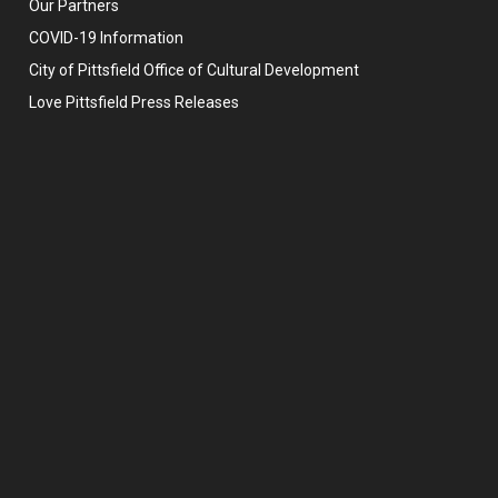
Our Partners
COVID-19 Information
City of Pittsfield Office of Cultural Development
Love Pittsfield Press Releases