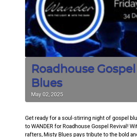
Roadhouse Gospel 
Blues
May
02,
2025
Get ready for a soul-stirring night of gospel 
to WANDER for Roadhouse Gospel Revival! With
rafters, Misty Blues pays tribute to the bold 