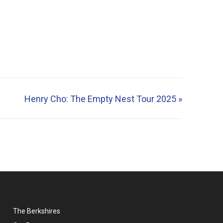
Henry Cho: The Empty Nest Tour 2025
»
The Berkshires