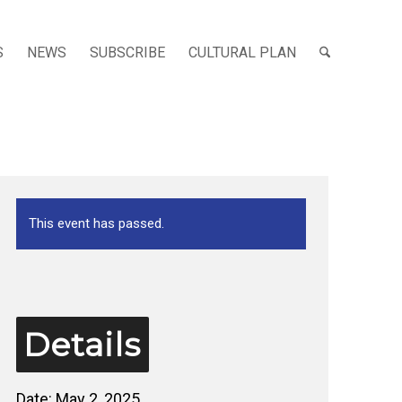
S
NEWS
SUBSCRIBE
CULTURAL PLAN
This event has passed.
Details
Date:
May 2, 2025