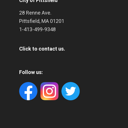
City of Pittsfield
28 Renne Ave.
Pittsfield
,
MA
01201
1-413-499-9348
Click to contact us.
Follow us: