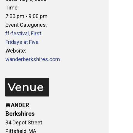
Time:
7:00 pm - 9:00 pm
Event Categories:
ff-festival
,
First
Fridays at Five
Website:
wanderberkshires.com
Venue
WANDER
Berkshires
34 Depot Street
Pittsfield
,
MA