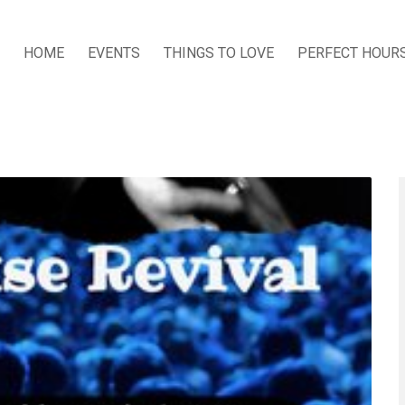
HOME
EVENTS
THINGS TO LOVE
PERFECT HOUR