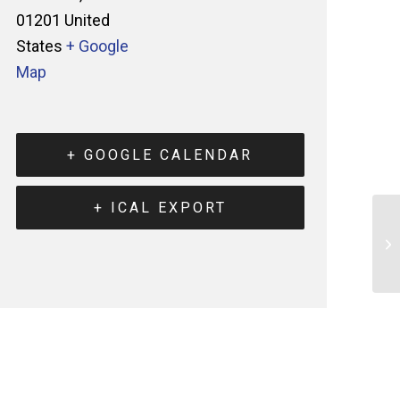
01201
United
States
+ Google
Map
+ GOOGLE CALENDAR
+ ICAL EXPORT
He