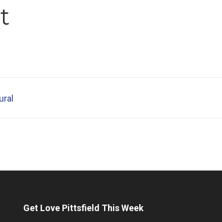
t
ural
Get Love Pittsfield This Week