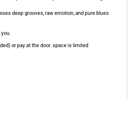
mises deep grooves, raw emotion, and pure blues
 you.
d) or pay at the door. space is limited