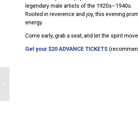
legendary male artists of the 1920s–1940s.
Rooted in reverence and joy, this evening pro
energy.
Come early, grab a seat, and let the spirit move
Get your $20
ADVANCE TICKETS
(recommende
Ribbon-Cutting for “Flying and
Flourishing” Mural