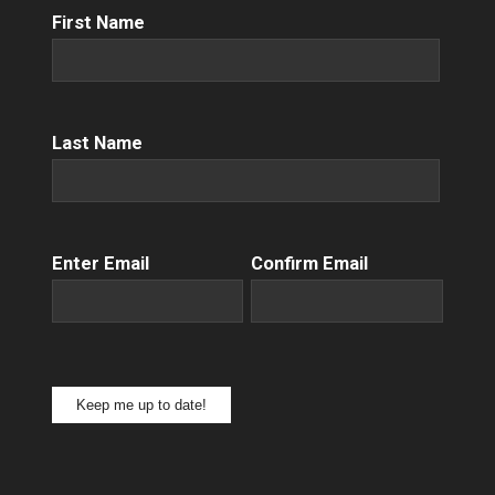
First
First Name
Name
(Required)
Name
(Required)
Last Name
Email
(Required)
Enter Email
Confirm Email
Keep me up to date!