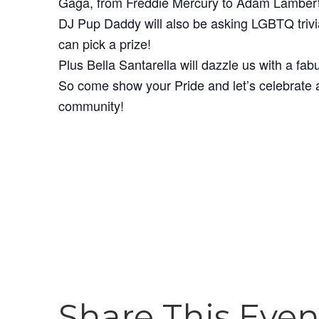
Gaga, from Freddie Mercury to Adam Lambert
DJ Pup Daddy will also be asking LGBTQ trivi
can pick a prize!
Plus Bella Santarella will dazzle us with a fa
So come show your Pride and let’s celebrate a
community!
Share This Even