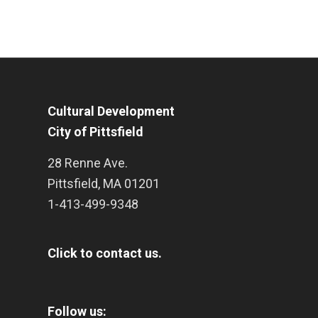
Cultural Development
City of Pittsfield
28 Renne Ave.
Pittsfield
,
MA
01201
1-413-499-9348
Click to contact us.
Follow us: