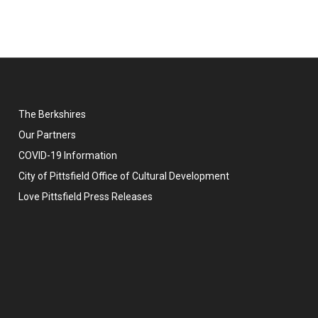
The Berkshires
Our Partners
COVID-19 Information
City of Pittsfield Office of Cultural Development
Love Pittsfield Press Releases