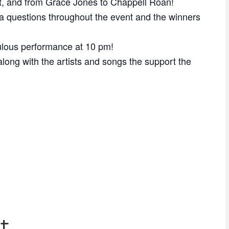
, and from Grace Jones to Chappell Roan!
a questions throughout the event and the winners
bulous performance at 10 pm!
long with the artists and songs the support the
t