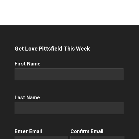
Get Love Pittsfield This Week
First
First Name
Name
(Required)
Name
(Required)
Last Name
Email
(Required)
Enter Email
Confirm Email