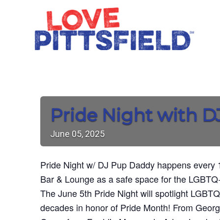
Pride Night with 
June
05,
2025
Pride Night w/ DJ Pup Daddy happens every 1
Bar & Lounge as a safe space for the LGBTQ+
The June 5th Pride Night will spotlight LGBTQ
decades in honor of Pride Month! From Geor