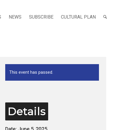
S
NEWS
SUBSCRIBE
CULTURAL PLAN
This event has passed.
Details
Date:
June 5, 2025