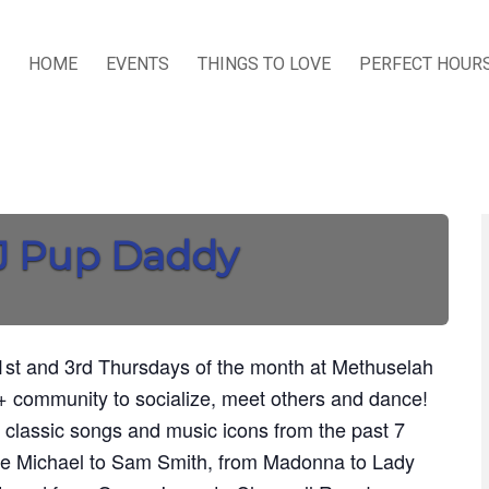
HOME
EVENTS
THINGS TO LOVE
PERFECT HOUR
DJ Pup Daddy
st and 3rd Thursdays of the month at Methuselah
 community to socialize, meet others and dance!
 classic songs and music icons from the past 7
ge Michael to Sam Smith, from Madonna to Lady