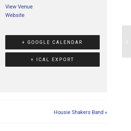
View Venue
Website
+ GOOGLE CALENDAR
+ ICAL EXPORT
Housie Shakers Band
»