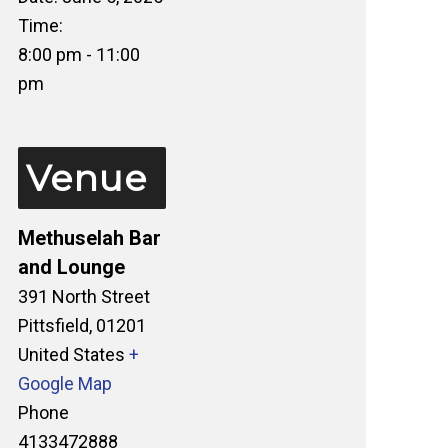
Time:
8:00 pm - 11:00
pm
Venue
Methuselah Bar
and Lounge
391 North Street
Pittsfield
,
01201
United States
+
Google Map
Phone
4133472888