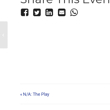
N/A: The Play
«
N/A: The Play