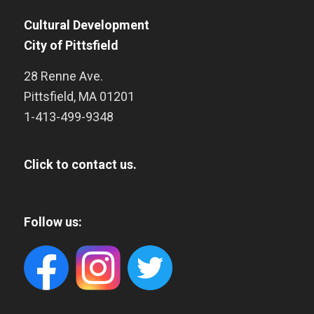
Cultural Development
City of Pittsfield
28 Renne Ave.
Pittsfield
,
MA
01201
1-413-499-9348
Click to contact us.
Follow us: