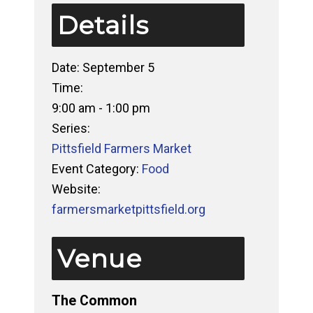
Details
Date:
September 5
Time:
9:00 am - 1:00 pm
Series:
Pittsfield Farmers Market
Event Category:
Food
Website:
farmersmarketpittsfield.org
Venue
The Common