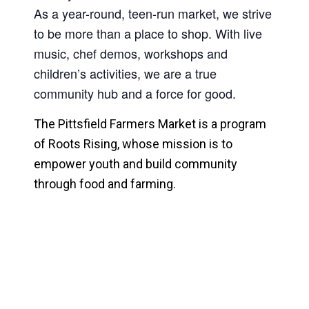
As a year-round, teen-run market, we strive
to be more than a place to shop.
With live
music, chef demos, workshops and
children’s activities, we are a true
community hub and a force for good.
The Pittsfield Farmers Market is a program
of Roots Rising, whose mission is to
empower youth and build community
through food and farming.