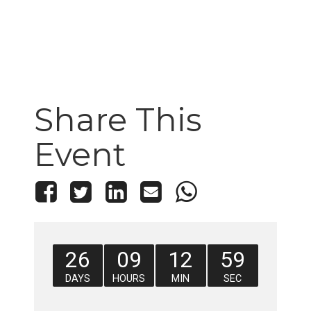
Share This
Event
26
09
12
58
DAYS
HOURS
MIN
SEC