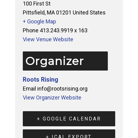
100 First St
Pittsfield
,
MA
01201
United States
+ Google Map
Phone
413.243.9919 x 163
View Venue Website
Organizer
Roots Rising
Email
info@rootsrising.org
View Organizer Website
+ GOOGLE CALENDAR
+ ICAL EXPORT