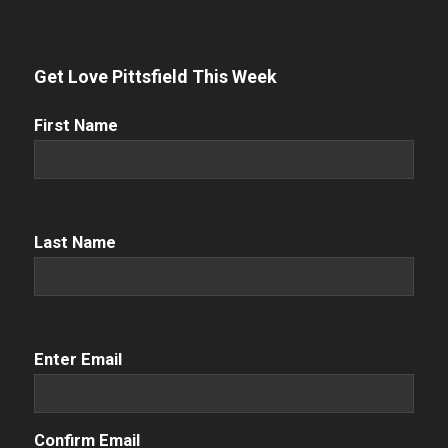
Get Love Pittsfield This Week
First
First Name
Name
(Required)
Name
(Required)
Last Name
Email
(Required)
Enter Email
Confirm Email