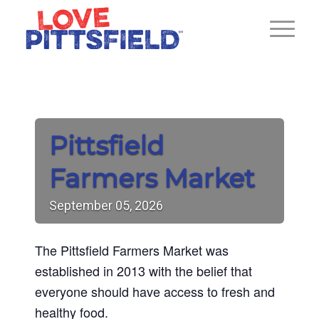
Pittsfield
Farmers Market
September
05,
2026
The Pittsfield Farmers Market was
established in 2013 with the belief that
everyone should have access to fresh and
healthy food.