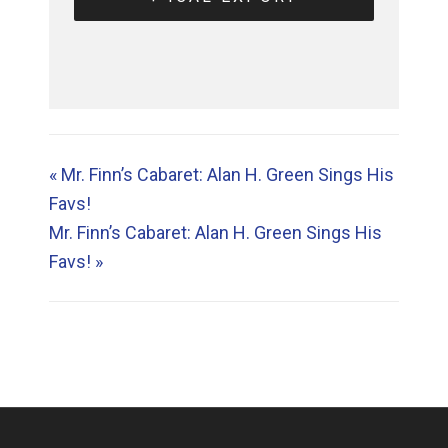
«
Mr. Finn’s Cabaret: Alan H. Green Sings His
Favs!
Mr. Finn’s Cabaret: Alan H. Green Sings His
Favs!
»