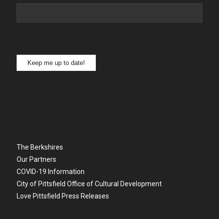
Keep me up to date!
The Berkshires
Our Partners
COVID-19 Information
City of Pittsfield Office of Cultural Development
Love Pittsfield Press Releases