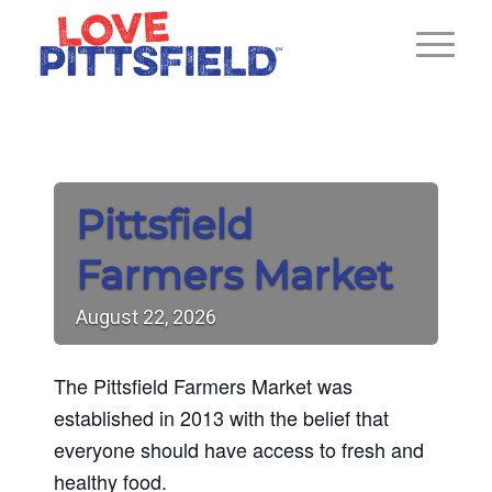
Pittsfield
Farmers Market
August
22,
2026
The Pittsfield Farmers Market was
established in 2013 with the belief that
everyone should have access to fresh and
healthy food.