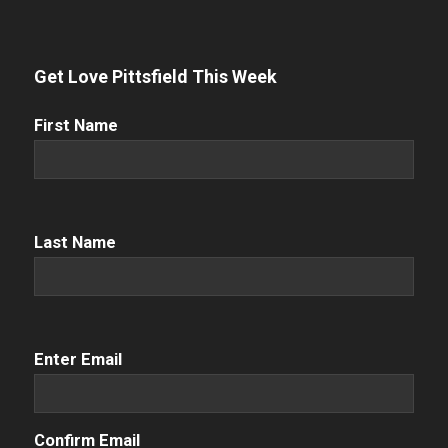
Get Love Pittsfield This Week
First
First Name
Name
(Required)
Name
(Required)
Last Name
Email
(Required)
Enter Email
Confirm Email