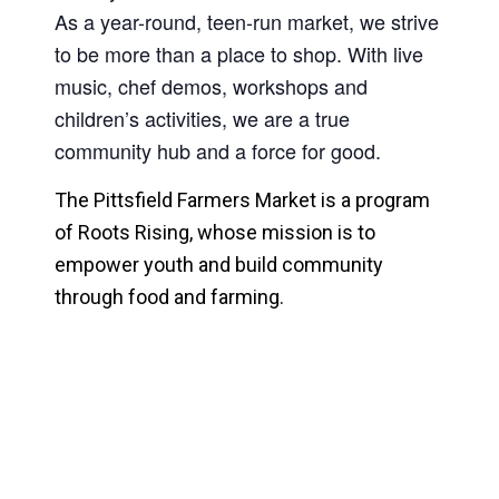
As a year-round, teen-run market, we strive
to be more than a place to shop.
With live
music, chef demos, workshops and
children’s activities, we are a true
community hub and a force for good.
The Pittsfield Farmers Market is a program
of Roots Rising, whose mission is to
empower youth and build community
through food and farming.