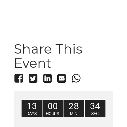
Share This
Event
13
00
28
33
DAYS
HOURS
MIN
SEC