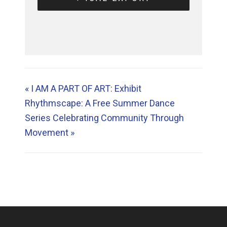
«
I AM A PART OF ART: Exhibit
Rhythmscape: A Free Summer Dance
Series Celebrating Community Through
Movement
»