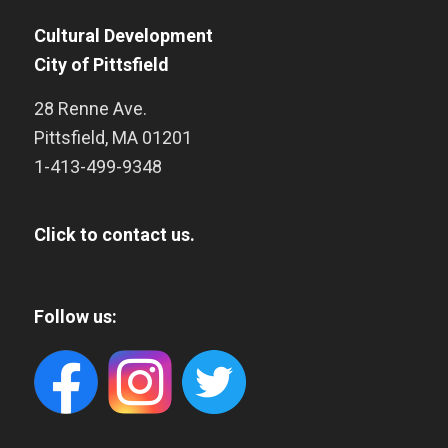
Cultural Development
City of Pittsfield
28 Renne Ave.
Pittsfield
,
MA
01201
1-413-499-9348
Click to contact us.
Follow us: