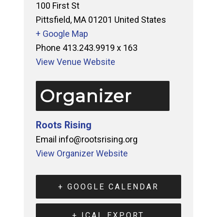
100 First St
Pittsfield
,
MA
01201
United States
+ Google Map
Phone
413.243.9919 x 163
View Venue Website
Organizer
Roots Rising
Email
info@rootsrising.org
View Organizer Website
+ GOOGLE CALENDAR
+ ICAL EXPORT