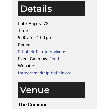
Details
Date:
August 22
Time:
9:00 am - 1:00 pm
Series:
Pittsfield Farmers Market
Event Category:
Food
Website:
farmersmarketpittsfield.org
Venue
The Common