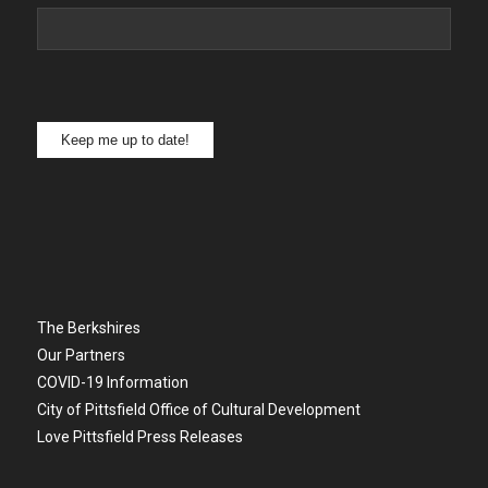
Keep me up to date!
The Berkshires
Our Partners
COVID-19 Information
City of Pittsfield Office of Cultural Development
Love Pittsfield Press Releases