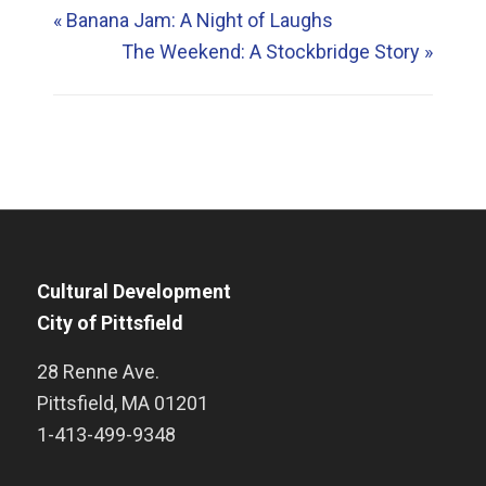
«
Banana Jam: A Night of Laughs
The Weekend: A Stockbridge Story
»
Cultural Development
City of Pittsfield
28 Renne Ave.
Pittsfield
,
MA
01201
1-413-499-9348