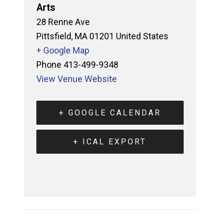
Arts
28 Renne Ave
Pittsfield
,
MA
01201
United States
+ Google Map
Phone
413-499-9348
View Venue Website
+ GOOGLE CALENDAR
+ ICAL EXPORT