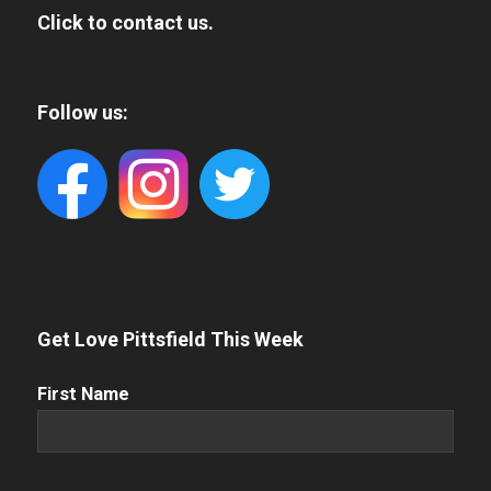
Click to contact us.
Follow us:
Get Love Pittsfield This Week
First
First Name
Name
(Required)