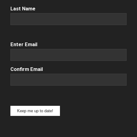
Name
(Required)
Last Name
Email
(Required)
Enter Email
Confirm Email
Keep me up to date!