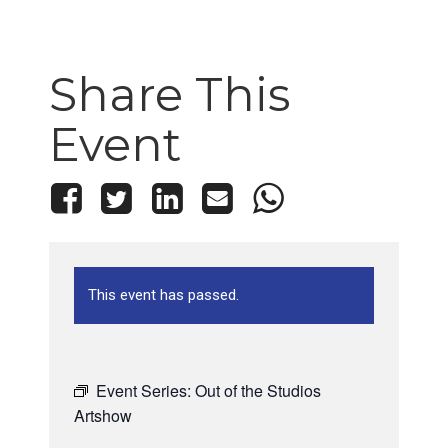
Share This
Event
This event has passed.
Event Series:
Out of the Studios
Artshow