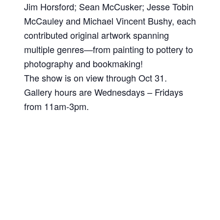
Jim Horsford; Sean McCusker; Jesse Tobin
McCauley and Michael Vincent Bushy, each
contributed original artwork spanning
multiple genres—from painting to pottery to
photography and bookmaking!
The show is on view through Oct 31.
Gallery hours are Wednesdays – Fridays
from 11am-3pm.