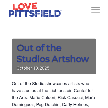
Out of the
Studios Artshow
October
10,
2025
Out of the Studio showcases artists who
have studios at the Lichtenstein Center for
the Arts: Mario Caluori; Rick Casucci; Maru
Dominguez; Peg Dotchin; Carly Holmes;