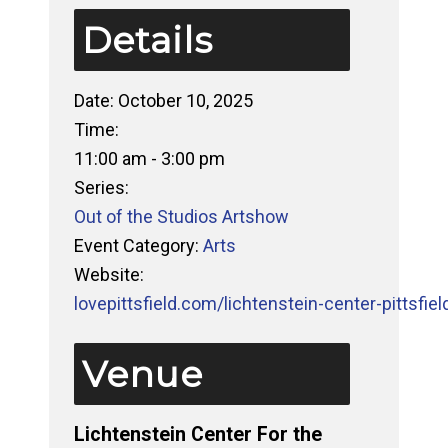
Details
Date:
October 10, 2025
Time:
11:00 am - 3:00 pm
Series:
Out of the Studios Artshow
Event Category:
Arts
Website:
lovepittsfield.com/lichtenstein-center-pittsfiel
Venue
Lichtenstein Center For the