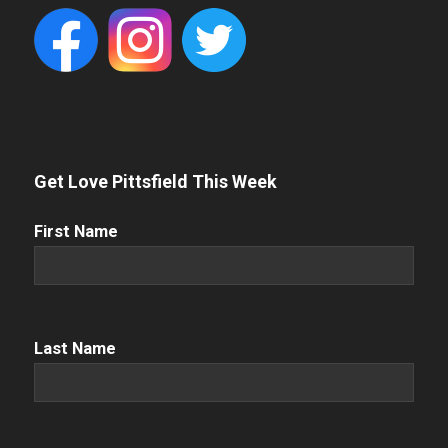
Get Love Pittsfield This Week
First
First Name
Name
(Required)
Name
(Required)
Last Name