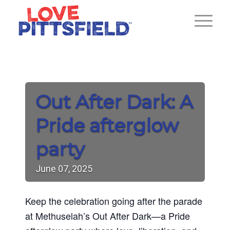
Out After Dark: A
Pride afterglow
party
June
07,
2025
Keep the celebration going after the parade
at Methuselah’s Out After Dark—a Pride