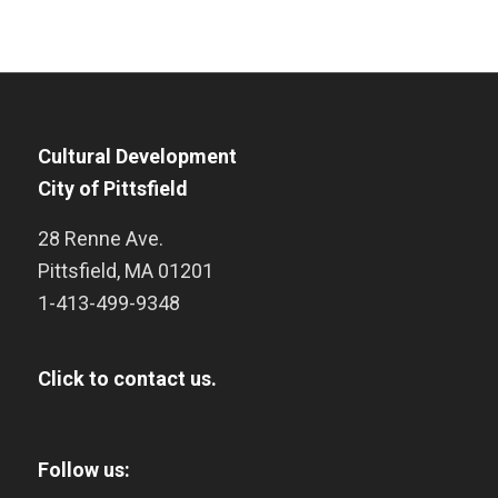
Cultural Development
City of Pittsfield
28 Renne Ave.
Pittsfield
,
MA
01201
1-413-499-9348
Click to contact us.
Follow us: