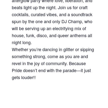
afterglow party where love, liberation, and
beats light up the night. Join us for craft
cocktails, curated vibes, and a soundtrack
spun by the one and only DJ Champ, who
will be serving up an electrifying mix of
house, funk, disco, and queer anthems all
night long.
Whether you’re dancing in glitter or sipping
something strong, come as you are and
revel in the joy of community. Because
Pride doesn’t end with the parade—it just
gets louder!!