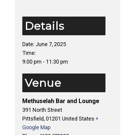
Details
Date:
June 7, 2025
Time:
9:00 pm - 11:30 pm
Venue
Methuselah Bar and Lounge
391 North Street
Pittsfield
,
01201
United States
+
Google Map