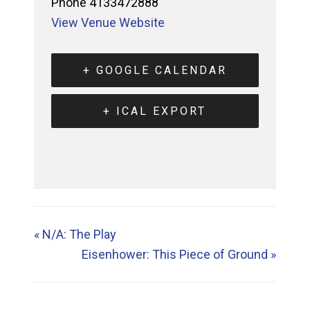
Phone
4133472888
View Venue Website
+ GOOGLE CALENDAR
+ ICAL EXPORT
«
N/A: The Play
Eisenhower: This Piece of Ground
»