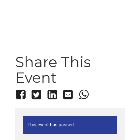
Share This
Event
This event has passed.