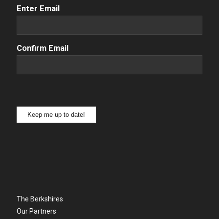
Email
(Required)
Enter Email
Confirm Email
Keep me up to date!
The Berkshires
Our Partners