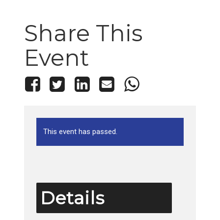
Share This
Event
This event has passed.
Details