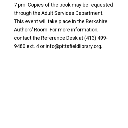
7 pm. Copies of the book may be requested
through the Adult Services Department.
This event will take place in the Berkshire
Authors’ Room. For more information,
contact the Reference Desk at (413) 499-
9480 ext. 4 or
info@pittsfieldlibrary.org
.