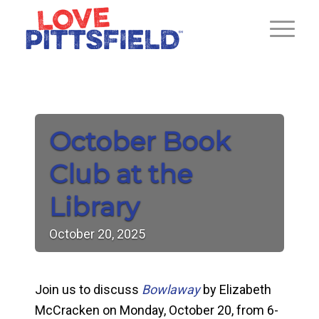
October Book
Club at the
Library
October
20,
2025
Join us to discuss
Bowlaway
by Elizabeth
McCracken on Monday, October 20, from 6-