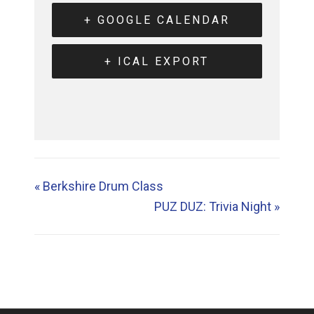
+ GOOGLE CALENDAR
+ ICAL EXPORT
«
Berkshire Drum Class
PUZ DUZ: Trivia Night
»