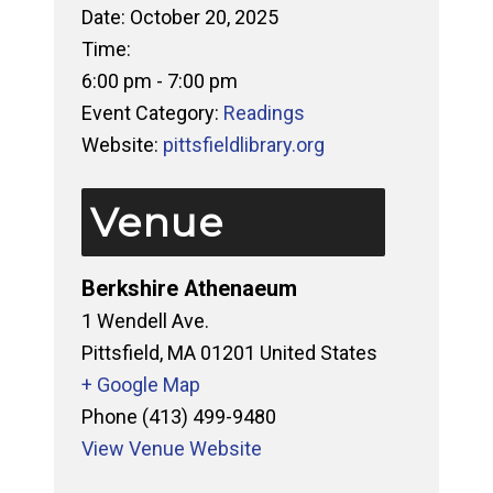
Date:
October 20, 2025
Time:
6:00 pm - 7:00 pm
Event Category:
Readings
Website:
pittsfieldlibrary.org
Venue
Berkshire Athenaeum
1 Wendell Ave.
Pittsfield
,
MA
01201
United States
+ Google Map
Phone
(413) 499-9480
View Venue Website