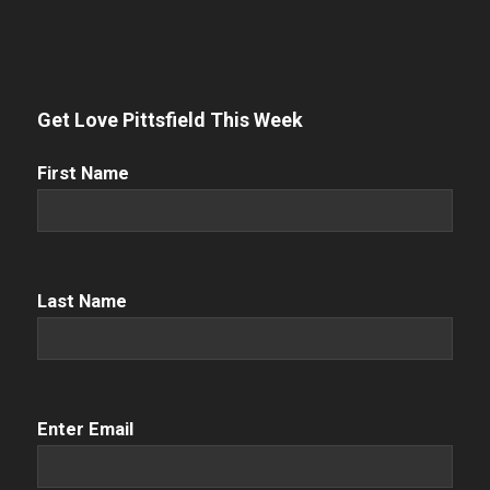
Get Love Pittsfield This Week
First
First Name
Name
(Required)
Name
(Required)
Last Name
Email
(Required)
Enter Email