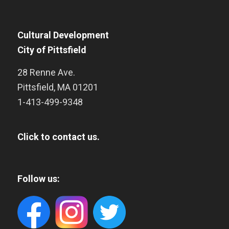
Cultural Development
City of Pittsfield
28 Renne Ave.
Pittsfield
,
MA
01201
1-413-499-9348
Click to contact us.
Follow us: