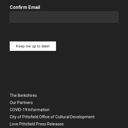
Confirm Email
Keep me up to date!
The Berkshires
Our Partners
COVID-19 Information
City of Pittsfield Office of Cultural Development
Love Pittsfield Press Releases