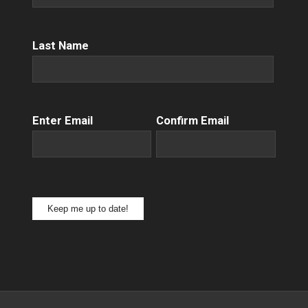
Name
(Required)
Last Name
Email
(Required)
Enter Email
Confirm Email
Keep me up to date!