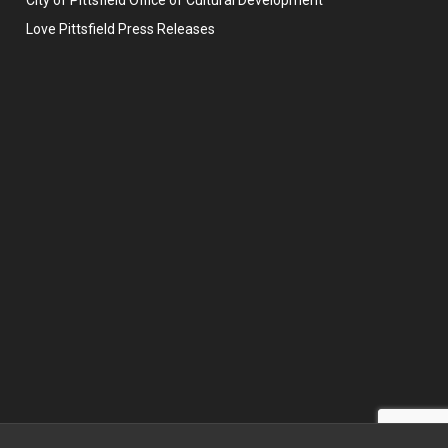
Love Pittsfield Press Releases