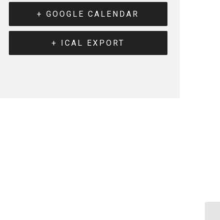
+ GOOGLE CALENDAR
+ ICAL EXPORT