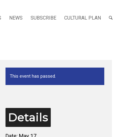
S
NEWS
SUBSCRIBE
CULTURAL PLAN
This event has passed.
Details
Date:
May 17