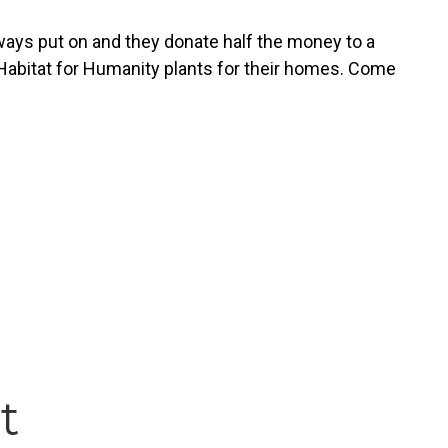
lways put on and they donate half the money to a
 Habitat for Humanity plants for their homes. Come
t