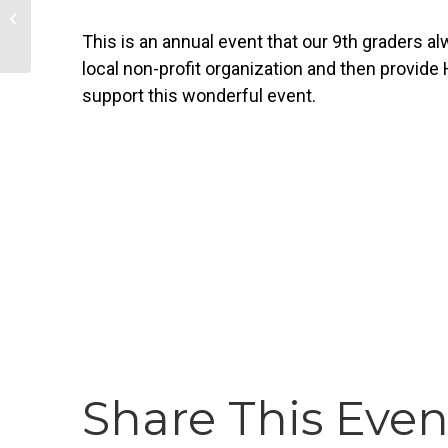
Silent Book Club
This is an annual event that our 9th graders a
local non-profit organization and then provide
support this wonderful event.
Share This Even