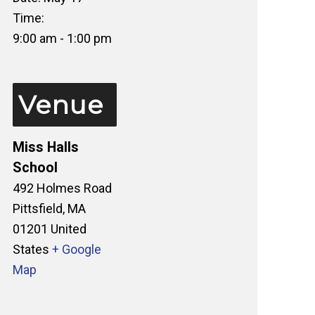
Time:
9:00 am - 1:00 pm
Venue
Miss Halls
School
492 Holmes Road
Pittsfield
,
MA
01201
United
States
+ Google
Map