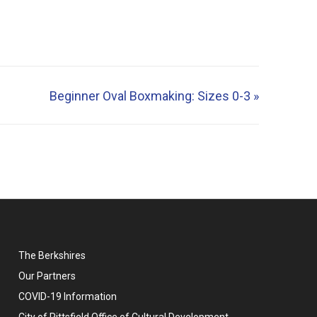
Beginner Oval Boxmaking: Sizes 0-3
»
The Berkshires
Our Partners
COVID-19 Information
City of Pittsfield Office of Cultural Development