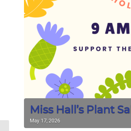
Miss Hall’s Plant Sa
May
17,
2026