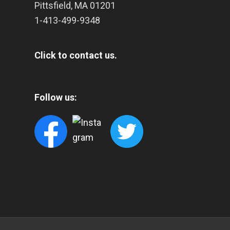
Pittsfield
,
MA
01201
1-413-499-9348
Click to contact us.
Follow us: