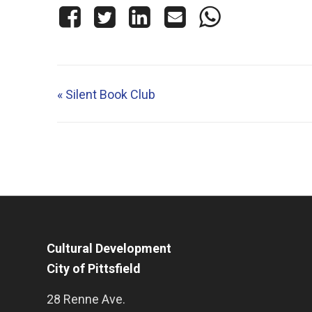
«
Silent Book Club
Cultural Development
City of Pittsfield
28 Renne Ave.