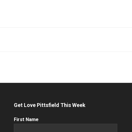
Get Love Pittsfield This Week
First
First Name
Name
(Required)