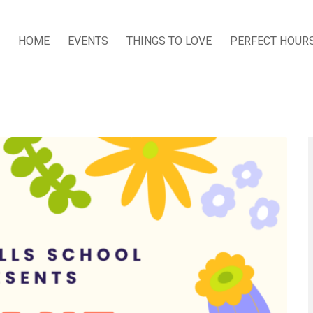
HOME
EVENTS
THINGS TO LOVE
PERFECT HOUR