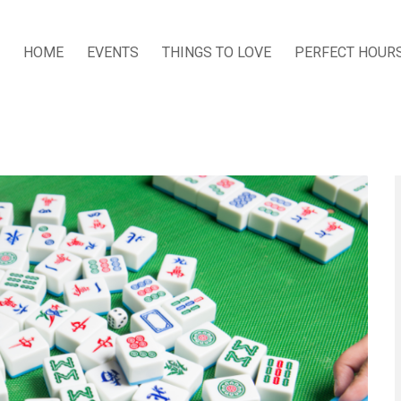
HOME
EVENTS
THINGS TO LOVE
PERFECT HOUR