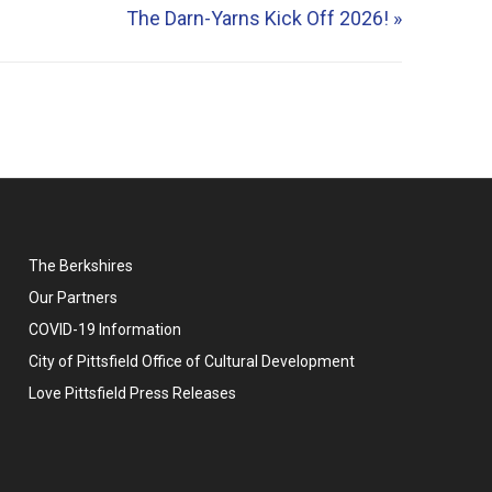
The Darn-Yarns Kick Off 2026!
»
The Berkshires
Our Partners
COVID-19 Information
City of Pittsfield Office of Cultural Development
Love Pittsfield Press Releases