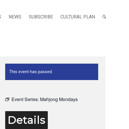
S
NEWS
SUBSCRIBE
CULTURAL PLAN
This event has passed.
Event Series:
Mahjong Mondays
Details