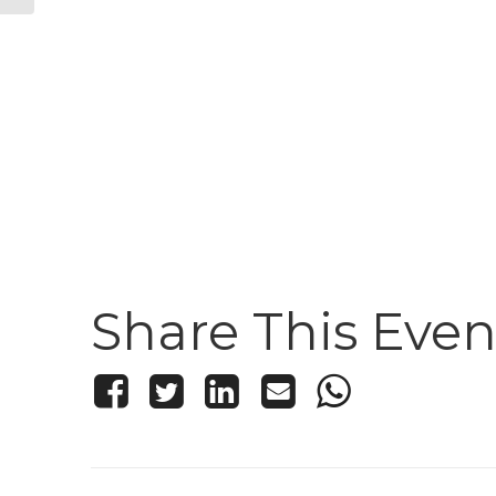
Share This Even