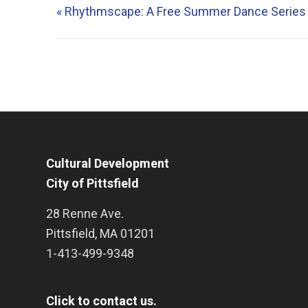
«
Rhythmscape: A Free Summer Dance Series
Cultural Development
City of Pittsfield
28 Renne Ave.
Pittsfield
,
MA
01201
1-413-499-9348
Click to contact us.