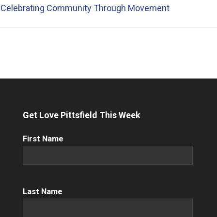
 Celebrating Community Through Movement
Get Love Pittsfield This Week
First
First Name
Name
(Required)
Name
(Required)
Last Name