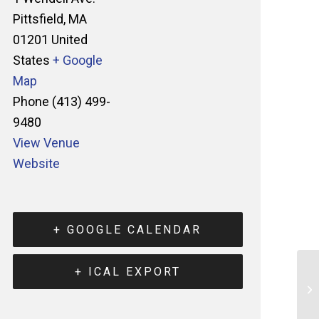
Pittsfield
,
MA
01201
United
States
+ Google
Map
Phone
(413) 499-
9480
View Venue
Website
+ GOOGLE CALENDAR
+ ICAL EXPORT