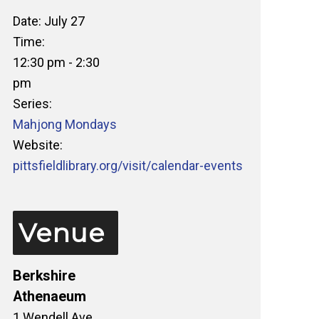
Date:
July 27
Time:
12:30 pm - 2:30
pm
Series:
Mahjong Mondays
Website:
pittsfieldlibrary.org/visit/calendar-events
Venue
Berkshire
Athenaeum
1 Wendell Ave.