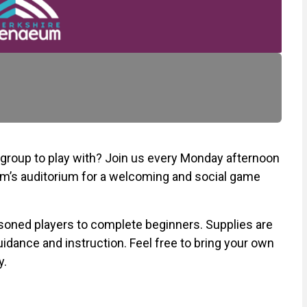
a group to play with? Join us every Monday afternoon
m’s auditorium for a welcoming and social game
soned players to complete beginners. Supplies are
guidance and instruction. Feel free to bring your own
y.