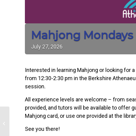
Mahjong Mondays
July
27,
2026
Interested in learning Mahjong or looking for 
from 12:30-2:30 pm in the Berkshire Athenaeu
session.
All experience levels are welcome – from sea
provided, and tutors will be available to offer 
Rhythmscape: A Free
Mahjong card, or use one provided at the librar
Summer Dance Series
Celebrating Community
See you there!
Through Movement