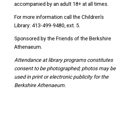
accompanied by an adult 18+ at all times.
For more information call the Children’s
Library: 413-499-9480, ext. 5.
Sponsored by the Friends of the Berkshire
Athenaeum.
Attendance at library programs constitutes
consent to be photographed; photos may be
used in print or electronic publicity for the
Berkshire Athenaeum.