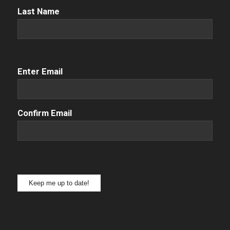
Name
(Required)
Last Name
Email
(Required)
Enter Email
Confirm Email
Keep me up to date!