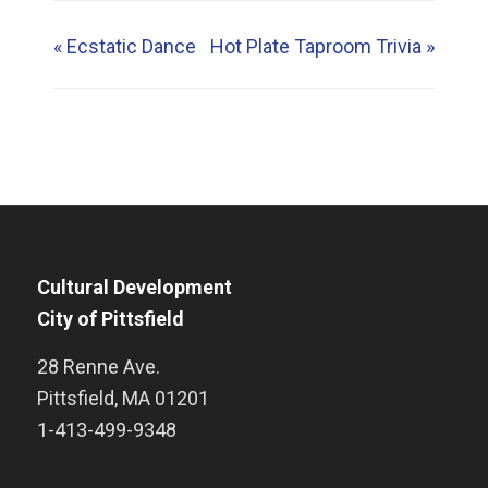
«
Ecstatic Dance
Hot Plate Taproom Trivia
»
Cultural Development
City of Pittsfield
28 Renne Ave.
Pittsfield
,
MA
01201
1-413-499-9348