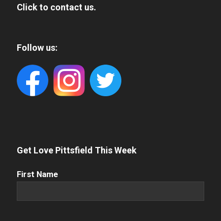
Click to contact us.
Follow us:
Get Love Pittsfield This Week
First
First Name
Name
(Required)