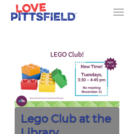
Lego Club at the
Library