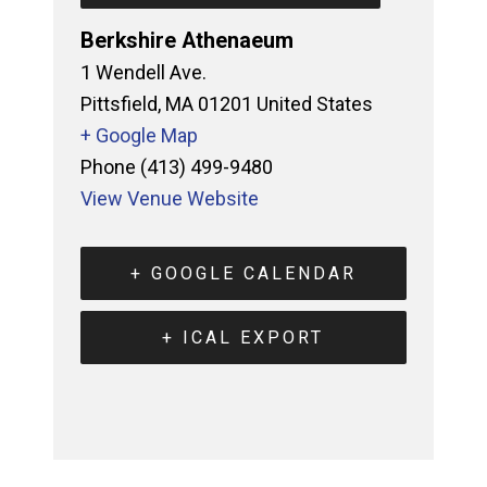
Berkshire Athenaeum
1 Wendell Ave.
Pittsfield
,
MA
01201
United States
+ Google Map
Phone
(413) 499-9480
View Venue Website
+ GOOGLE CALENDAR
+ ICAL EXPORT