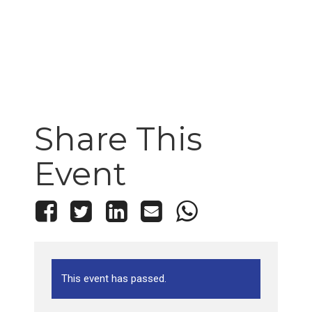
Share This
Event
This event has passed.