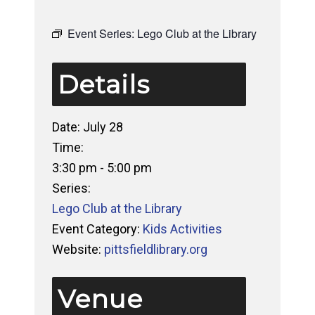
Event Series:
Lego Club at the Library
Details
Date:
July 28
Time:
3:30 pm - 5:00 pm
Series:
Lego Club at the Library
Event Category:
Kids Activities
Website:
pittsfieldlibrary.org
Venue