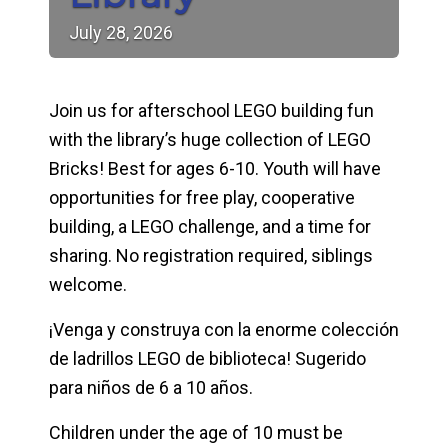
July
28,
2026
Join us for afterschool LEGO building fun
with the library’s huge collection of LEGO
Bricks! Best for ages 6-10. Youth will have
opportunities for free play, cooperative
building, a LEGO challenge, and a time for
sharing. No registration required, siblings
welcome.
¡Venga y construya con la enorme colección
de ladrillos LEGO de biblioteca! Sugerido
para niños de 6 a 10 años.
Children under the age of 10 must be