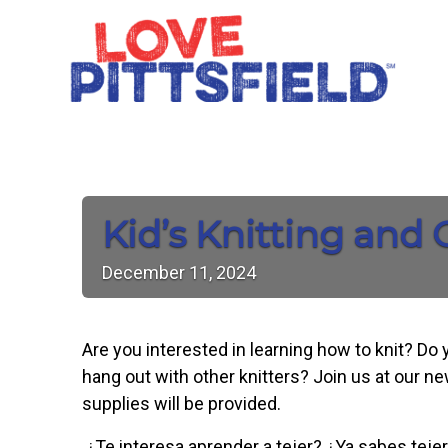
Kid’s Knitting and
December
11,
2024
Are you interested in learning how to knit? Do
hang out with other knitters? Join us at our n
supplies will be provided.
¿Te interesa aprender a tejer? ¿Ya sabes tejer