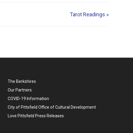
Tarot Readings
»
The Berkshires
Our Partners
COVID-19 Information
City of Pittsfield Office of Cultural Development
Love Pittsfield Press Releases