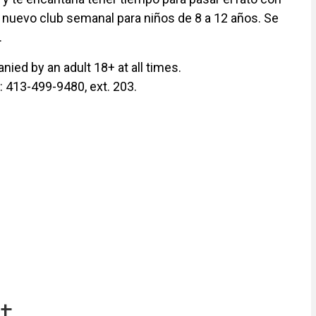
 nuevo club semanal para niños de 8 a 12 años. Se
.
ied by an adult 18+ at all times.
y: 413-499-9480, ext. 203.
t