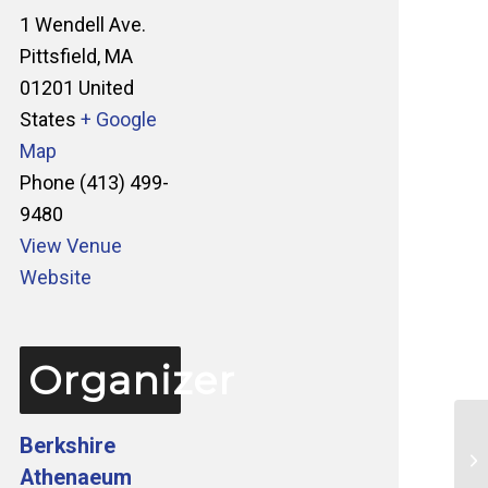
1 Wendell Ave.
Pittsfield
,
MA
01201
United
States
+ Google
Map
Phone
(413) 499-
9480
View Venue
Website
Organizer
Berkshire
Ta
Athenaeum