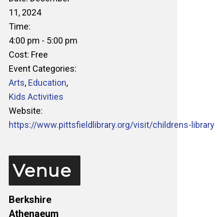
11, 2024
Time:
4:00 pm - 5:00 pm
Cost:
Free
Event Categories:
Arts
,
Education
,
Kids Activities
Website:
https://www.pittsfieldlibrary.org/visit/childrens-library
Venue
Berkshire
Athenaeum