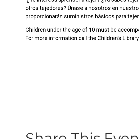
otros tejedores? Únase a nosotros en nuestro
proporcionarán suministros básicos para tejer
Children under the age of 10 must be accompan
For more information call the Children’s Librar
Share This Even