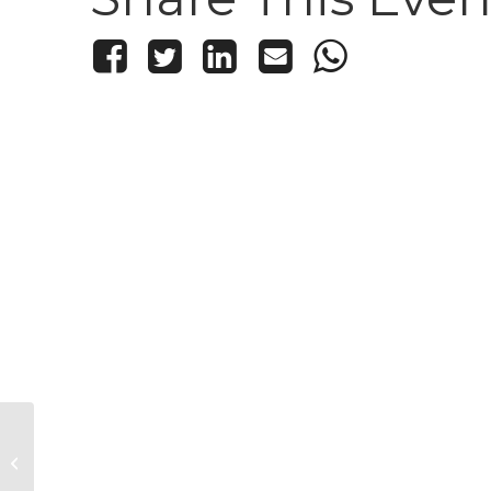
Classic Nia with Diane Firtell