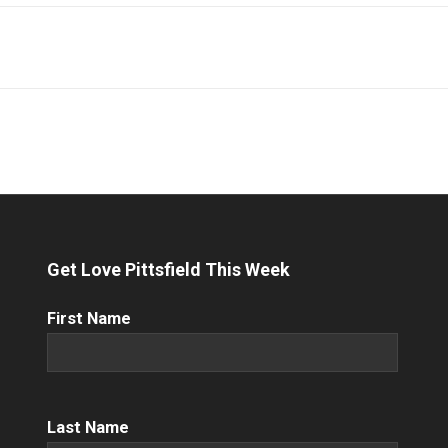
Get Love Pittsfield This Week
First
First Name
Name
(Required)
Name
(Required)
Last Name