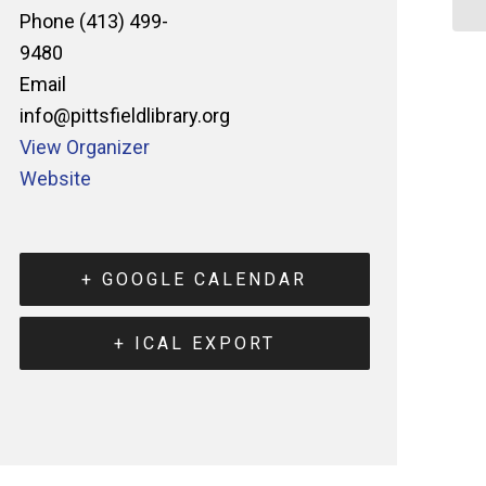
Phone
(413) 499-
9480
Email
info@pittsfieldlibrary.org
View Organizer
Website
+ GOOGLE CALENDAR
+ ICAL EXPORT