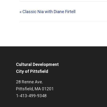
«
Classic Nia with Diane Firtell
Cultural Development
City of Pittsfield
28 Renne Ave.
Pittsfield
,
MA
01201
1-413-499-9348