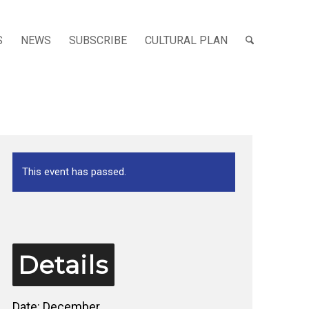
S
NEWS
SUBSCRIBE
CULTURAL PLAN
This event has passed.
Details
Date:
December