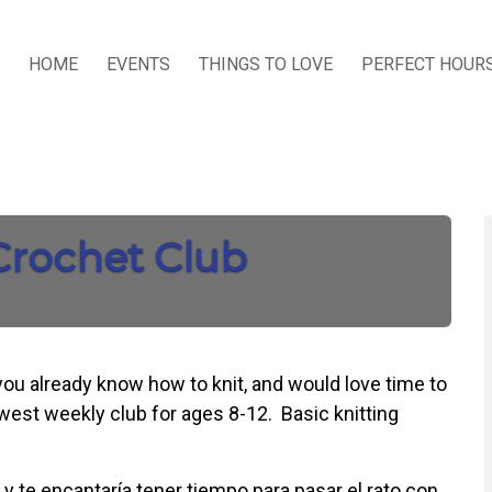
HOME
EVENTS
THINGS TO LOVE
PERFECT HOUR
 Crochet Club
 you already know how to knit, and would love time to
ewest weekly club for ages 8-12. Basic knitting
 y te encantaría tener tiempo para pasar el rato con