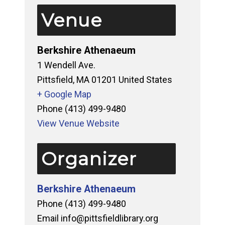
Venue
Berkshire Athenaeum
1 Wendell Ave.
Pittsfield
,
MA
01201
United States
+ Google Map
Phone
(413) 499-9480
View Venue Website
Organizer
Berkshire Athenaeum
Phone
(413) 499-9480
Email
info@pittsfieldlibrary.org