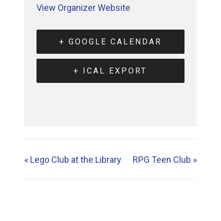
View Organizer Website
+ GOOGLE CALENDAR
+ ICAL EXPORT
«
Lego Club at the Library
RPG Teen Club
»