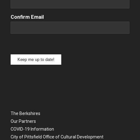
Confirm Email
Keep me up to date!
The Berkshires
Our Partners
COVID-19 Information
City of Pittsfield Office of Cultural Development