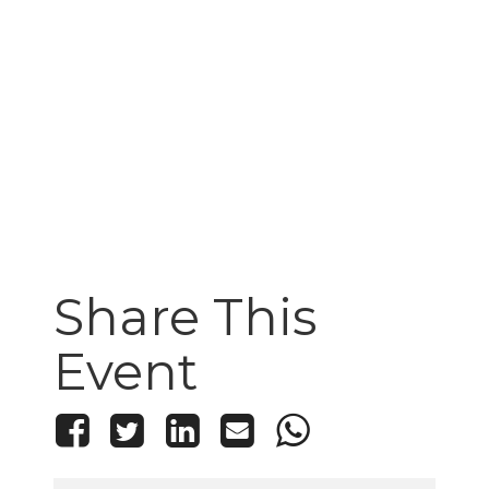
Share This
Event