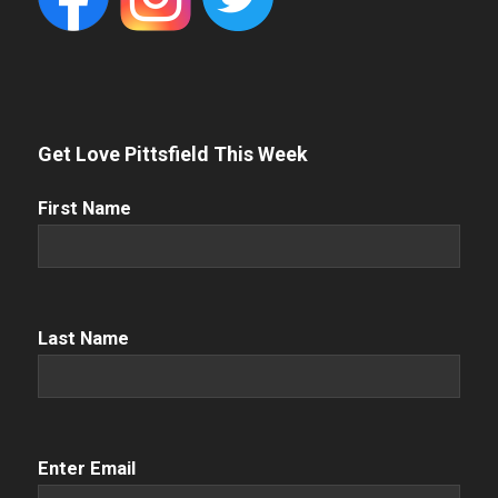
Get Love Pittsfield This Week
First
First Name
Name
(Required)
Name
(Required)
Last Name
Email
(Required)
Enter Email