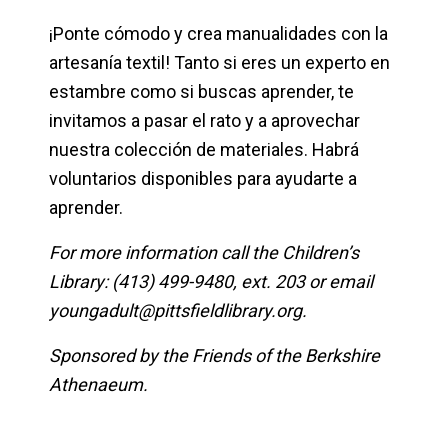
¡Ponte cómodo y crea manualidades con la
artesanía textil! Tanto si eres un experto en
estambre como si buscas aprender, te
invitamos a pasar el rato y a aprovechar
nuestra colección de materiales. Habrá
voluntarios disponibles para ayudarte a
aprender.
For more information call the Children’s
Library: (413) 499-9480, ext. 203 or email
youngadult@pittsfieldlibrary.org
.
Sponsored by the Friends of the Berkshire
Athenaeum.