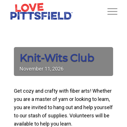
Knit-Wits Club
November
11,
2026
Get cozy and crafty with fiber arts! Whether
you are a master of yarn or looking to learn,
you are invited to hang out and help yourself
to our stash of supplies. Volunteers will be
available to help you learn.