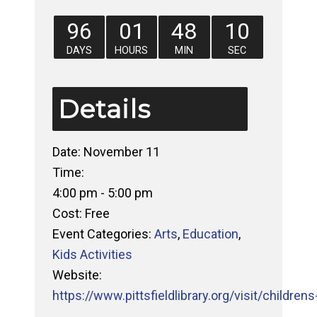
96
01
48
09
DAYS
HOURS
MIN
SEC
Details
Date:
November 11
Time:
4:00 pm - 5:00 pm
Cost:
Free
Event Categories:
Arts
,
Education
,
Kids Activities
Website:
https://www.pittsfieldlibrary.org/visit/childrens-