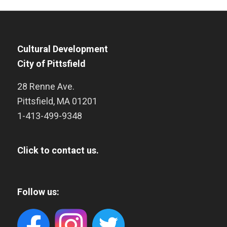
Cultural Development
City of Pittsfield
28 Renne Ave.
Pittsfield
,
MA
01201
1-413-499-9348
Click to contact us.
Follow us: