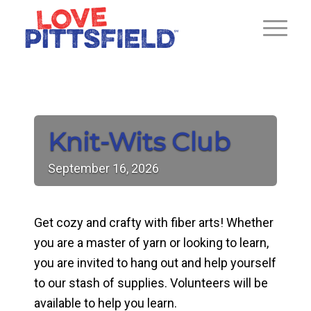
Knit-Wits Club
September
16,
2026
Get cozy and crafty with fiber arts! Whether
you are a master of yarn or looking to learn,
you are invited to hang out and help yourself
to our stash of supplies. Volunteers will be
available to help you learn.