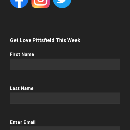
Get Love Pittsfield This Week
First
First Name
Name
(Required)
Name
(Required)
Last Name
Email
(Required)
Enter Email