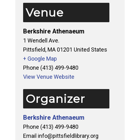
Venue
Berkshire Athenaeum
1 Wendell Ave.
Pittsfield
,
MA
01201
United States
+ Google Map
Phone
(413) 499-9480
View Venue Website
Organizer
Berkshire Athenaeum
Phone
(413) 499-9480
Email
info@pittsfieldlibrary.org