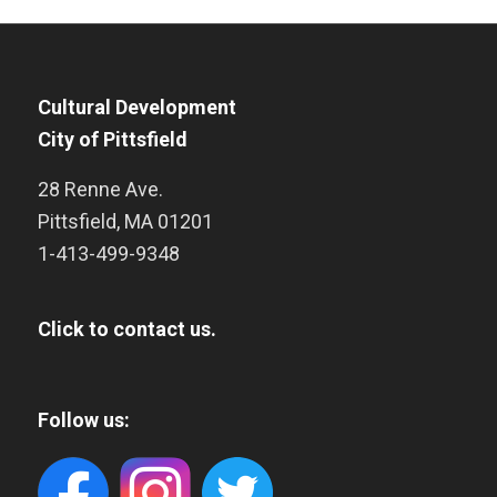
Cultural Development
City of Pittsfield
28 Renne Ave.
Pittsfield
,
MA
01201
1-413-499-9348
Click to contact us.
Follow us: