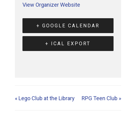
View Organizer Website
+ GOOGLE CALENDAR
+ ICAL EXPORT
«
Lego Club at the Library
RPG Teen Club
»