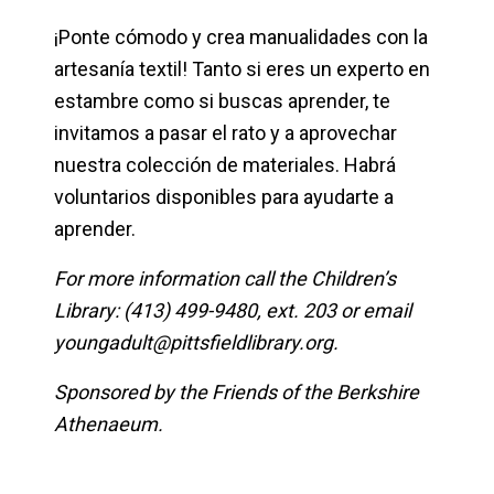
¡Ponte cómodo y crea manualidades con la
artesanía textil! Tanto si eres un experto en
estambre como si buscas aprender, te
invitamos a pasar el rato y a aprovechar
nuestra colección de materiales. Habrá
voluntarios disponibles para ayudarte a
aprender.
For more information call the Children’s
Library: (413) 499-9480, ext. 203 or email
youngadult@pittsfieldlibrary.org
.
Sponsored by the Friends of the Berkshire
Athenaeum.