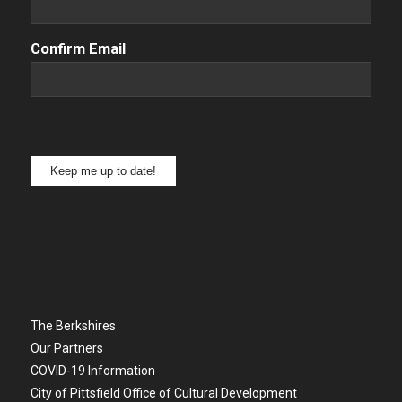
Confirm Email
Keep me up to date!
The Berkshires
Our Partners
COVID-19 Information
City of Pittsfield Office of Cultural Development