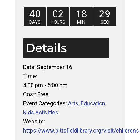
40
02
18
29
DAYS
HOURS
MIN
SEC
Details
Date:
September 16
Time:
4:00 pm - 5:00 pm
Cost:
Free
Event Categories:
Arts
,
Education
,
Kids Activities
Website:
https://www.pittsfieldlibrary.org/visit/childrens-