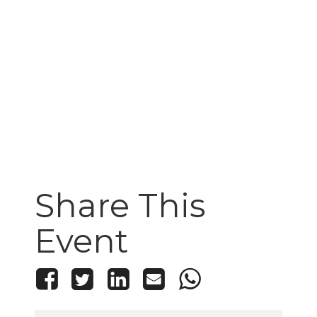
Share This
Event