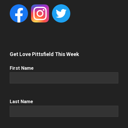
Get Love Pittsfield This Week
First
First Name
Name
(Required)
Name
(Required)
Last Name