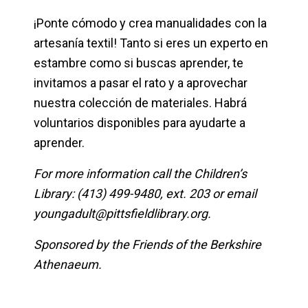
¡Ponte cómodo y crea manualidades con la
artesanía textil! Tanto si eres un experto en
estambre como si buscas aprender, te
invitamos a pasar el rato y a aprovechar
nuestra colección de materiales. Habrá
voluntarios disponibles para ayudarte a
aprender.
For more information call the Children’s
Library: (413) 499-9480, ext. 203 or email
youngadult@pittsfieldlibrary.org
.
Sponsored by the Friends of the Berkshire
Athenaeum.