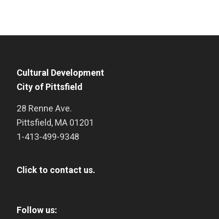
Cultural Development
City of Pittsfield
28 Renne Ave.
Pittsfield
,
MA
01201
1-413-499-9348
Click to contact us.
Follow us: