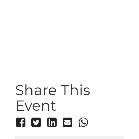
Share This
Event