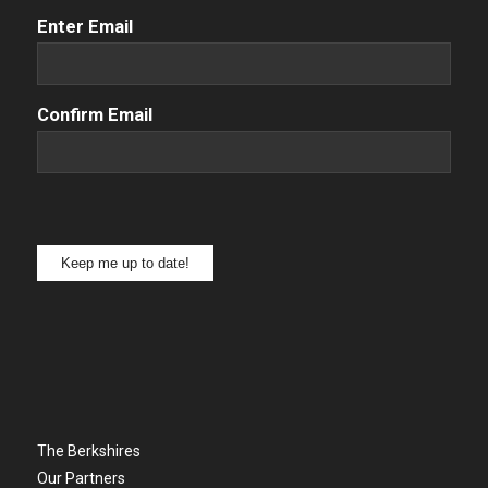
Email
(Required)
Enter Email
Confirm Email
Keep me up to date!
The Berkshires
Our Partners