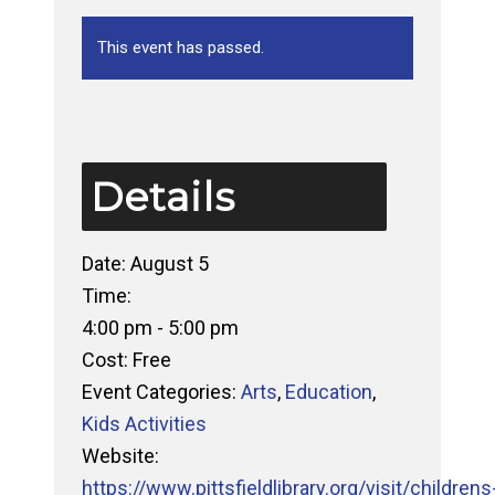
This event has passed.
Details
Date:
August 5
Time:
4:00 pm - 5:00 pm
Cost:
Free
Event Categories:
Arts
,
Education
,
Kids Activities
Website:
https://www.pittsfieldlibrary.org/visit/childrens-