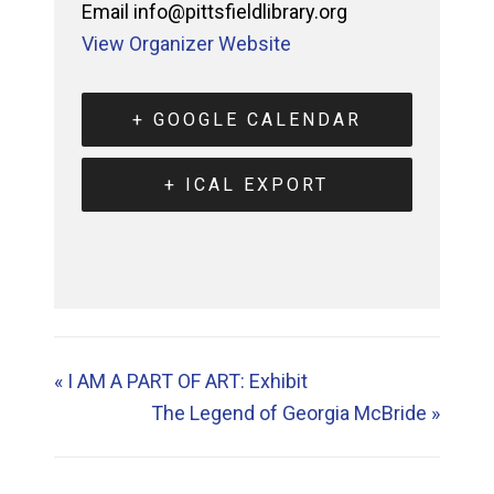
Email
info@pittsfieldlibrary.org
View Organizer Website
+ GOOGLE CALENDAR
+ ICAL EXPORT
«
I AM A PART OF ART: Exhibit
The Legend of Georgia McBride
»