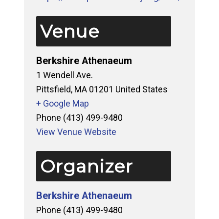
Venue
Berkshire Athenaeum
1 Wendell Ave.
Pittsfield
,
MA
01201
United States
+ Google Map
Phone
(413) 499-9480
View Venue Website
Organizer
Berkshire Athenaeum
Phone
(413) 499-9480