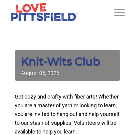
Knit-Wits Club
August
05,
2026
Get cozy and crafty with fiber arts! Whether
you are a master of yarn or looking to learn,
you are invited to hang out and help yourself
to our stash of supplies. Volunteers will be
available to help you learn.