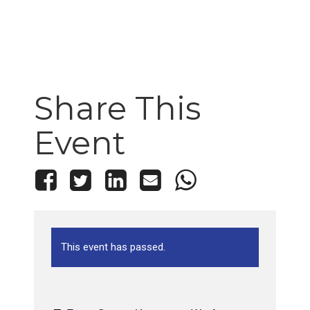
Share This
Event
This event has passed.