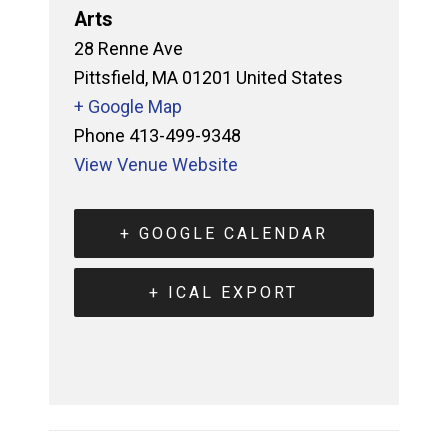
Arts
28 Renne Ave
Pittsfield
,
MA
01201
United States
+ Google Map
Phone
413-499-9348
View Venue Website
+ GOOGLE CALENDAR
+ ICAL EXPORT