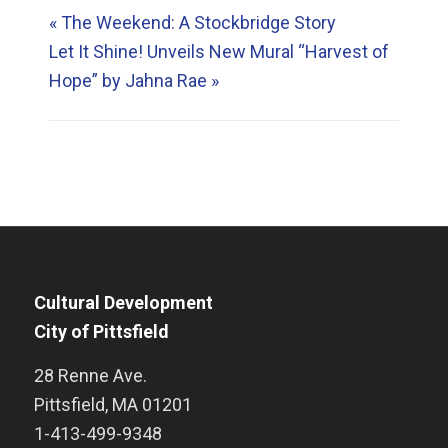
«
The Weekend: A Stockbridge Story
Let It Shine! Unveils New Mural “Harvest of
Hope” by Jahna Rae
»
Cultural Development
City of Pittsfield
28 Renne Ave.
Pittsfield
,
MA
01201
1-413-499-9348