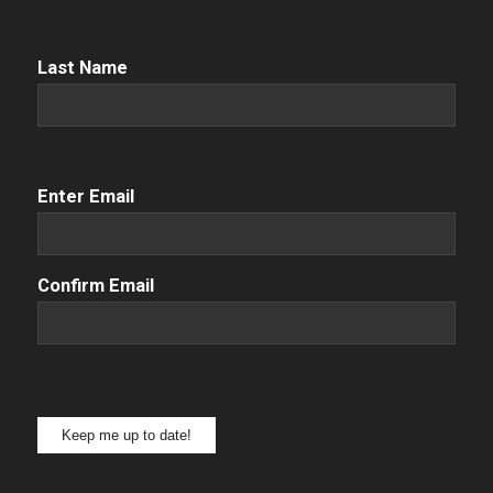
Name
(Required)
Last Name
Email
(Required)
Enter Email
Confirm Email
Keep me up to date!