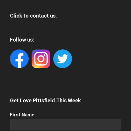
Click to contact us.
Follow us:
Get Love Pittsfield This Week
First
First Name
Name
(Required)