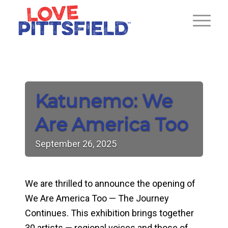
Katunemo: We
Are America Too
September
26,
2025
We are thrilled to announce the opening of
We Are America Too — The Journey
Continues. This exhibition brings together
30 artists — regional voices and those of