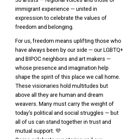
immigrant experience — united in
expression to celebrate the values of
freedom and belonging.
For us, freedom means uplifting those who
have always been by our side — our LGBTQ+
and BIPOC neighbors and art makers —
whose presence and imagination help
shape the spirit of this place we call home.
These visionaries hold multitudes but
above all they are human and dream
weavers. Many must carry the weight of
today’s political and social struggles — but
all of us can stand together in trust and
mutual support. 💜