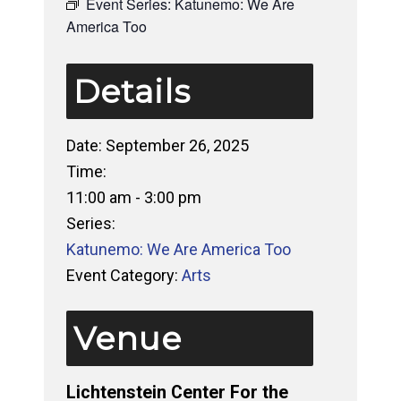
Event Series:
Katunemo: We Are
America Too
Details
Date:
September 26, 2025
Time:
11:00 am - 3:00 pm
Series:
Katunemo: We Are America Too
Event Category:
Arts
Venue
Lichtenstein Center For the