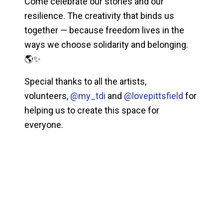
Come celebrate our stories and our
resilience. The creativity that binds us
together — because freedom lives in the
ways we choose solidarity and belonging.
🌎✨
Special thanks to all the artists,
volunteers,
@my_tdi
and
@lovepittsfield
for
helping us to create this space for
everyone.