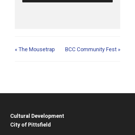
«
The Mousetrap
BCC Community Fest
»
Cultural Development
City of Pittsfield