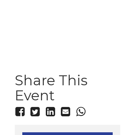
Share This
Event