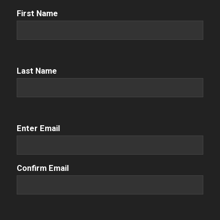
First
First Name
Name
(Required)
Name
(Required)
Last Name
Email
(Required)
Enter Email
Confirm Email