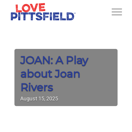
JOAN: A Play
about Joan
Rivers
August
15,
2025