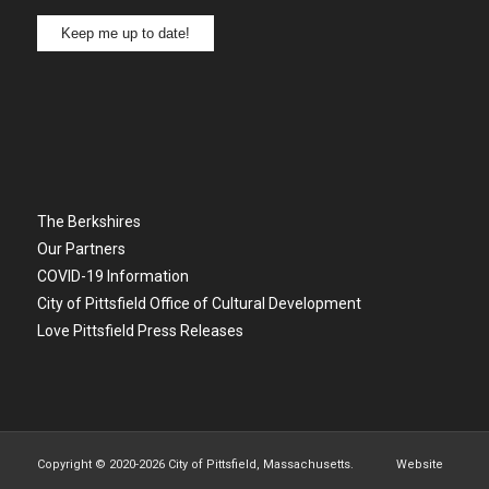
Keep me up to date!
The Berkshires
Our Partners
COVID-19 Information
City of Pittsfield Office of Cultural Development
Love Pittsfield Press Releases
Copyright © 2020-
2026 City of Pittsfield, Massachusetts. Website