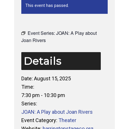
This event has passed.
Event Series:
JOAN: A Play about
Joan Rivers
Details
Date:
August 15, 2025
Time:
7:30 pm - 10:30 pm
Series:
JOAN: A Play about Joan Rivers
Event Category:
Theater
Website:
barringtonstageco.org