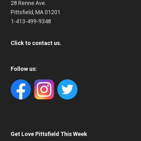
28 Renne Ave.
Pittsfield
,
MA
01201
1-413-499-9348
Click to contact us.
Follow us:
Get Love Pittsfield This Week