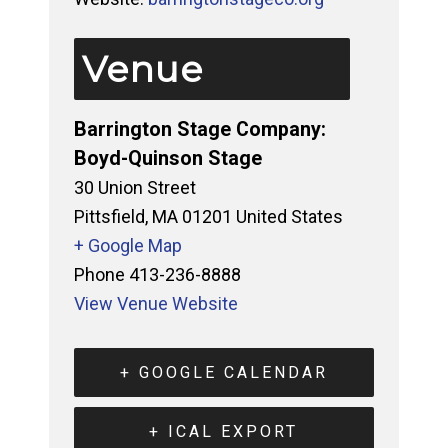
Venue
Barrington Stage Company:
Boyd-Quinson Stage
30 Union Street
Pittsfield
,
MA
01201
United States
+ Google Map
Phone
413-236-8888
View Venue Website
+ GOOGLE CALENDAR
+ ICAL EXPORT