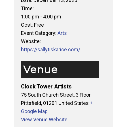
Date:
December 13, 2025
Time:
1:00 pm - 4:00 pm
Cost:
Free
Event Category:
Arts
Website:
https://sallytiskarice.com/
Venue
Clock Tower Artists
75 South Church Street, 3 Floor
Pittsfield
,
01201
United States
+
Google Map
View Venue Website