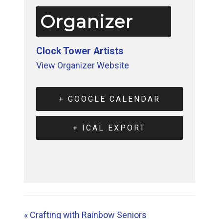
Organizer
Clock Tower Artists
View Organizer Website
+ GOOGLE CALENDAR
+ ICAL EXPORT
«
Crafting with Rainbow Seniors