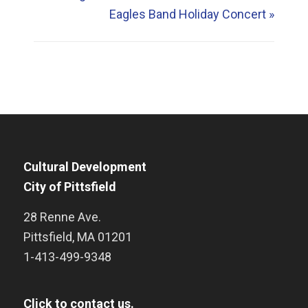
Eagles Band Holiday Concert
»
Cultural Development
City of Pittsfield
28 Renne Ave.
Pittsfield
,
MA
01201
1-413-499-9348
Click to contact us.