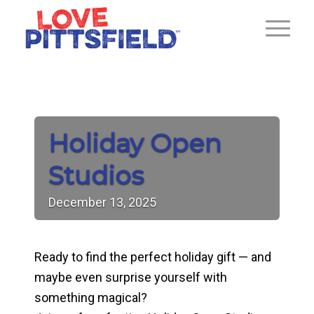
Holiday Open
Studios
December
13,
2025
Ready to find the perfect holiday gift — and
maybe even surprise yourself with
something magical?