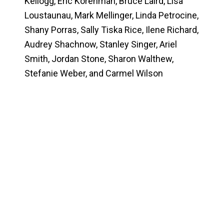
Kellogg, Eric Korenman, Bruce Laird, Lisa
Loustaunau, Mark Mellinger, Linda Petrocine,
Shany Porras,
Sally Tiska Rice
, Ilene Richard,
Audrey Shachnow, Stanley Singer, Ariel
Smith, Jordan Stone, Sharon Walthew,
Stefanie Weber, and Carmel Wilson