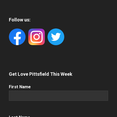
Follow us:
Get Love Pittsfield This Week
First
First Name
Name
(Required)
Name
(Required)