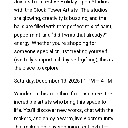
Join us for a festive
Holiday Open Studios
with the Clock Tower Artists!
The studios
are glowing, creativity is buzzing, and the
halls are filled with that perfect mix of paint,
peppermint, and “did I wrap that already?”
energy. Whether you’re shopping for
someone special or just treating yourself
(we fully support holiday self-gifting), this is
the place to explore.
Saturday, December 13, 2025 | 1 PM – 4 PM
Wander our historic third floor and meet the
incredible artists who bring this space to
life. You’ll discover new works, chat with the
makers, and enjoy a warm, lively community
that makes holiday shopping feel joyful —