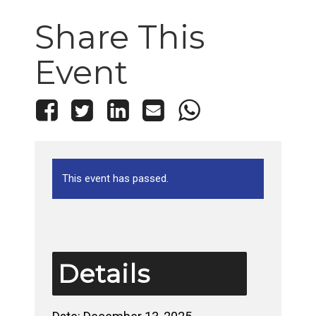
Share This
Event
This event has passed.
Details