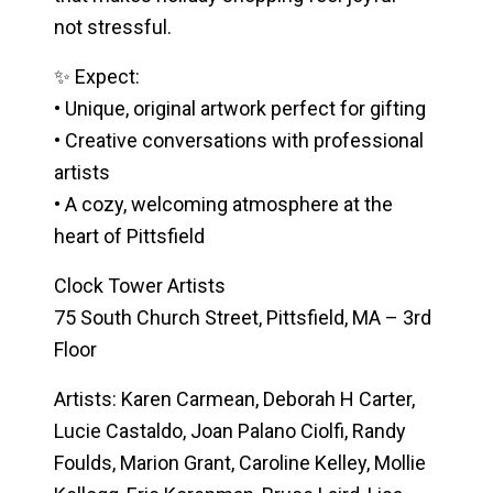
not stressful.
✨ Expect:
• Unique, original artwork perfect for gifting
• Creative conversations with professional
artists
• A cozy, welcoming atmosphere at the
heart of Pittsfield
Clock Tower Artists
75 South Church Street, Pittsfield, MA – 3rd
Floor
Artists:
Karen Carmean, Deborah H Carter,
Lucie Castaldo, Joan Palano Ciolfi, Randy
Foulds, Marion Grant, Caroline Kelley, Mollie