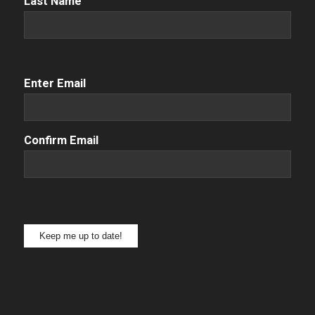
Last Name
Email
(Required)
Enter Email
Confirm Email
Keep me up to date!