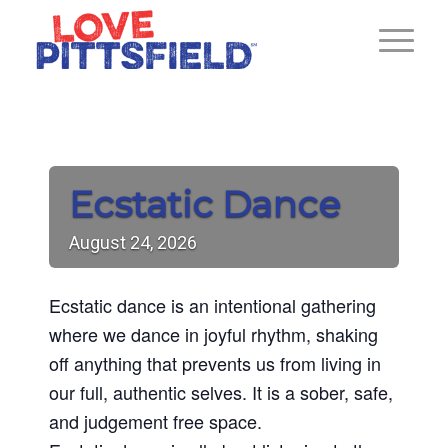
Ecstatic Dance
August
24,
2026
Ecstatic dance is an intentional gathering
where we dance in joyful rhythm, shaking
off anything that prevents us from living in
our full, authentic selves. It is a sober, safe,
and judgement free space.