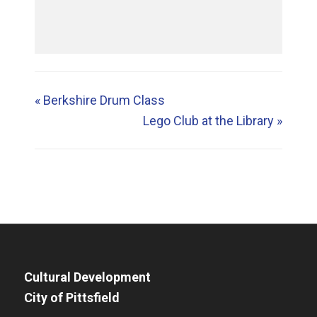
«
Berkshire Drum Class
Lego Club at the Library
»
Cultural Development
City of Pittsfield