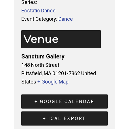
Series:
Ecstatic Dance
Event Category:
Dance
Venue
Sanctum Gallery
148 North Street
Pittsfield
,
MA
01201-7362
United
States
+ Google Map
+ GOOGLE CALENDAR
+ ICAL EXPORT