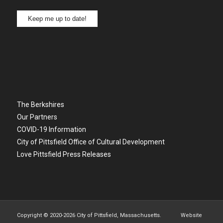
Keep me up to date!
The Berkshires
Our Partners
COVID-19 Information
City of Pittsfield Office of Cultural Development
Love Pittsfield Press Releases
Copyright © 2020-
2026 City of Pittsfield, Massachusetts. Website