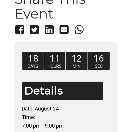
Event
18
11
12
16
DAYS
HOURS
MIN
SEC
Details
Date:
August 24
Time:
7:00 pm - 9:00 pm