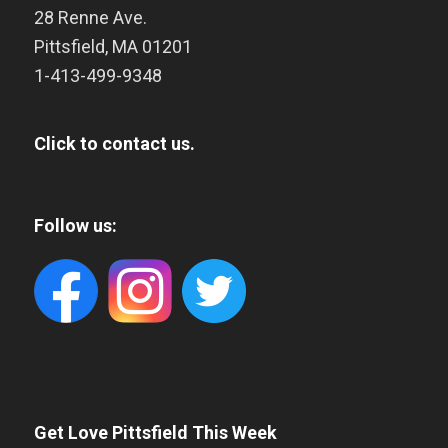
28 Renne Ave.
Pittsfield
,
MA
01201
1-413-499-9348
Click to contact us.
Follow us:
Get Love Pittsfield This Week