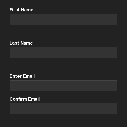
First
First Name
Name
(Required)
Name
(Required)
Last Name
Email
(Required)
Enter Email
Confirm Email