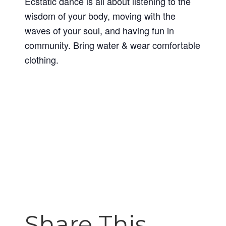
Ecstatic dance is all about listening to the
wisdom of your body, moving with the
waves of your soul, and having fun in
community. Bring water & wear comfortable
clothing.
Share This