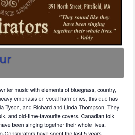
ur
riter music with elements of bluegrass, country,
 heavy emphasis on vocal harmonies, this duo has
ia Tyson, and Richard and Linda Thompson. They
folk, and old-time-favourite covers. Canadian folk
have been singing together their whole lives.
-Conspirators have spent the last 5 years