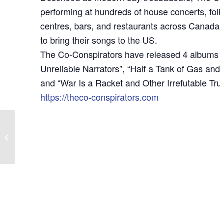
performing at hundreds of house concerts, fol
centres, bars, and restaurants across Canada. 
to bring their songs to the US.
The Co-Conspirators have released 4 albums 
Unreliable Narrators”, “Half a Tank of Gas and
and “War Is a Racket and Other Irrefutable Tru
https://theco-conspirators.com
LEGO Club