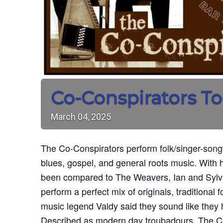
Co-Conspirators To
March
04,
2025
The Co-Conspirators perform folk/singer-songw
blues, gospel, and general roots music. With
been compared to The Weavers, Ian and Sylv
perform a perfect mix of originals, traditional 
music legend Valdy said they sound like they 
Described as modern day troubadours, The Co