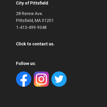
City of Pittsfield
28 Renne Ave.
Pittsfield
,
MA
01201
1-413-499-9348
Click to contact us.
Follow us: