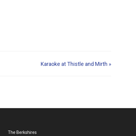
Karaoke at Thistle and Mirth
»
The Berkshires