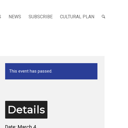
S
NEWS
SUBSCRIBE
CULTURAL PLAN
This event has passed.
Details
Date:
March 4,