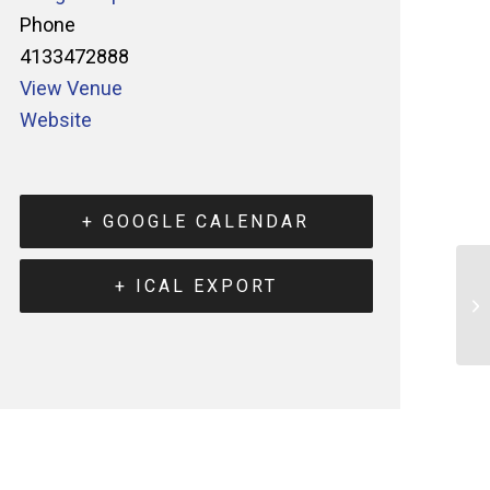
Phone
4133472888
View Venue
Website
+ GOOGLE CALENDAR
+ ICAL EXPORT