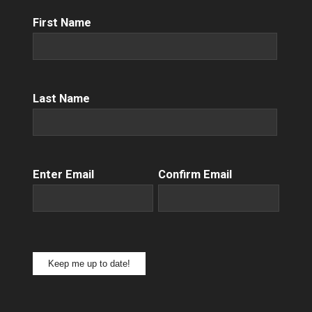
First
First Name
Name
(Required)
Name
(Required)
Last Name
Email
(Required)
Enter Email
Confirm Email
Keep me up to date!