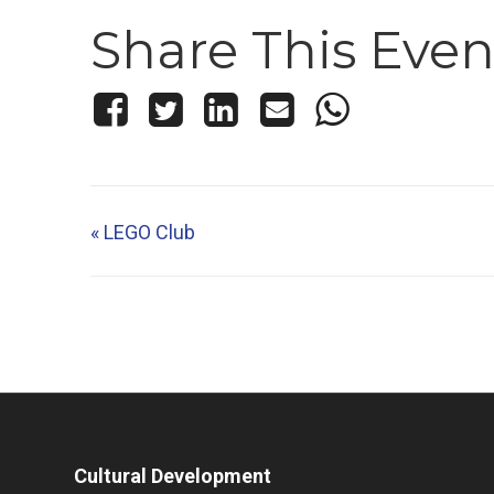
Share This Even
«
LEGO Club
Cultural Development