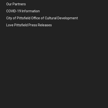
Our Partners
COVID-19 Information
City of Pittsfield Office of Cultural Development
Love Pittsfield Press Releases