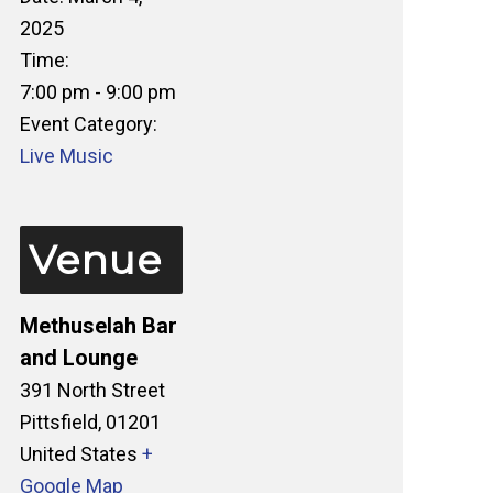
2025
Time:
7:00 pm - 9:00 pm
Event Category:
Live Music
Venue
Methuselah Bar
and Lounge
391 North Street
Pittsfield
,
01201
United States
+
Google Map