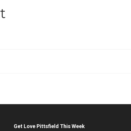
t
Get Love Pittsfield This Week