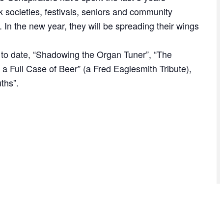
k societies, festivals, seniors and community
In the new year, they will be spreading their wings
to date, “Shadowing the Organ Tuner”, “The
 a Full Case of Beer” (a Fred Eaglesmith Tribute),
ths”.