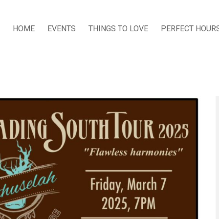
HOME
EVENTS
THINGS TO LOVE
PERFECT HOUR